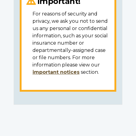
Important!
For reasons of security and
privacy, we ask you not to send
us any personal or confidential
information, such as your social
insurance number or
departmentally-assigned case
or file numbers. For more
information please view our
important notices
section.