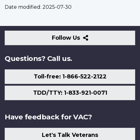
Date modified:
2025-07-30
Follow
Follow Us
Us
Questions? Call us.
Toll-free: 1-866-522-2122
TDD/TTY: 1-833-921-0071
Have feedback for VAC?
Let's Talk Veterans