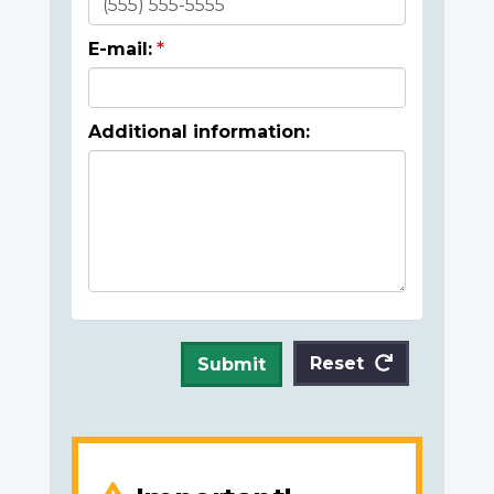
E-mail:
Additional information:
Reset
Submit