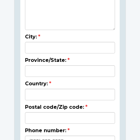
City:
Province/State:
Country:
Postal code/Zip code:
Phone number: