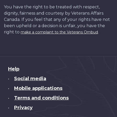
You have the right to be treated with respect,
dignity, fairness and courtesy by Veterans Affairs
Canada. If you feel that any of your rights have not
been upheld or a decision is unfair, you have the
right to
.
make a complaint to the Veterans Ombud
About
Help
this
Social media
•
site
Mobile applications
•
Terms and conditions
•
Privacy
•