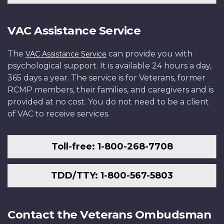
VAC Assistance Service
The
can provide you with
VAC Assistance Service
psychological support. It is available 24 hours a day,
365 days a year. The service is for Veterans, former
RCMP members, their families, and caregivers and is
provided at no cost. You do not need to be a client
of VAC to receive services.
Toll-free: 1-800-268-7708
TDD/TTY: 1-800-567-5803
Contact the Veterans Ombudsman