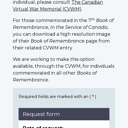
individual, please consult
The Canadian
Virtual War Memorial (CVWM)
.
th
For those commemorated in the 7
Book of
Remembrance, In the Service of Canada
,
you can download a high resolution image
of their
Book of Remembrance
page from
their related CVWM entry.
We are working to make this option
available, through the CVWM, for individuals
commemorated in all other
Books of
Remembrance
.
Required fields are marked with an (
*
)
Request form