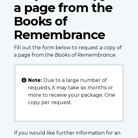
a page from the
Books of
Remembrance
Fill out the form below to request a copy of
a page from the
Books of Remembrance
.
Note:
Due to a large number of
requests, it may take six months or
more to receive your package. One
copy per request.
If you would like further information for an