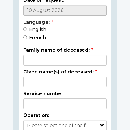
Date of request:
Language:
English
French
Family name of deceased:
Given name(s) of deceased:
Service number:
Operation: