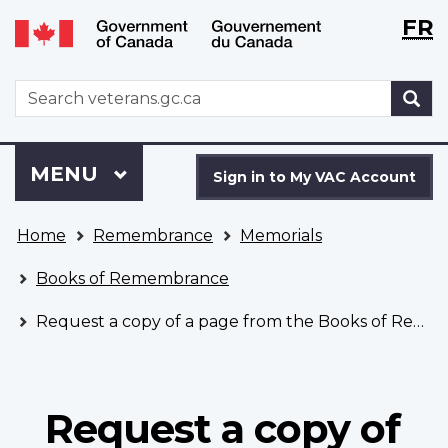
Langu
WxT
FR
Skip
Switch
selecti
Langu
to
to
main
basic
switch
WxT
S
content
HTML
Search
version
form
Sign
Menu
MAIN
MENU
in
Sign in to My VAC Account
to
You
My
Home
Remembrance
Memorials
are
VAC
here
Account
Books of Remembrance
Request a copy of a page from the Books of Remembrance
Request a copy of