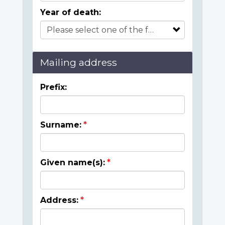
Year of death:
Mailing address
Prefix:
Surname:
Given name(s):
Address: