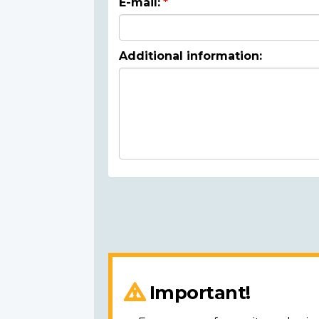
E-mail:
Additional information:
Important!