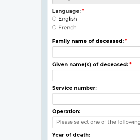
Language:
English
French
Family name of deceased:
Given name(s) of deceased:
Service number:
Operation:
Year of death: