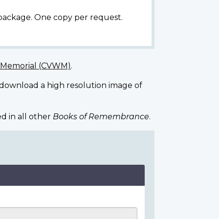
 package. One copy per request.
r Memorial (CVWM)
.
 download a high resolution image of
d in all other
Books of Remembrance
.