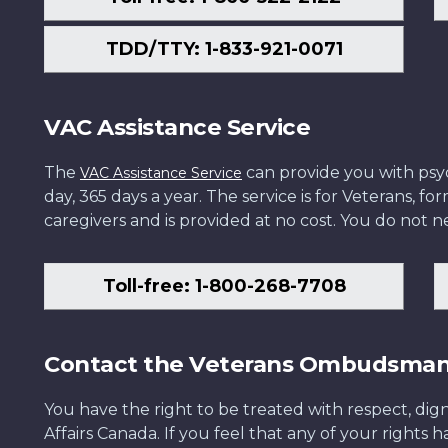
TDD/TTY: 1-833-921-0071
VAC Assistance Service
The
can provide you with psych
VAC Assistance Service
day, 365 days a year. The service is for Veterans, 
caregivers and is provided at no cost. You do not ne
Toll-free: 1-800-268-7708
Contact the Veterans Ombudsma
You have the right to be treated with respect, dign
Affairs Canada. If you feel that any of your rights 