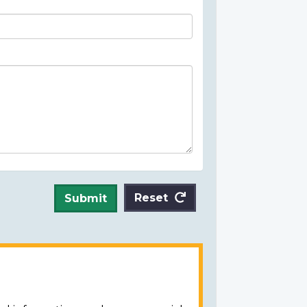
Reset
Submit