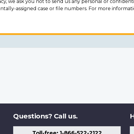
acy, we ask you not to send us any personal or confidenti
ally-assigned case or file numbers. For more informat
Questions? Call us.
H
Toll-free: 1-866-522-2122