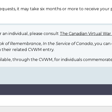
equests, it may take six months or more to receive your
r an individual, please consult
The Canadian Virtual Wa
ok of Remembrance, In the Service of Canada
, you can
 their related CVWM entry.
ilable, through the CVWM, for individuals commemorate