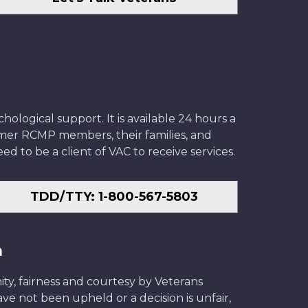
ological support. It is available 24 hours a
former RCMP members, their families, and
ed to be a client of VAC to receive services.
TDD/TTY: 1-800-567-5803
n
ity, fairness and courtesy by Veterans
have not been upheld or a decision is unfair,