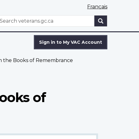
Français
WxT
earch
Search
form
Sign in to My VAC Account
om the Books of Remembrance
ooks of