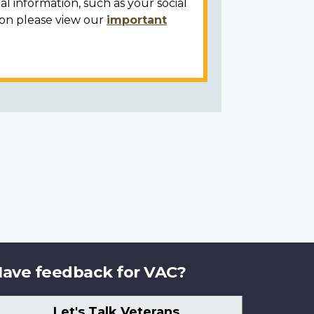
al information, such as your social
ion please view our
important
ave feedback for VAC?
Let's Talk Veterans