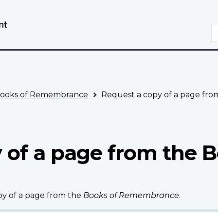
Skip
Switch
to
to
S
main
basic
content
HTML
version
ooks of Remembrance
Request a copy of a page fr
 of a page from the B
opy of a page from the
Books of Remembrance
.