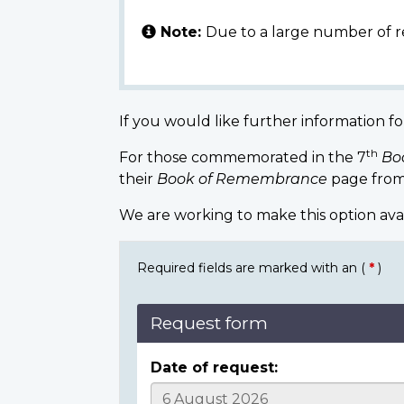
Note:
Due to a large number of r
If you would like further information fo
th
For those commemorated in the 7
Bo
their
Book of Remembrance
page from
We are working to make this option ava
Required fields are marked with an (
*
)
Request form
Date of request: