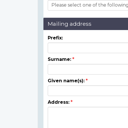
Mailing address
Prefix:
Surname:
Given name(s):
Address: