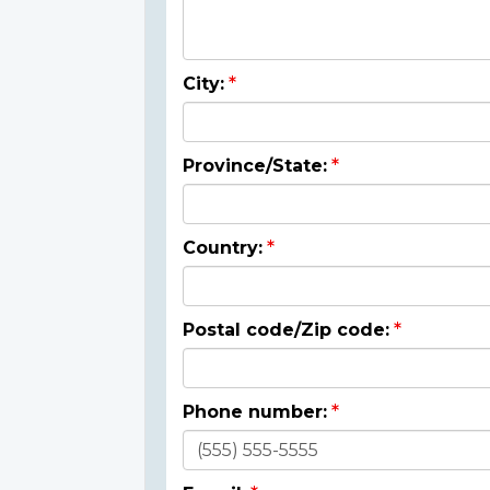
City:
Province/State:
Country:
Postal code/Zip code:
Phone number: