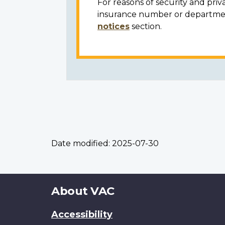
For reasons of security and priv
insurance number or department
notices
section.
Date modified:
2025-07-30
About
About VAC
this
Accessibility
site