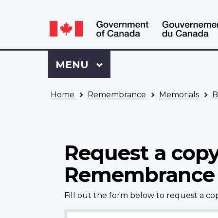
Language
WxT
selection
Language
switcher
Sign
Menu
MAIN
MENU
in
to
You
My
Home
Remembrance
Memorials
B
are
VAC
here
Account
Request a copy
Remembrance
Fill out the form below to request a c