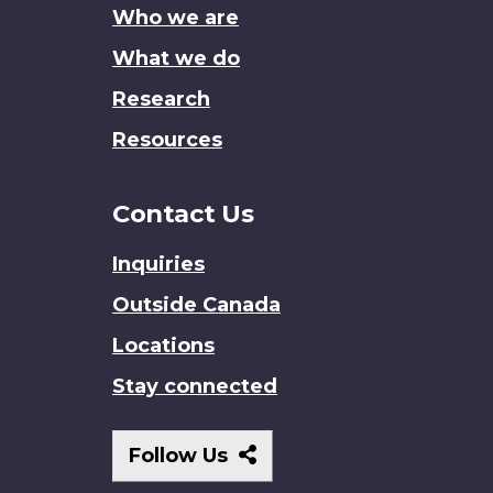
Who we are
What we do
Research
Resources
Contact Us
Inquiries
Outside Canada
Locations
Stay connected
Follow
Follow Us
Us