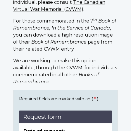
individual, please consult
The Canadian
Virtual War Memorial (CVWM)
.
th
For those commemorated in the 7
Book of
Remembrance, In the Service of Canada
,
you can download a high resolution image
of their
Book of Remembrance
page from
their related CVWM entry.
We are working to make this option
available, through the CVWM, for individuals
commemorated in all other
Books of
Remembrance
.
Required fields are marked with an (
*
)
Request form