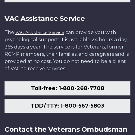
VAC Assistance Service
The
can provide you with
VAC Assistance Service
psychological support. It is available 24 hours a day,
365 days a year. The service is for Veterans, former
RCMP members, their families, and caregivers and is
provided at no cost. You do not need to be a client
of VAC to receive services.
Toll-free: 1-800-268-7708
TDD/TTY: 1-800-567-5803
Contact the Veterans Ombudsman