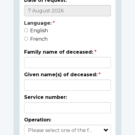
Date of request:
Language:
English
French
Family name of deceased:
Given name(s) of deceased:
Service number:
Operation: