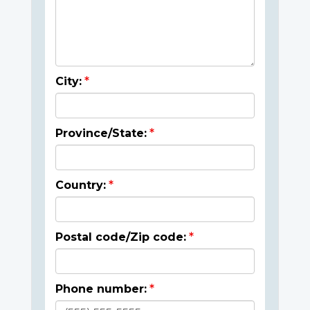
City:
Province/State:
Country:
Postal code/Zip code:
Phone number: