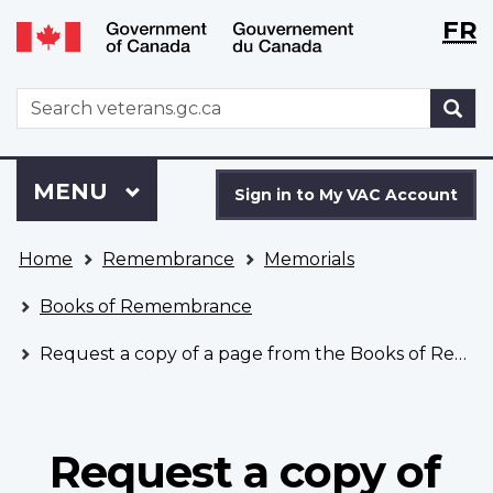
Langu
WxT
FR
Skip
Switch
selecti
Langu
to
to
main
basic
switch
WxT
S
content
HTML
Search
version
form
Sign
Menu
MAIN
MENU
in
Sign in to My VAC Account
to
You
My
Home
Remembrance
Memorials
are
VAC
here
Account
Books of Remembrance
Request a copy of a page from the Books of Remembrance
Request a copy of