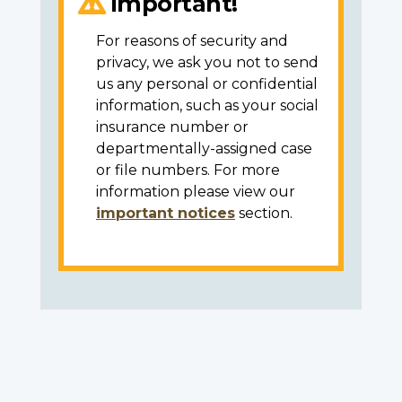
Important!
For reasons of security and
privacy, we ask you not to send
us any personal or confidential
information, such as your social
insurance number or
departmentally-assigned case
or file numbers. For more
information please view our
important notices
section.