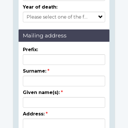
Year of death:
Mailing address
Prefix:
Surname:
Given name(s):
Address: