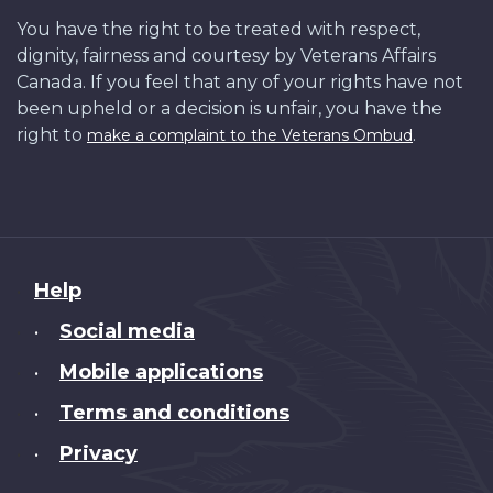
You have the right to be treated with respect,
dignity, fairness and courtesy by Veterans Affairs
Canada. If you feel that any of your rights have not
been upheld or a decision is unfair, you have the
right to
.
make a complaint to the Veterans Ombud
About
Help
this
Social media
•
site
Mobile applications
•
Terms and conditions
•
Privacy
•