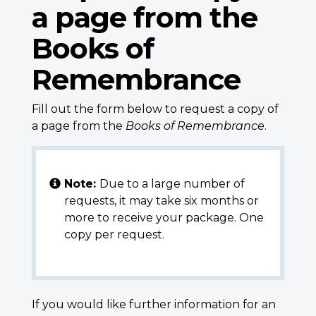
a page from the
Books of
Remembrance
Fill out the form below to request a copy of
a page from the
Books of Remembrance
.
Note:
Due to a large number of
requests, it may take six months or
more to receive your package. One
copy per request.
If you would like further information for an