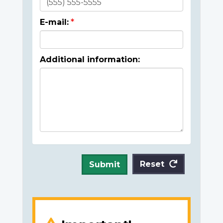
E-mail:
Additional information:
Reset
Submit