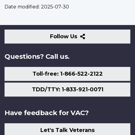
Date modified:
2025-07-30
Follow
Follow Us
Us
Questions? Call us.
Toll-free: 1-866-522-2122
TDD/TTY: 1-833-921-0071
Have feedback for VAC?
Let's Talk Veterans