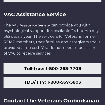
VAC Assistance Service
The
can provide you with
VAC Assistance Service
psychological support. It is available 24 hours a day,
365 days a year. The service is for Veterans, former
RCMP members, their families, and caregivers and is
provided at no cost. You do not need to be a client
of VAC to receive services.
Toll-free: 1-800-268-7708
TDD/TTY: 1-800-567-5803
Contact the Veterans Ombudsman