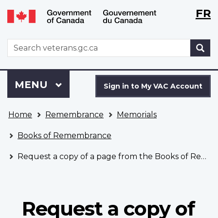
Langu
WxT
FR
Skip
Switch
selecti
Langu
to
to
main
basic
switch
WxT
S
content
HTML
Search
version
form
Sign
Menu
MAIN
MENU
in
Sign in to My VAC Account
to
You
My
Home
Remembrance
Memorials
are
VAC
here
Account
Books of Remembrance
Request a copy of a page from the Books of Remembrance
Request a copy of