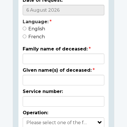
Date of request:
Language:
English
French
Family name of deceased:
Given name(s) of deceased:
Service number:
Operation: