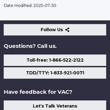
Date modified:
2025-07-30
Follow
Follow Us
Us
Questions? Call us.
Toll-free: 1-866-522-2122
TDD/TTY: 1-833-921-0071
Have feedback for VAC?
Let's Talk Veterans