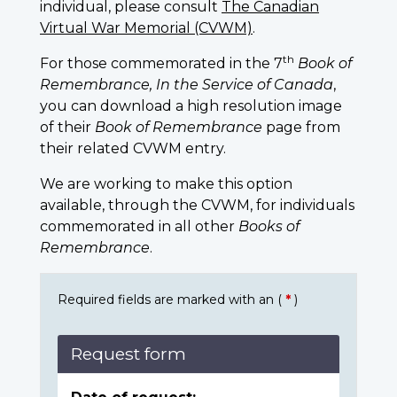
individual, please consult
The Canadian
Virtual War Memorial (CVWM)
.
th
For those commemorated in the 7
Book of
Remembrance, In the Service of Canada
,
you can download a high resolution image
of their
Book of Remembrance
page from
their related CVWM entry.
We are working to make this option
available, through the CVWM, for individuals
commemorated in all other
Books of
Remembrance
.
Required fields are marked with an (
*
)
Request form