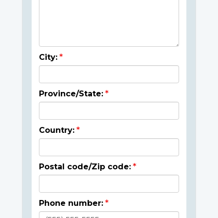
City:
Province/State:
Country:
Postal code/Zip code:
Phone number: