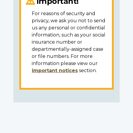
Important!
For reasons of security and
privacy, we ask you not to send
us any personal or confidential
information, such as your social
insurance number or
departmentally-assigned case
or file numbers. For more
information please view our
important notices
section.