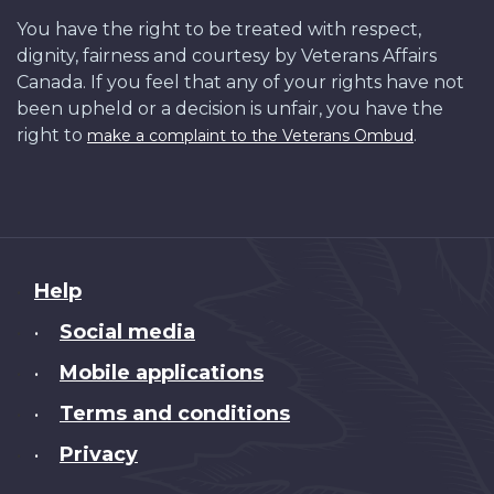
You have the right to be treated with respect,
dignity, fairness and courtesy by Veterans Affairs
Canada. If you feel that any of your rights have not
been upheld or a decision is unfair, you have the
right to
.
make a complaint to the Veterans Ombud
About
Help
this
Social media
•
site
Mobile applications
•
Terms and conditions
•
Privacy
•