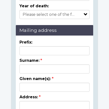
Year of death:
Mailing address
Prefix:
Surname:
Given name(s):
Address: