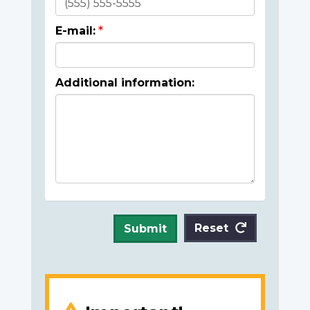
E-mail:
Additional information:
Reset
Submit