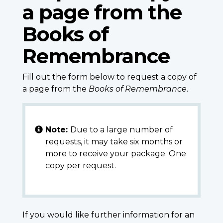
a page from the
Books of
Remembrance
Fill out the form below to request a copy of
a page from the
Books of Remembrance
.
Note:
Due to a large number of
requests, it may take six months or
more to receive your package. One
copy per request.
If you would like further information for an