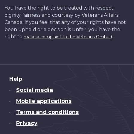
You have the right to be treated with respect,
dignity, fairness and courtesy by Veterans Affairs
Canada. If you feel that any of your rights have not
been upheld or a decision is unfair, you have the
right to
.
make a complaint to the Veterans Ombud
About
Help
this
Social media
•
site
Mobile applications
•
Terms and conditions
•
Privacy
•