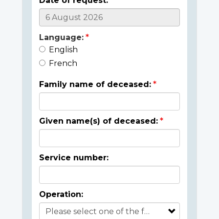
Date of request:
Language:
English
French
Family name of deceased:
Given name(s) of deceased:
Service number:
Operation: