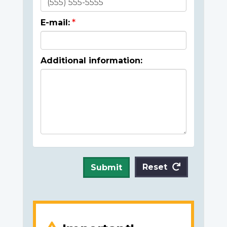
E-mail:
Additional information:
Reset
Submit