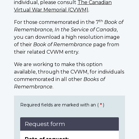
individual, please consult
The Canadian
Virtual War Memorial (CVWM)
.
th
For those commemorated in the 7
Book of
Remembrance, In the Service of Canada
,
you can download a high resolution image
of their
Book of Remembrance
page from
their related CVWM entry.
We are working to make this option
available, through the CVWM, for individuals
commemorated in all other
Books of
Remembrance
.
Required fields are marked with an (
*
)
Request form