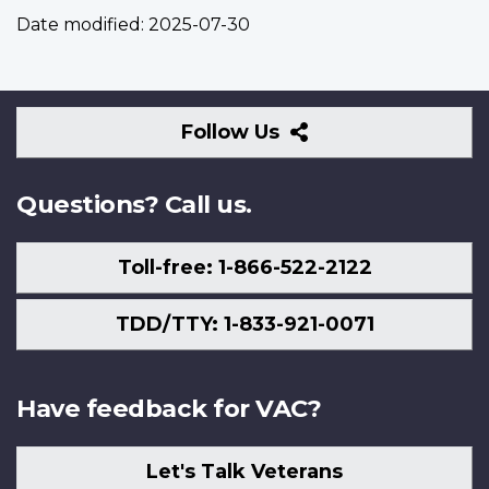
Date modified:
2025-07-30
Follow
Follow Us
Us
Questions? Call us.
Toll-free: 1-866-522-2122
TDD/TTY: 1-833-921-0071
Have feedback for VAC?
Let's Talk Veterans