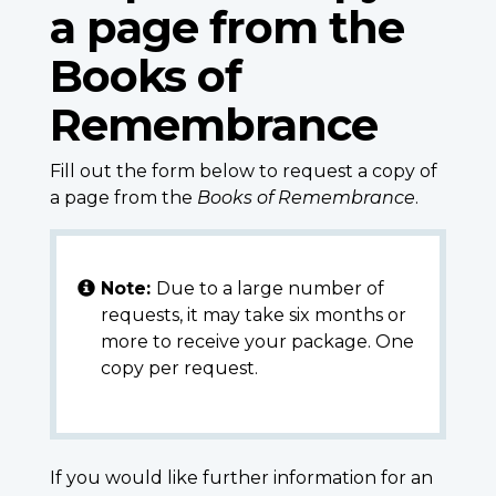
a page from the
Books of
Remembrance
Fill out the form below to request a copy of
a page from the
Books of Remembrance
.
Note:
Due to a large number of
requests, it may take six months or
more to receive your package. One
copy per request.
If you would like further information for an