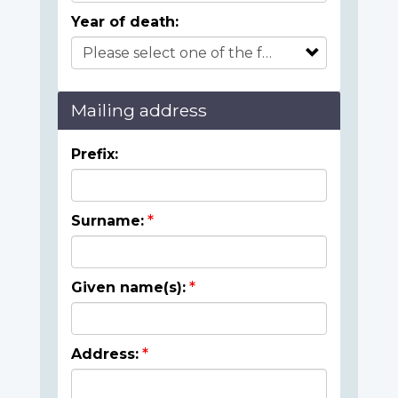
Year of death:
Mailing address
Prefix:
Surname:
Given name(s):
Address: