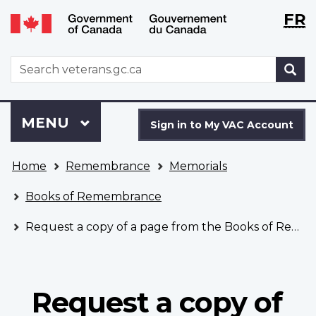
Langu
WxT
FR
Skip
Switch
selecti
Langu
to
to
main
basic
switch
WxT
S
content
HTML
Search
version
form
Sign
Menu
MAIN
MENU
in
Sign in to My VAC Account
to
You
My
Home
Remembrance
Memorials
are
VAC
here
Account
Books of Remembrance
Request a copy of a page from the Books of Remembrance
Request a copy of