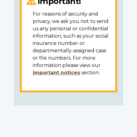
Important!
For reasons of security and
privacy, we ask you not to send
us any personal or confidential
information, such as your social
insurance number or
departmentally-assigned case
or file numbers. For more
information please view our
important notices
section.