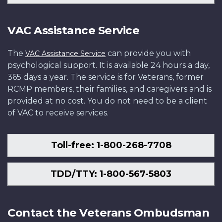
VAC Assistance Service
The
can provide you with
VAC Assistance Service
psychological support. It is available 24 hours a day,
365 days a year. The service is for Veterans, former
RCMP members, their families, and caregivers and is
provided at no cost. You do not need to be a client
of VAC to receive services.
Toll-free: 1-800-268-7708
TDD/TTY: 1-800-567-5803
Contact the Veterans Ombudsman