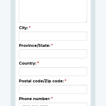
City:
Province/State:
Country:
Postal code/Zip code:
Phone number: