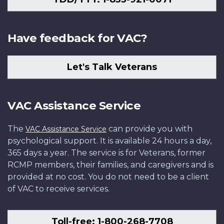
Have feedback for VAC?
Let's Talk Veterans
VAC Assistance Service
The
can provide you with
VAC Assistance Service
psychological support. It is available 24 hours a day,
365 days a year. The service is for Veterans, former
RCMP members, their families, and caregivers and is
provided at no cost. You do not need to be a client
of VAC to receive services.
Toll-free: 1-800-268-7708