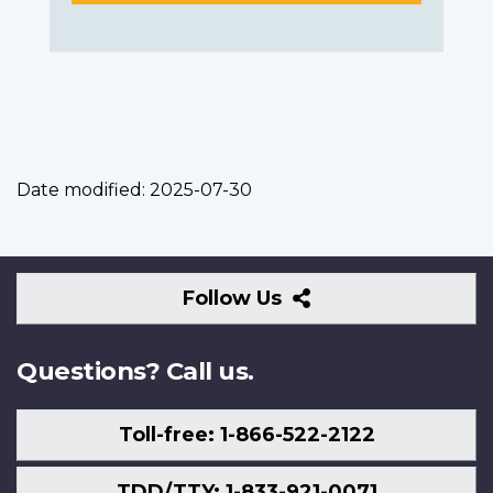
Date modified:
2025-07-30
Follow
Follow Us
Us
Questions? Call us.
Toll-free: 1-866-522-2122
TDD/TTY: 1-833-921-0071