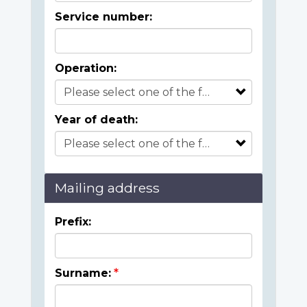
Service number:
Operation:
Year of death:
Mailing address
Prefix:
Surname: