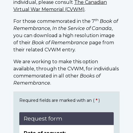
individual, please consult
The Canadian
Virtual War Memorial (CVWM)
.
th
For those commemorated in the 7
Book of
Remembrance, In the Service of Canada
,
you can download a high resolution image
of their
Book of Remembrance
page from
their related CVWM entry.
We are working to make this option
available, through the CVWM, for individuals
commemorated in all other
Books of
Remembrance
.
Required fields are marked with an (
*
)
Request form