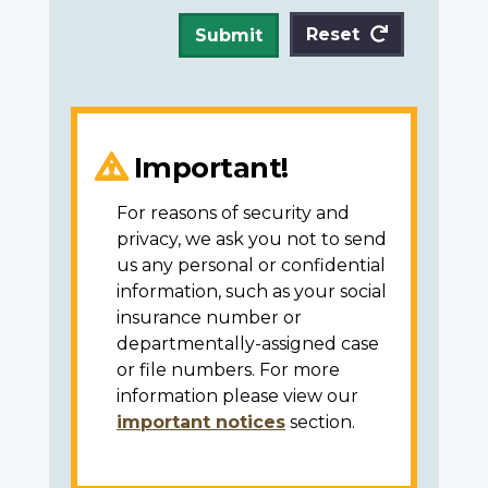
Reset
Submit
Important!
For reasons of security and
privacy, we ask you not to send
us any personal or confidential
information, such as your social
insurance number or
departmentally-assigned case
or file numbers. For more
information please view our
important notices
section.