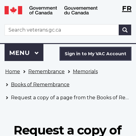
Langu
WxT
FR
Skip
Switch
selecti
Langu
to
to
main
basic
switch
WxT
S
content
HTML
Search
version
form
Sign
Menu
MAIN
MENU
in
Sign in to My VAC Account
to
You
My
Home
Remembrance
Memorials
are
VAC
here
Account
Books of Remembrance
Request a copy of a page from the Books of Remembrance
Request a copy of