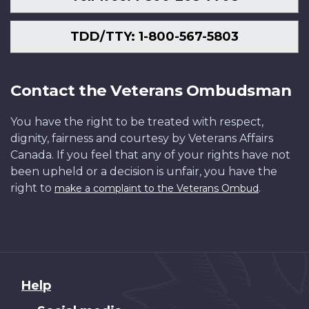
TDD/TTY: 1-800-567-5803
Contact the Veterans Ombudsman
You have the right to be treated with respect,
dignity, fairness and courtesy by Veterans Affairs
Canada. If you feel that any of your rights have not
been upheld or a decision is unfair, you have the
right to
.
make a complaint to the Veterans Ombud
About
Help
this