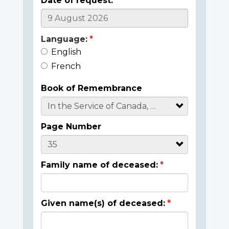
Date of request:
Language:
English
French
Book of Remembrance
Page Number
Family name of deceased:
Given name(s) of deceased: