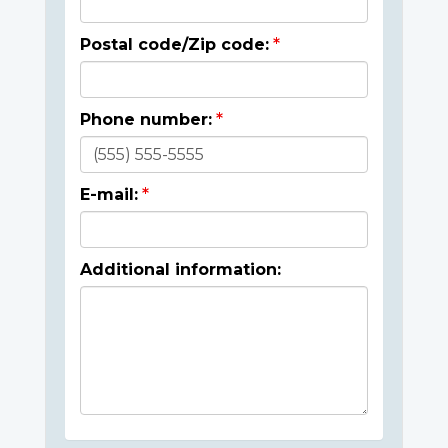
Postal code/Zip code:
Phone number:
E-mail:
Additional information: