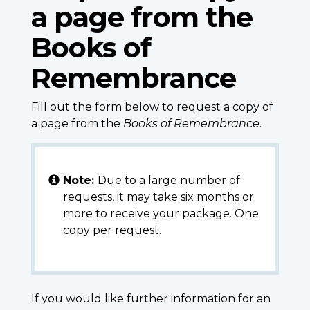
a page from the
Books of
Remembrance
Fill out the form below to request a copy of
a page from the
Books of Remembrance
.
Note:
Due to a large number of
requests, it may take six months or
more to receive your package. One
copy per request.
If you would like further information for an