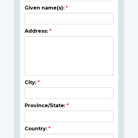
Given name(s):
Address:
City:
Province/State:
Country: