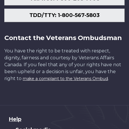
TDD/TTY: 1-800-567-5803
Contact the Veterans Ombudsman
You have the right to be treated with respect,
dignity, fairness and courtesy by Veterans Affairs
Canada. If you feel that any of your rights have not
been upheld or a decision is unfair, you have the
right to
.
make a complaint to the Veterans Ombud
About
Help
this