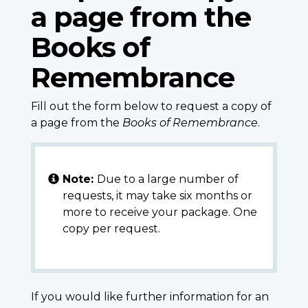
a page from the
Books of
Remembrance
Fill out the form below to request a copy of
a page from the
Books of Remembrance
.
Note:
Due to a large number of
requests, it may take six months or
more to receive your package. One
copy per request.
If you would like further information for an