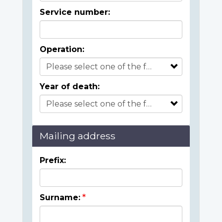
Service number:
Operation:
Year of death:
Mailing address
Prefix:
Surname: