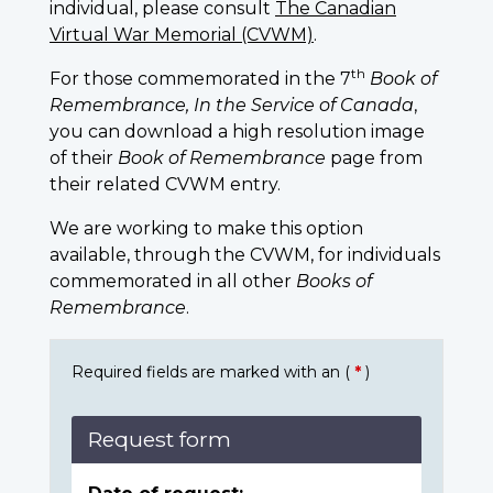
individual, please consult
The Canadian
Virtual War Memorial (CVWM)
.
th
For those commemorated in the 7
Book of
Remembrance, In the Service of Canada
,
you can download a high resolution image
of their
Book of Remembrance
page from
their related CVWM entry.
We are working to make this option
available, through the CVWM, for individuals
commemorated in all other
Books of
Remembrance
.
Required fields are marked with an (
*
)
Request form