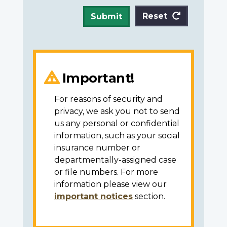
Reset
Submit
Important!
For reasons of security and
privacy, we ask you not to send
us any personal or confidential
information, such as your social
insurance number or
departmentally-assigned case
or file numbers. For more
information please view our
important notices
section.