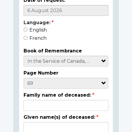
Date of request:
Language:
English
French
Book of Remembrance
Page Number
Family name of deceased:
Given name(s) of deceased: