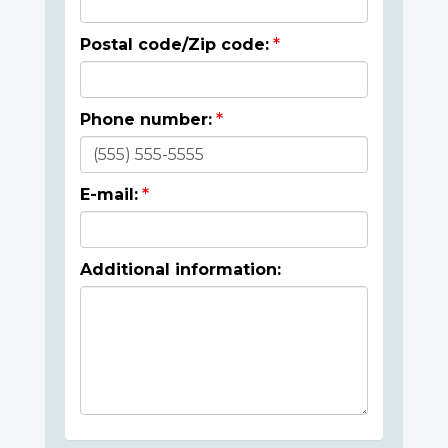
Postal code/Zip code:
Phone number:
E-mail:
Additional information: