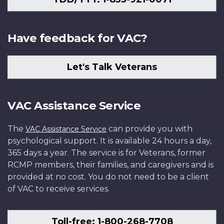
Have feedback for VAC?
Let's Talk Veterans
VAC Assistance Service
The
can provide you with
VAC Assistance Service
psychological support. It is available 24 hours a day,
365 days a year. The service is for Veterans, former
RCMP members, their families, and caregivers and is
provided at no cost. You do not need to be a client
of VAC to receive services.
Toll-free: 1-800-268-7708