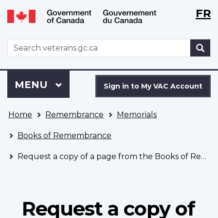
Langu
WxT
FR
Skip
Switch
selecti
Langu
to
to
main
basic
switch
WxT
S
content
HTML
Search
version
form
Sign
Menu
MAIN
MENU
in
Sign in to My VAC Account
to
You
My
Home
Remembrance
Memorials
are
VAC
here
Account
Books of Remembrance
Request a copy of a page from the Books of Remembrance
Request a copy of