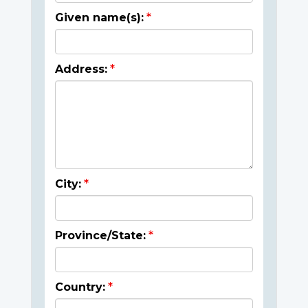
Given name(s):
Address:
City:
Province/State:
Country: