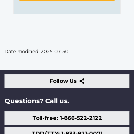
Date modified:
2025-07-30
Follow
Follow Us
Us
Questions? Call us.
Toll-free: 1-866-522-2122
TDD/TTY: 1-833-921-0071