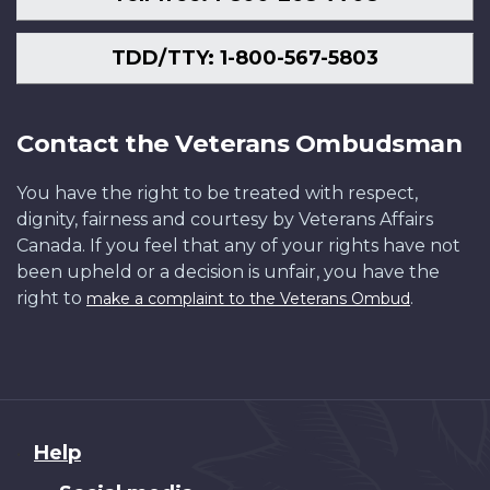
TDD/TTY: 1-800-567-5803
Contact the Veterans Ombudsman
You have the right to be treated with respect,
dignity, fairness and courtesy by Veterans Affairs
Canada. If you feel that any of your rights have not
been upheld or a decision is unfair, you have the
right to
.
make a complaint to the Veterans Ombud
About
Help
this