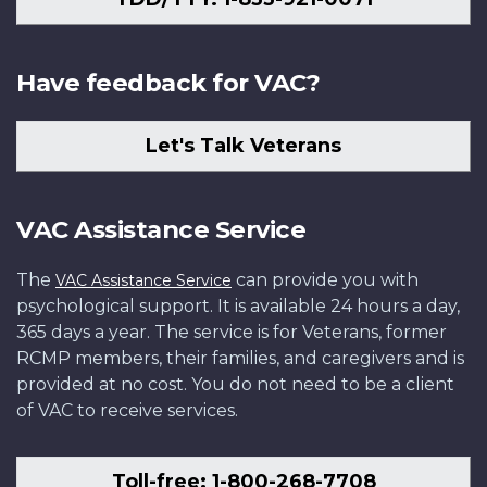
Have feedback for VAC?
Let's Talk Veterans
VAC Assistance Service
The
can provide you with
VAC Assistance Service
psychological support. It is available 24 hours a day,
365 days a year. The service is for Veterans, former
RCMP members, their families, and caregivers and is
provided at no cost. You do not need to be a client
of VAC to receive services.
Toll-free: 1-800-268-7708