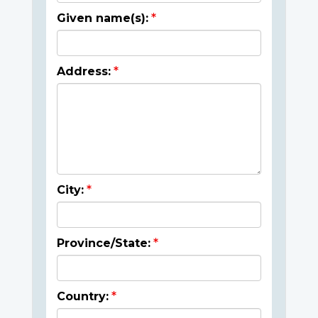
Given name(s):
Address:
City:
Province/State:
Country: