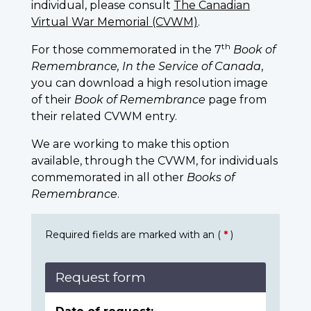
individual, please consult
The Canadian
Virtual War Memorial (CVWM)
.
th
For those commemorated in the 7
Book of
Remembrance, In the Service of Canada
,
you can download a high resolution image
of their
Book of Remembrance
page from
their related CVWM entry.
We are working to make this option
available, through the CVWM, for individuals
commemorated in all other
Books of
Remembrance
.
Required fields are marked with an (
*
)
Request form