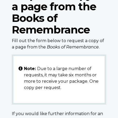
a page from the
Books of
Remembrance
Fill out the form below to request a copy of
a page from the
Books of Remembrance
.
Note:
Due to a large number of
requests, it may take six months or
more to receive your package. One
copy per request.
If you would like further information for an