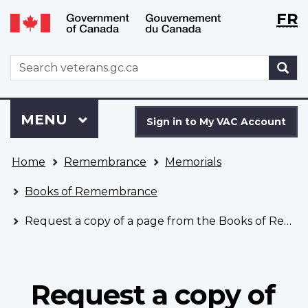
Langu
WxT
FR
Skip
Switch
selecti
Langu
to
to
main
basic
switch
WxT
S
content
HTML
Search
version
form
Sign
Menu
MAIN
MENU
in
Sign in to My VAC Account
to
You
My
Home
Remembrance
Memorials
are
VAC
here
Account
Books of Remembrance
Request a copy of a page from the Books of Remembrance
Request a copy of