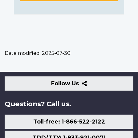
Date modified:
2025-07-30
Follow
Follow Us
Us
Questions? Call us.
Toll-free: 1-866-522-2122
TDD/TTY: 1-833-921-0071