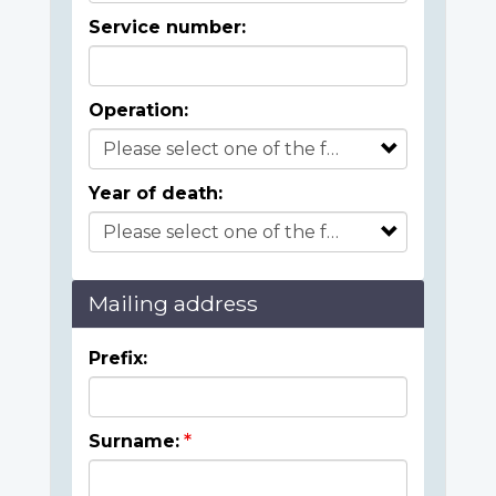
Service number:
Operation:
Year of death:
Mailing address
Prefix:
Surname: