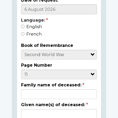
Date of request:
Language:
English
French
Book of Remembrance
Page Number
Family name of deceased:
Given name(s) of deceased: