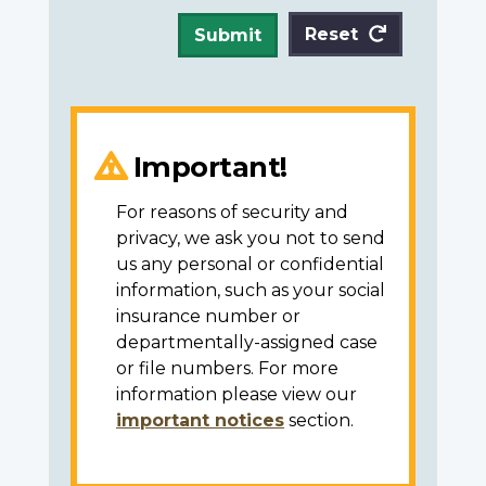
Reset
Submit
Important!
For reasons of security and
privacy, we ask you not to send
us any personal or confidential
information, such as your social
insurance number or
departmentally-assigned case
or file numbers. For more
information please view our
important notices
section.