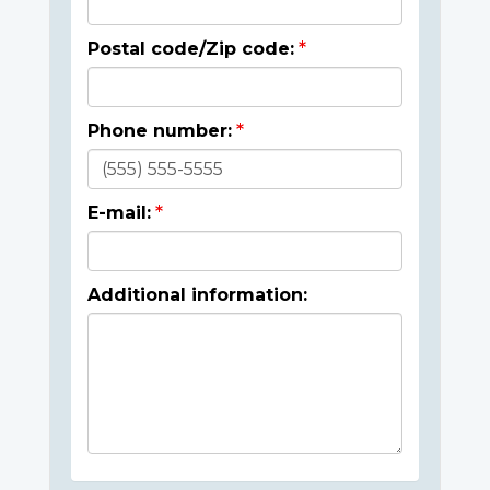
Postal code/Zip code:
Phone number:
E-mail:
Additional information: