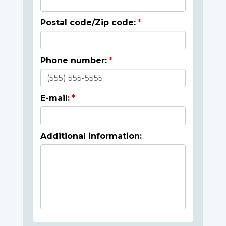
Postal code/Zip code:
Phone number:
E-mail:
Additional information: