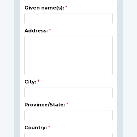
Given name(s):
Address:
City:
Province/State:
Country: