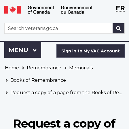
Langu
WxT
FR
Skip
Switch
selecti
Langu
to
to
main
basic
switch
WxT
S
content
HTML
Search
version
form
Sign
Menu
MAIN
MENU
in
Sign in to My VAC Account
to
You
My
Home
Remembrance
Memorials
are
VAC
here
Account
Books of Remembrance
Request a copy of a page from the Books of Remembrance
Request a copy of