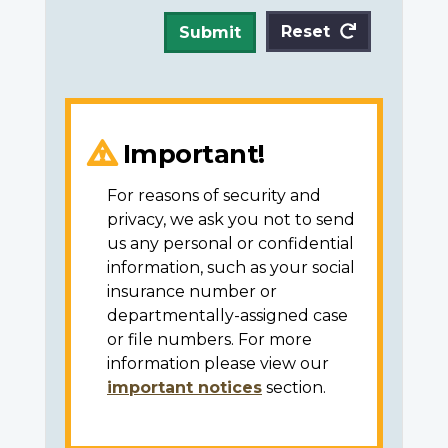
Reset
Submit
Important!
For reasons of security and
privacy, we ask you not to send
us any personal or confidential
information, such as your social
insurance number or
departmentally-assigned case
or file numbers. For more
information please view our
important notices
section.