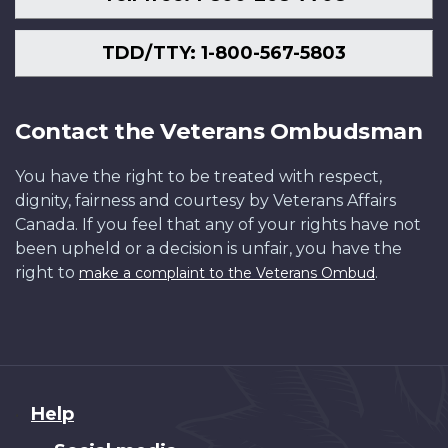
TDD/TTY: 1-800-567-5803
Contact the Veterans Ombudsman
You have the right to be treated with respect,
dignity, fairness and courtesy by Veterans Affairs
Canada. If you feel that any of your rights have not
been upheld or a decision is unfair, you have the
right to
.
make a complaint to the Veterans Ombud
About
Help
this