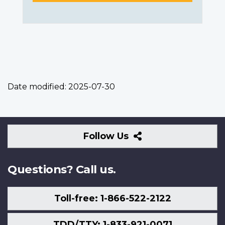
Date modified:
2025-07-30
Follow
Follow Us
Us
Questions? Call us.
Toll-free: 1-866-522-2122
TDD/TTY: 1-833-921-0071