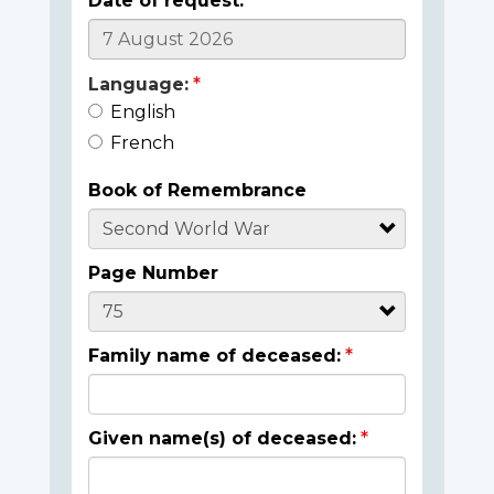
Date of request:
Language:
English
French
Book of Remembrance
Page Number
Family name of deceased:
Given name(s) of deceased: