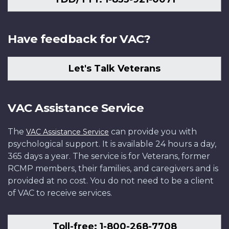
Have feedback for VAC?
Let's Talk Veterans
VAC Assistance Service
The
can provide you with
VAC Assistance Service
psychological support. It is available 24 hours a day,
365 days a year. The service is for Veterans, former
RCMP members, their families, and caregivers and is
provided at no cost. You do not need to be a client
of VAC to receive services.
Toll-free: 1-800-268-7708