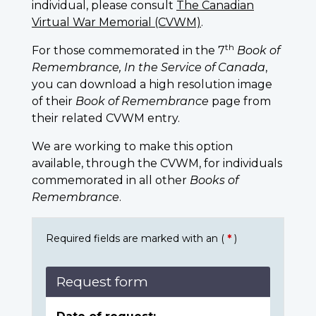
individual, please consult
The Canadian
Virtual War Memorial (CVWM)
.
th
For those commemorated in the 7
Book of
Remembrance, In the Service of Canada
,
you can download a high resolution image
of their
Book of Remembrance
page from
their related CVWM entry.
We are working to make this option
available, through the CVWM, for individuals
commemorated in all other
Books of
Remembrance
.
Required fields are marked with an (
*
)
Request form