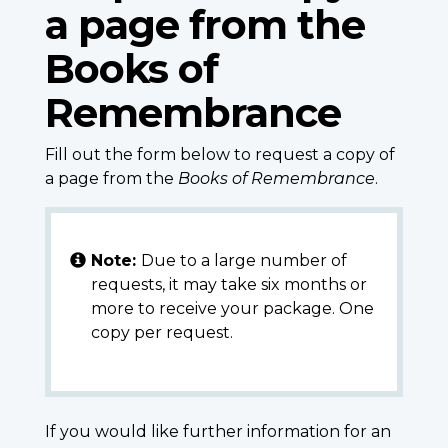
a page from the
Books of
Remembrance
Fill out the form below to request a copy of
a page from the
Books of Remembrance
.
Note:
Due to a large number of
requests, it may take six months or
more to receive your package. One
copy per request.
If you would like further information for an