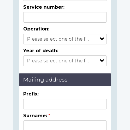
Service number:
Operation:
Year of death:
Mailing address
Prefix:
Surname: