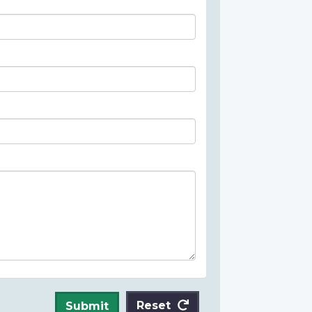
Reset
Submit