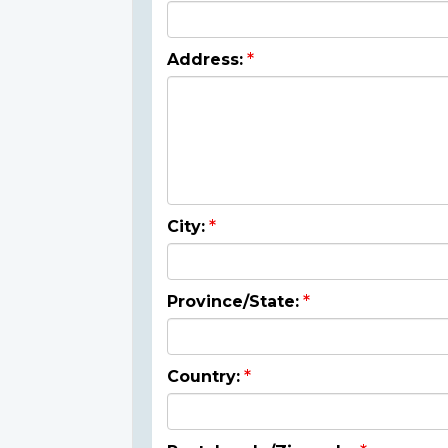
Address:
City:
Province/State:
Country: