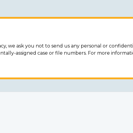
acy, we ask you not to send us any personal or confidenti
ally-assigned case or file numbers. For more informat