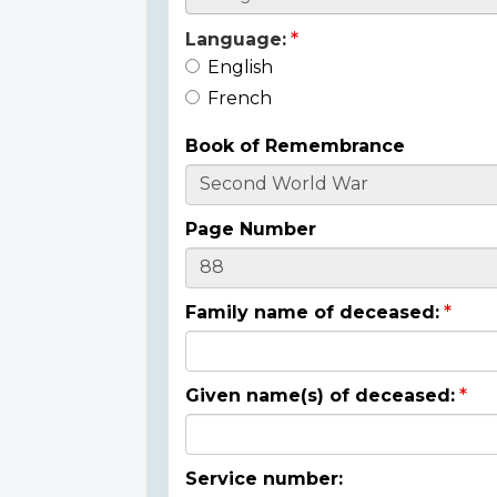
Language:
English
French
Book of Remembrance
Page Number
Family name of deceased:
Given name(s) of deceased:
Service number: