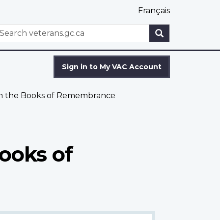
Français
WxT
earch
Search
form
Sign in to My VAC Account
om the Books of Remembrance
ooks of