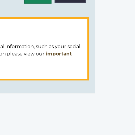
al information, such as your social
ion please view our
important