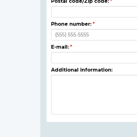
Postal code/Zip code:
Phone number:
E-mail:
Additional information: