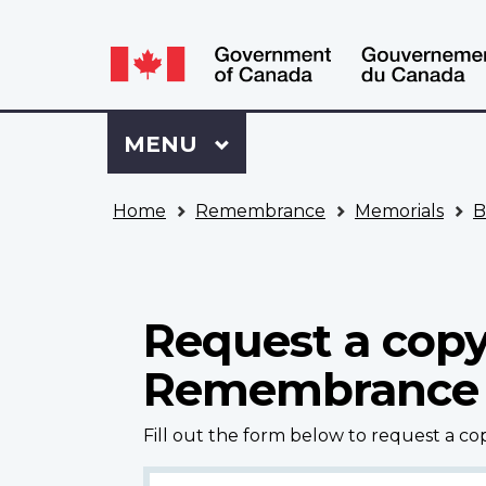
Language
WxT
selection
Language
switcher
Sign
Menu
MAIN
MENU
in
to
You
My
Home
Remembrance
Memorials
B
are
VAC
here
Account
Request a copy
Remembrance
Fill out the form below to request a c