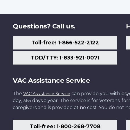
Questions? Call us.
H
Toll-free: 1-866-522-2122
TDD/TTY: 1-833-921-0071
VAC Assistance Service
The
can provide you with psych
VAC Assistance Service
day, 365 days a year. The service is for Veterans, 
caregivers and is provided at no cost. You do not ne
Toll-free: 1-800-268-7708