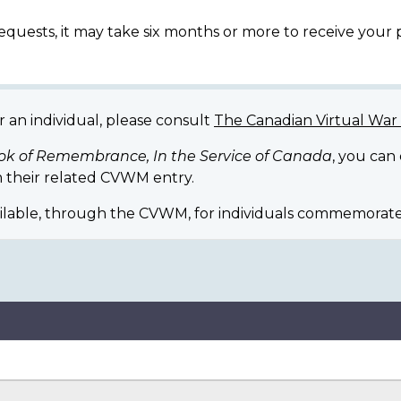
equests, it may take six months or more to receive your
r an individual, please consult
The Canadian Virtual Wa
ok of Remembrance, In the Service of Canada
, you can
 their related CVWM entry.
ilable, through the CVWM, for individuals commemorate