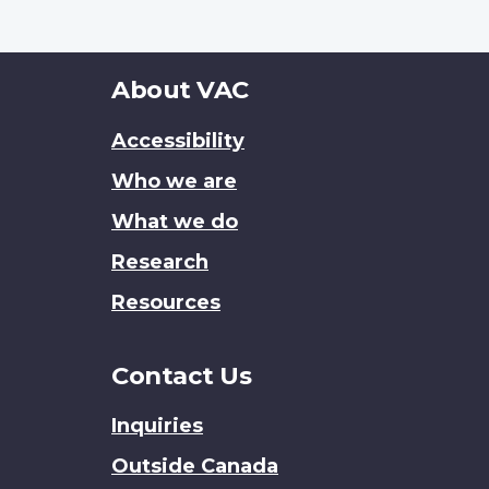
About
About VAC
this
Accessibility
site
Who we are
What we do
Research
Resources
Contact Us
Inquiries
Outside Canada