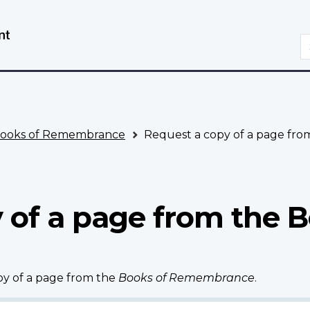
Skip
Switch
to
to
S
main
basic
content
HTML
version
ooks of Remembrance
Request a copy of a page fr
 of a page from the B
opy of a page from the
Books of Remembrance
.