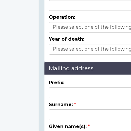
Operation:
Year of death:
Mailing address
Prefix:
Surname:
Given name(s):