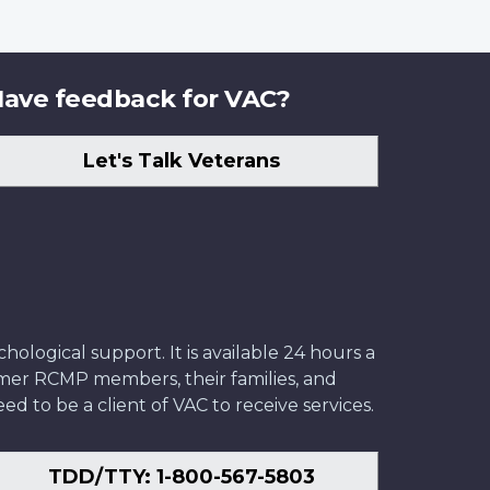
ave feedback for VAC?
Let's Talk Veterans
ological support. It is available 24 hours a
former RCMP members, their families, and
ed to be a client of VAC to receive services.
TDD/TTY: 1-800-567-5803