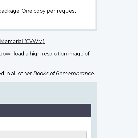
 package. One copy per request.
r Memorial (CVWM)
.
 download a high resolution image of
d in all other
Books of Remembrance
.