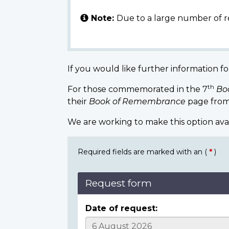
Note:
Due to a large number of r
If you would like further information fo
th
For those commemorated in the 7
Bo
their
Book of Remembrance
page from
We are working to make this option ava
Required fields are marked with an (
*
)
Request form
Date of request: