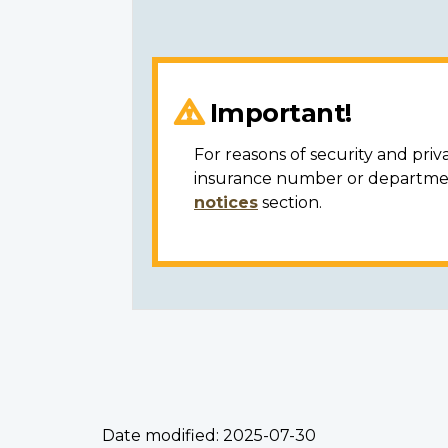
Important!
For reasons of security and priv
insurance number or department
notices
section.
Date modified:
2025-07-30