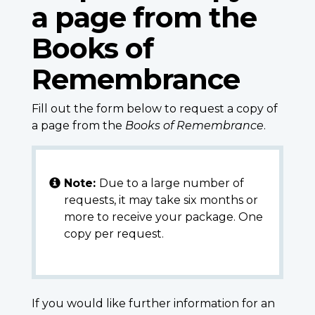
a page from the
Books of
Remembrance
Fill out the form below to request a copy of
a page from the
Books of Remembrance
.
Note:
Due to a large number of
requests, it may take six months or
more to receive your package. One
copy per request.
If you would like further information for an