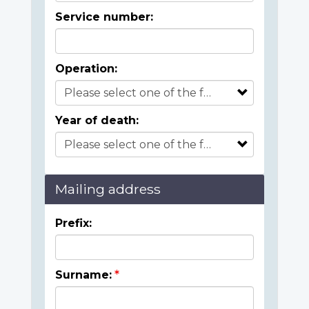
Service number:
Operation:
Year of death:
Mailing address
Prefix:
Surname: