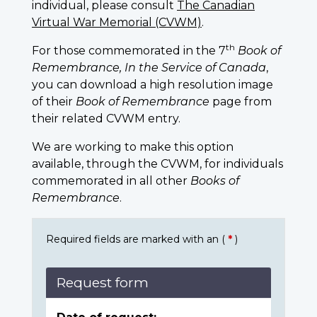
individual, please consult
The Canadian
Virtual War Memorial (CVWM)
.
th
For those commemorated in the 7
Book of
Remembrance, In the Service of Canada
,
you can download a high resolution image
of their
Book of Remembrance
page from
their related CVWM entry.
We are working to make this option
available, through the CVWM, for individuals
commemorated in all other
Books of
Remembrance
.
Required fields are marked with an (
*
)
Request form