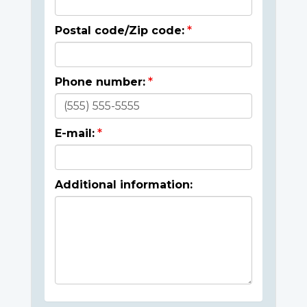
Postal code/Zip code:
Phone number:
E-mail:
Additional information: