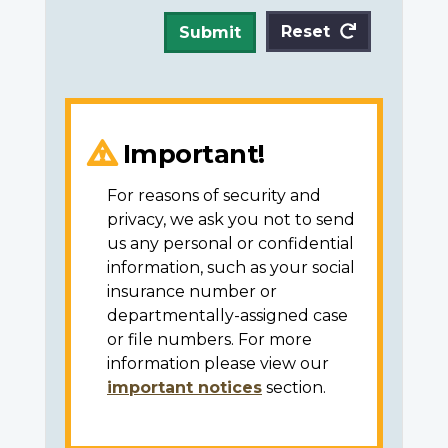
Reset
Submit
Important!
For reasons of security and
privacy, we ask you not to send
us any personal or confidential
information, such as your social
insurance number or
departmentally-assigned case
or file numbers. For more
information please view our
important notices
section.