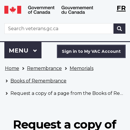
Langu
WxT
FR
Skip
Switch
selecti
Langu
to
to
main
basic
switch
WxT
S
content
HTML
Search
version
form
Sign
Menu
MAIN
MENU
in
Sign in to My VAC Account
to
You
My
Home
Remembrance
Memorials
are
VAC
here
Account
Books of Remembrance
Request a copy of a page from the Books of Remembrance
Request a copy of