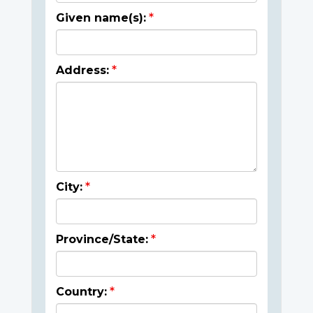
Given name(s):
Address:
City:
Province/State:
Country: