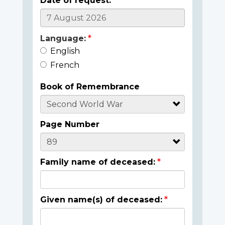
Date of request:
Language:
English
French
Book of Remembrance
Page Number
Family name of deceased:
Given name(s) of deceased: