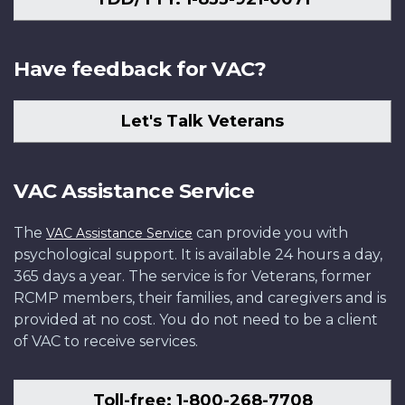
Have feedback for VAC?
Let's Talk Veterans
VAC Assistance Service
The
can provide you with
VAC Assistance Service
psychological support. It is available 24 hours a day,
365 days a year. The service is for Veterans, former
RCMP members, their families, and caregivers and is
provided at no cost. You do not need to be a client
of VAC to receive services.
Toll-free: 1-800-268-7708