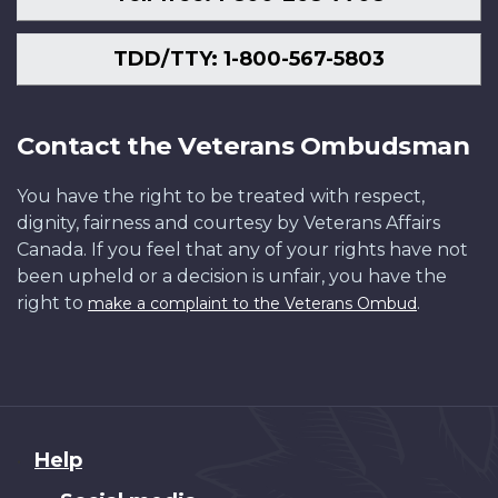
TDD/TTY: 1-800-567-5803
Contact the Veterans Ombudsman
You have the right to be treated with respect,
dignity, fairness and courtesy by Veterans Affairs
Canada. If you feel that any of your rights have not
been upheld or a decision is unfair, you have the
right to
.
make a complaint to the Veterans Ombud
About
Help
this