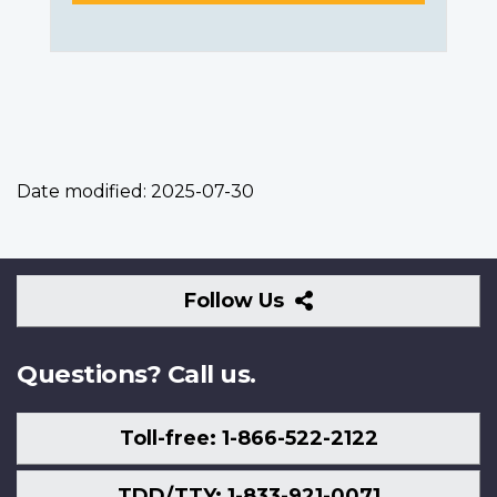
Date modified:
2025-07-30
Follow
Follow Us
Us
Questions? Call us.
Toll-free: 1-866-522-2122
TDD/TTY: 1-833-921-0071