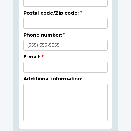
Postal code/Zip code:
Phone number:
E-mail:
Additional information: