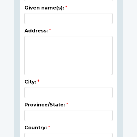
Given name(s):
Address:
City:
Province/State:
Country: