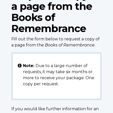
a page from the
Books of
Remembrance
Fill out the form below to request a copy of
a page from the
Books of Remembrance
.
Note:
Due to a large number of
requests, it may take six months or
more to receive your package. One
copy per request.
If you would like further information for an