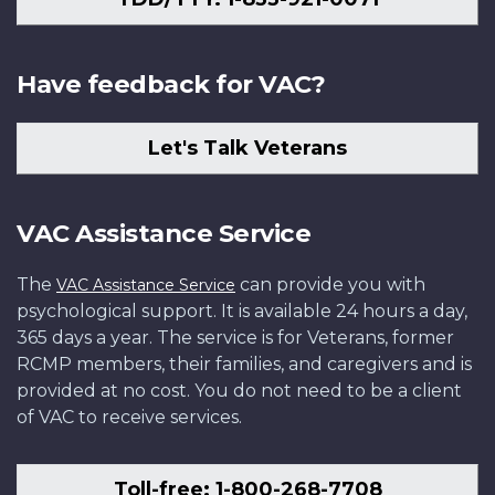
Have feedback for VAC?
Let's Talk Veterans
VAC Assistance Service
The
can provide you with
VAC Assistance Service
psychological support. It is available 24 hours a day,
365 days a year. The service is for Veterans, former
RCMP members, their families, and caregivers and is
provided at no cost. You do not need to be a client
of VAC to receive services.
Toll-free: 1-800-268-7708