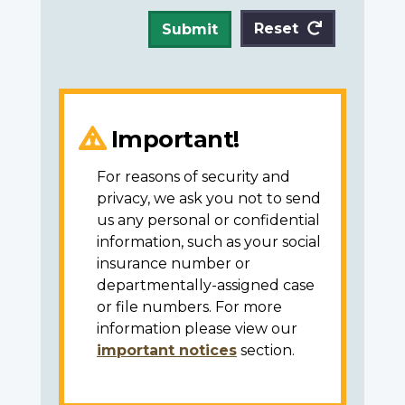
Reset
Submit
Important!
For reasons of security and
privacy, we ask you not to send
us any personal or confidential
information, such as your social
insurance number or
departmentally-assigned case
or file numbers. For more
information please view our
important notices
section.