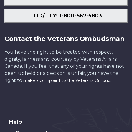
TDD/TTY: 1-800-567-5803
Contact the Veterans Ombudsman
You have the right to be treated with respect,
dignity, fairness and courtesy by Veterans Affairs
Canada. If you feel that any of your rights have not
been upheld or a decision is unfair, you have the
right to
.
make a complaint to the Veterans Ombud
About
Help
this