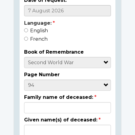
Date of request:
Language:
English
French
Book of Remembrance
Page Number
Family name of deceased:
Given name(s) of deceased: