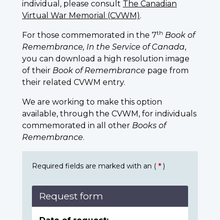
individual, please consult
The Canadian
Virtual War Memorial (CVWM)
.
th
For those commemorated in the 7
Book of
Remembrance, In the Service of Canada
,
you can download a high resolution image
of their
Book of Remembrance
page from
their related CVWM entry.
We are working to make this option
available, through the CVWM, for individuals
commemorated in all other
Books of
Remembrance
.
Required fields are marked with an (
*
)
Request form