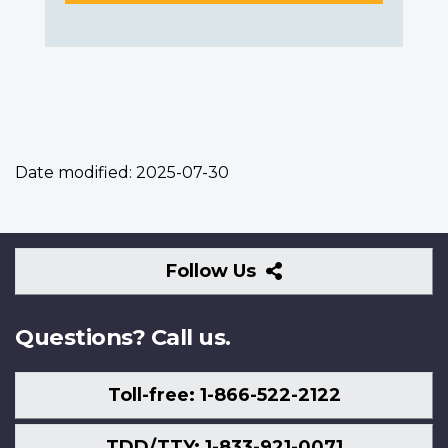
Date modified:
2025-07-30
Follow
Follow Us
Us
Questions? Call us.
Toll-free: 1-866-522-2122
TDD/TTY: 1-833-921-0071