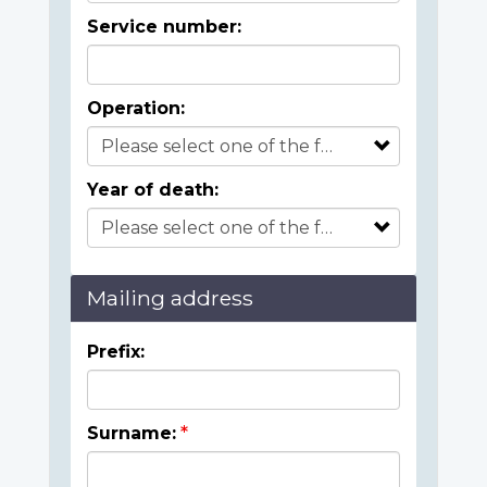
Service number:
Operation:
Year of death:
Mailing address
Prefix:
Surname: