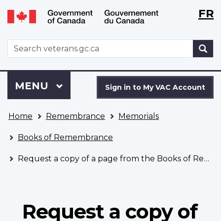
Langu
WxT
FR
Skip
Switch
selecti
Langu
to
to
main
basic
switch
WxT
S
content
HTML
Search
version
form
Sign
Menu
MAIN
MENU
in
Sign in to My VAC Account
to
You
My
Home
Remembrance
Memorials
are
VAC
here
Account
Books of Remembrance
Request a copy of a page from the Books of Remembrance
Request a copy of