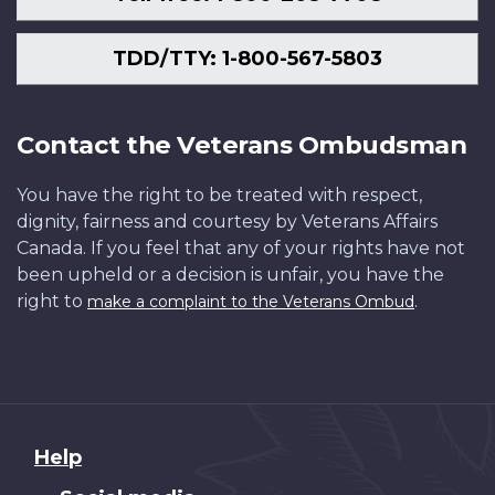
TDD/TTY: 1-800-567-5803
Contact the Veterans Ombudsman
You have the right to be treated with respect,
dignity, fairness and courtesy by Veterans Affairs
Canada. If you feel that any of your rights have not
been upheld or a decision is unfair, you have the
right to
.
make a complaint to the Veterans Ombud
About
Help
this