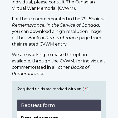
individual, please consult
The Canadian
Virtual War Memorial (CVWM)
.
th
For those commemorated in the 7
Book of
Remembrance, In the Service of Canada
,
you can download a high resolution image
of their
Book of Remembrance
page from
their related CVWM entry.
We are working to make this option
available, through the CVWM, for individuals
commemorated in all other
Books of
Remembrance
.
Required fields are marked with an (
*
)
Request form