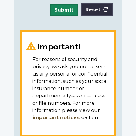
Reset
Submit
Important!
For reasons of security and
privacy, we ask you not to send
us any personal or confidential
information, such as your social
insurance number or
departmentally-assigned case
or file numbers. For more
information please view our
important notices
section.