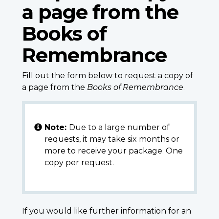
a page from the
Books of
Remembrance
Fill out the form below to request a copy of
a page from the
Books of Remembrance
.
Note:
Due to a large number of
requests, it may take six months or
more to receive your package. One
copy per request.
If you would like further information for an