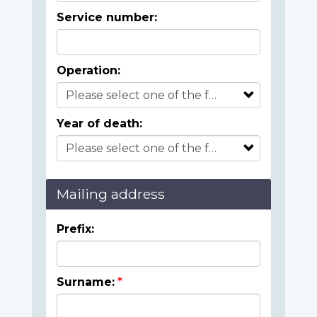
Service number:
Operation:
Year of death:
Mailing address
Prefix:
Surname: