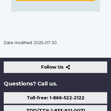
Date modified:
2025-07-30
Follow
Follow Us
Us
Questions? Call us.
Toll-free: 1-866-522-2122
TDD/TTY: 1-833-921-0071