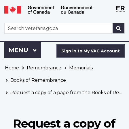
Langu
WxT
FR
Skip
Switch
selecti
Langu
to
to
main
basic
switch
WxT
S
content
HTML
Search
version
form
Sign
Menu
MAIN
MENU
in
Sign in to My VAC Account
to
You
My
Home
Remembrance
Memorials
are
VAC
here
Account
Books of Remembrance
Request a copy of a page from the Books of Remembrance
Request a copy of