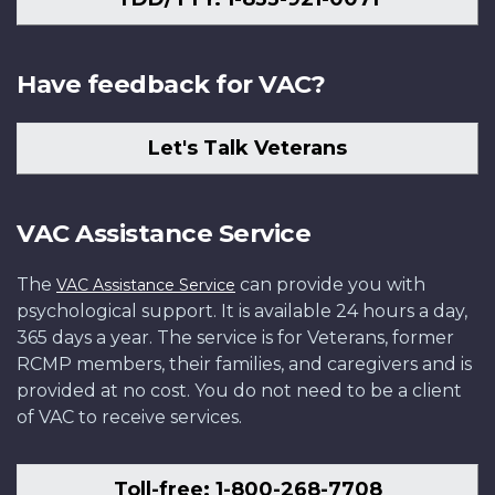
Have feedback for VAC?
Let's Talk Veterans
VAC Assistance Service
The
can provide you with
VAC Assistance Service
psychological support. It is available 24 hours a day,
365 days a year. The service is for Veterans, former
RCMP members, their families, and caregivers and is
provided at no cost. You do not need to be a client
of VAC to receive services.
Toll-free: 1-800-268-7708