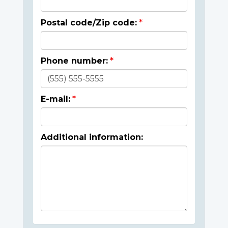
Postal code/Zip code:
Phone number:
E-mail:
Additional information: