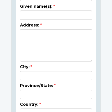
Given name(s):
Address:
City:
Province/State:
Country: