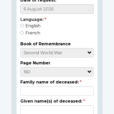
Date of request:
Language:
English
French
Book of Remembrance
Page Number
Family name of deceased:
Given name(s) of deceased: