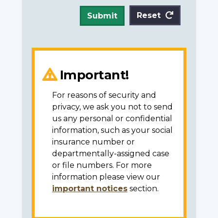
Reset
Submit
Important!
For reasons of security and
privacy, we ask you not to send
us any personal or confidential
information, such as your social
insurance number or
departmentally-assigned case
or file numbers. For more
information please view our
important notices
section.