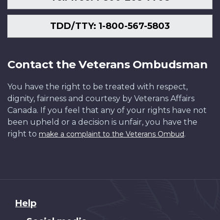
TDD/TTY: 1-800-567-5803
Contact the Veterans Ombudsman
You have the right to be treated with respect,
dignity, fairness and courtesy by Veterans Affairs
Canada. If you feel that any of your rights have not
been upheld or a decision is unfair, you have the
right to
.
make a complaint to the Veterans Ombud
About
Help
this