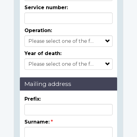
Service number:
Operation:
Year of death:
Mailing address
Prefix:
Surname: