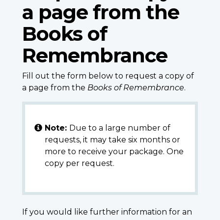
a page from the
Books of
Remembrance
Fill out the form below to request a copy of
a page from the
Books of Remembrance
.
Note:
Due to a large number of
requests, it may take six months or
more to receive your package. One
copy per request.
If you would like further information for an