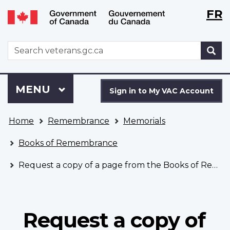
Langu
WxT
FR
Skip
Switch
selecti
Langu
to
to
main
basic
switch
WxT
S
content
HTML
Search
version
form
Sign
Menu
MAIN
MENU
in
Sign in to My VAC Account
to
You
My
Home
Remembrance
Memorials
are
VAC
here
Account
Books of Remembrance
Request a copy of a page from the Books of Remembrance
Request a copy of