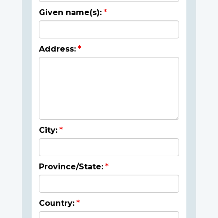
Given name(s):
Address:
City:
Province/State:
Country: