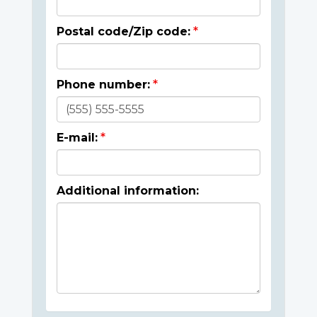
Postal code/Zip code:
Phone number:
E-mail:
Additional information: