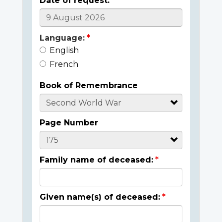
Date of request:
Language:
English
French
Book of Remembrance
Page Number
Family name of deceased:
Given name(s) of deceased: