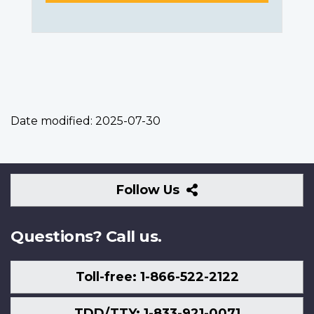
Date modified:
2025-07-30
Follow
Follow Us
Us
Questions? Call us.
Toll-free: 1-866-522-2122
TDD/TTY: 1-833-921-0071