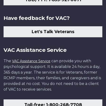
Have feedback for VAC?
Let's Talk Veterans
VAC Assistance Service
The
can provide you with
VAC Assistance Service
psychological support. It is available 24 hours a day,
365 days a year. The service is for Veterans, former
RCMP members, their families, and caregivers and is
provided at no cost. You do not need to be a client
of VAC to receive services.
Toll-free: 1-800-268-7708