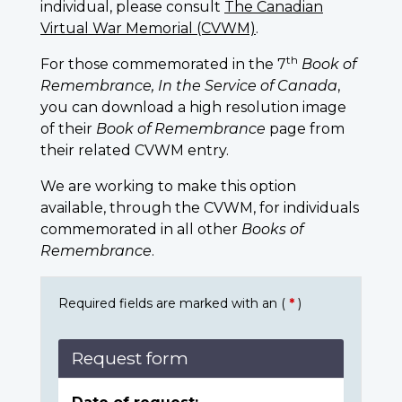
individual, please consult
The Canadian
Virtual War Memorial (CVWM)
.
th
For those commemorated in the 7
Book of
Remembrance, In the Service of Canada
,
you can download a high resolution image
of their
Book of Remembrance
page from
their related CVWM entry.
We are working to make this option
available, through the CVWM, for individuals
commemorated in all other
Books of
Remembrance
.
Required fields are marked with an (
*
)
Request form