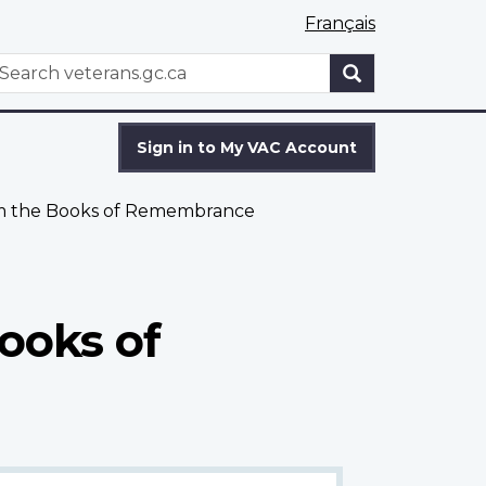
Français
WxT
earch
Search
form
Sign in to My VAC Account
om the Books of Remembrance
ooks of