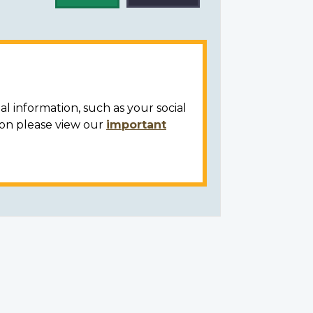
al information, such as your social
ion please view our
important