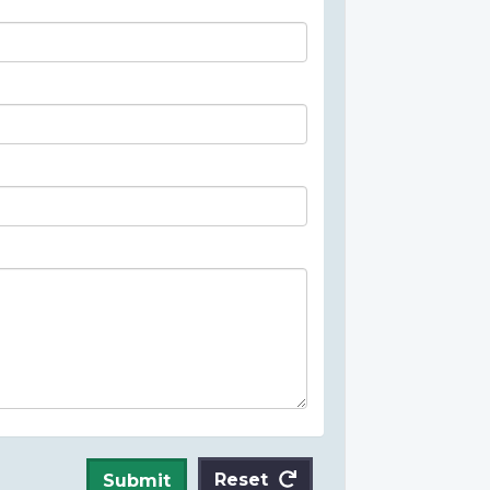
Reset
Submit