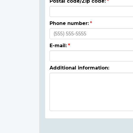
Postal code/Zip code:
Phone number:
E-mail:
Additional information: