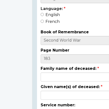
Language:
English
French
Book of Remembrance
Page Number
Family name of deceased:
Given name(s) of deceased:
Service number: