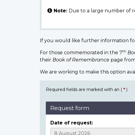
Note:
Due to a large number of r
If you would like further information fo
th
For those commemorated in the 7
Bo
their
Book of Remembrance
page from
We are working to make this option ava
Required fields are marked with an (
*
)
Request form
Date of request: