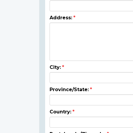
Address:
City:
Province/State:
Country: