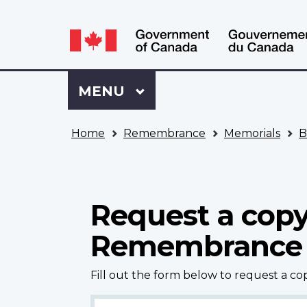
Language
WxT
selection
Language
switcher
Sign
Menu
MAIN
MENU
in
to
You
My
Home
Remembrance
Memorials
B
are
VAC
here
Account
Request a copy
Remembrance
Fill out the form below to request a c