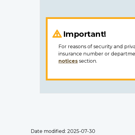
Important!
For reasons of security and priv
insurance number or department
notices
section.
Date modified:
2025-07-30