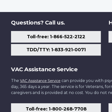
Questions? Call us.
H
Toll-free: 1-866-522-2122
TDD/TTY: 1-833-921-0071
VAC Assistance Service
The
can provide you with psych
VAC Assistance Service
day, 365 days a year. The service is for Veterans, 
caregivers and is provided at no cost. You do not ne
Toll-free: 1-800-268-7708