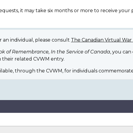
equests, it may take six months or more to receive your
r an individual, please consult
The Canadian Virtual Wa
ok of Remembrance, In the Service of Canada
, you can
 their related CVWM entry.
ilable, through the CVWM, for individuals commemorate