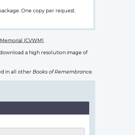
 package. One copy per request.
r Memorial (CVWM)
.
 download a high resolution image of
d in all other
Books of Remembrance
.