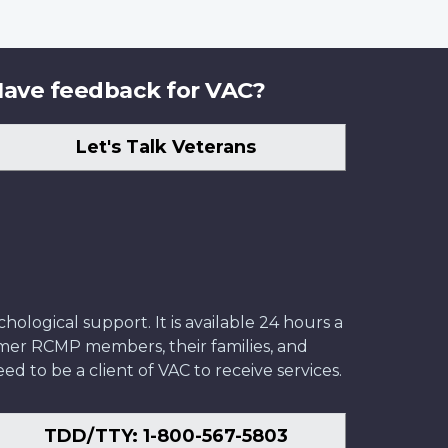
ave feedback for VAC?
Let's Talk Veterans
ological support. It is available 24 hours a
former RCMP members, their families, and
ed to be a client of VAC to receive services.
TDD/TTY: 1-800-567-5803