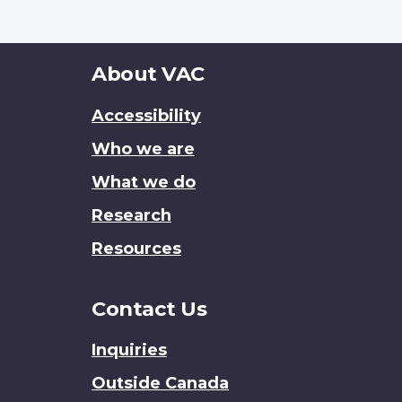
About
About VAC
this
Accessibility
site
Who we are
What we do
Research
Resources
Contact Us
Inquiries
Outside Canada