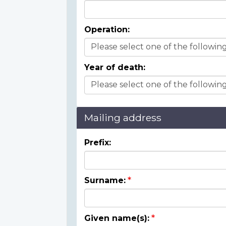
Operation:
Year of death:
Mailing address
Prefix:
Surname:
Given name(s):