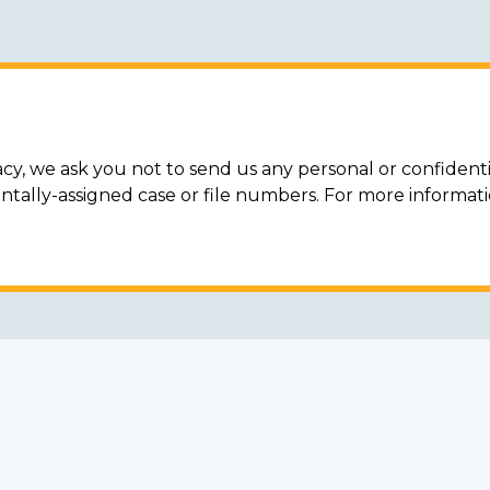
acy, we ask you not to send us any personal or confidenti
ally-assigned case or file numbers. For more informat