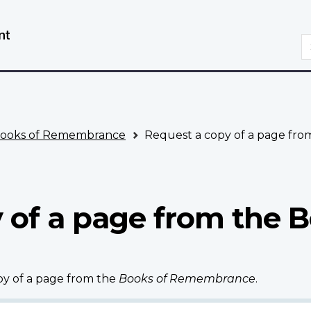
Skip
Switch
to
to
S
main
basic
content
HTML
version
ooks of Remembrance
Request a copy of a page fr
 of a page from the B
opy of a page from the
Books of Remembrance
.