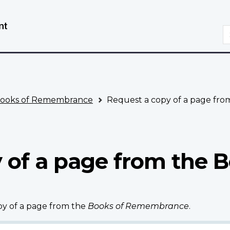
Skip
Switch
to
to
S
main
basic
content
HTML
version
ooks of Remembrance
Request a copy of a page fr
 of a page from the B
opy of a page from the
Books of Remembrance
.