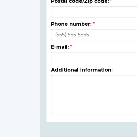
Postal code/Zip code:
Phone number:
E-mail:
Additional information: