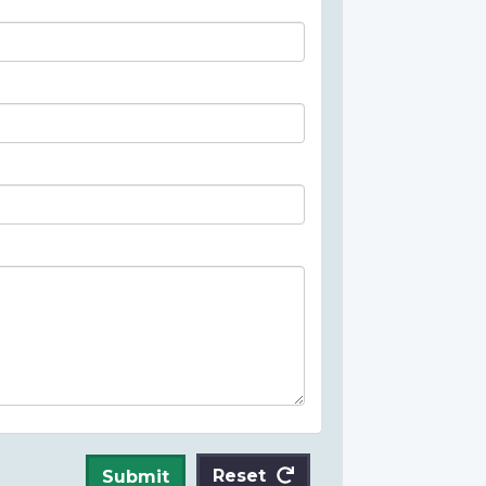
Reset
Submit