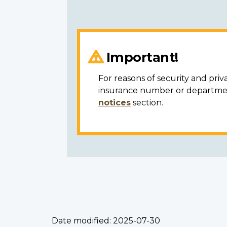
Important!
For reasons of security and priv
insurance number or department
notices
section.
Date modified:
2025-07-30