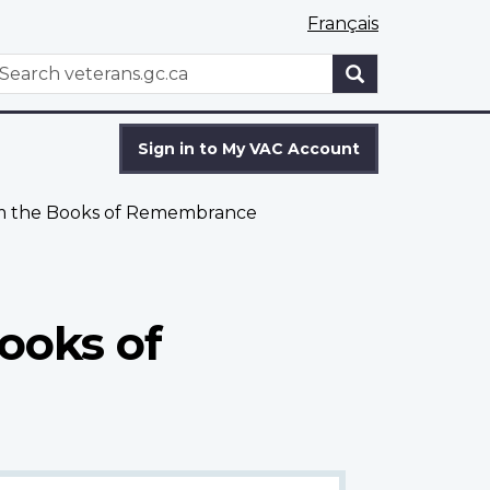
Français
WxT
earch
Search
form
Sign in to My VAC Account
om the Books of Remembrance
ooks of