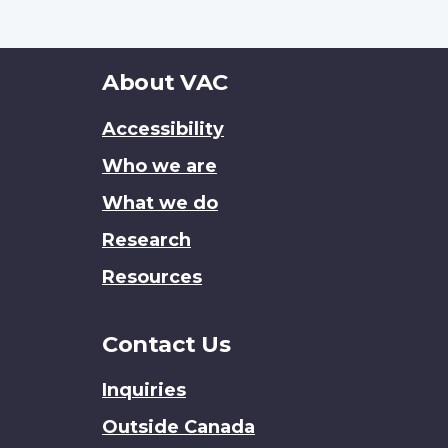
About
About VAC
this
Accessibility
site
Who we are
What we do
Research
Resources
Contact Us
Inquiries
Outside Canada