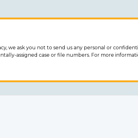
acy, we ask you not to send us any personal or confidenti
ally-assigned case or file numbers. For more informat