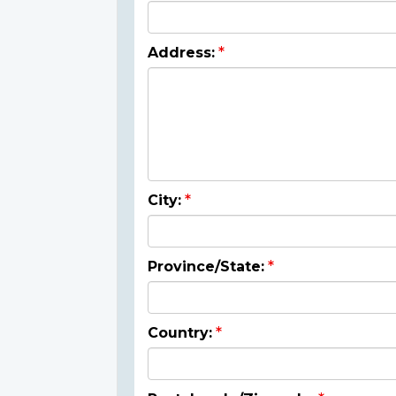
Address:
City:
Province/State:
Country: