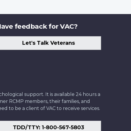
ave feedback for VAC?
Let's Talk Veterans
ological support. It is available 24 hours a
former RCMP members, their families, and
ed to be a client of VAC to receive services.
TDD/TTY: 1-800-567-5803