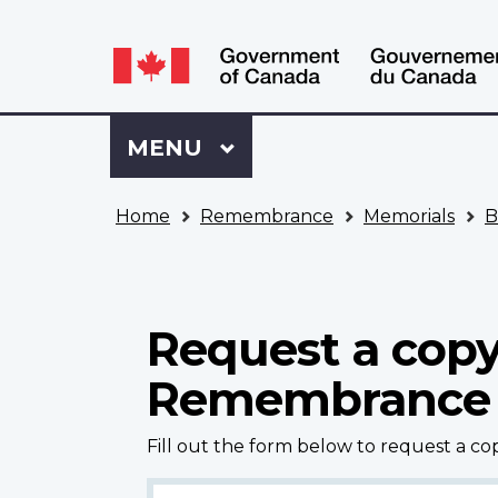
Language
WxT
selection
Language
switcher
Sign
Menu
MAIN
MENU
in
to
You
My
Home
Remembrance
Memorials
B
are
VAC
here
Account
Request a copy
Remembrance
Fill out the form below to request a c