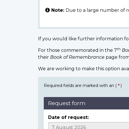
Note:
Due to a large number of r
If you would like further information fo
th
For those commemorated in the 7
Bo
their
Book of Remembrance
page from
We are working to make this option ava
Required fields are marked with an (
*
)
Request form
Date of request: