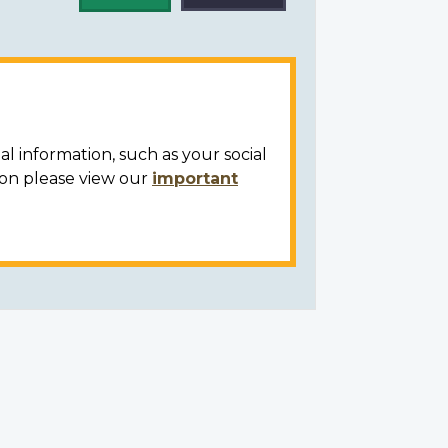
al information, such as your social
ion please view our
important