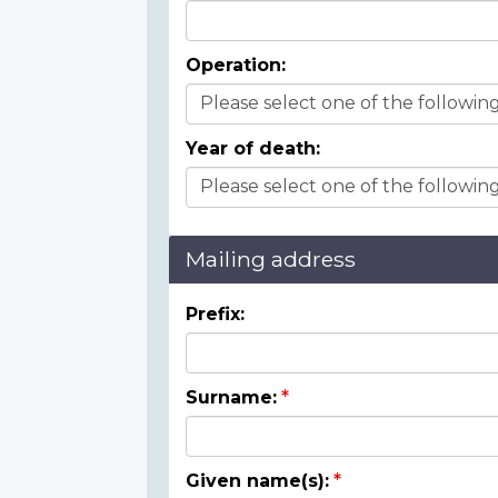
Operation:
Year of death:
Mailing address
Prefix:
Surname:
Given name(s):