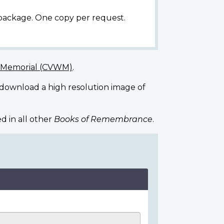
 package. One copy per request.
r Memorial (CVWM)
.
 download a high resolution image of
d in all other
Books of Remembrance
.