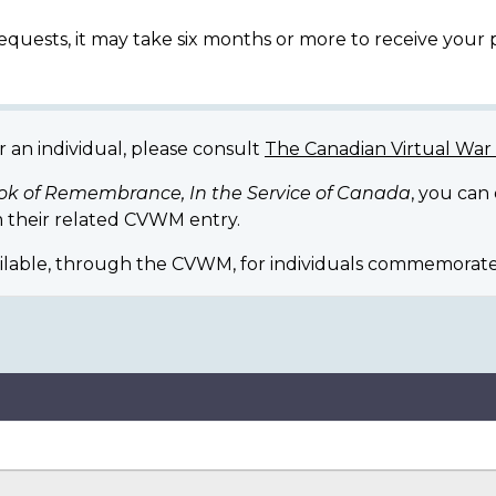
equests, it may take six months or more to receive your
r an individual, please consult
The Canadian Virtual Wa
ok of Remembrance, In the Service of Canada
, you can
 their related CVWM entry.
ilable, through the CVWM, for individuals commemorate