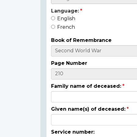
Language:
English
French
Book of Remembrance
Page Number
Family name of deceased:
Given name(s) of deceased:
Service number: