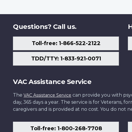
Questions? Call us.
H
Toll-free: 1-866-522-2122
TDD/TTY: 1-833-921-0071
VAC Assistance Service
The
can provide you with psych
VAC Assistance Service
day, 365 days a year. The service is for Veterans, 
caregivers and is provided at no cost. You do not ne
Toll-free: 1-800-268-7708