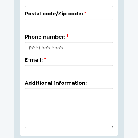
Postal code/Zip code:
Phone number:
E-mail:
Additional information: