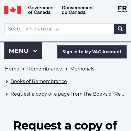
Langu
WxT
FR
Skip
Switch
selecti
Langu
to
to
main
basic
switch
WxT
S
content
HTML
Search
version
form
Sign
Menu
MAIN
MENU
in
Sign in to My VAC Account
to
You
My
Home
Remembrance
Memorials
are
VAC
here
Account
Books of Remembrance
Request a copy of a page from the Books of Remembrance
Request a copy of