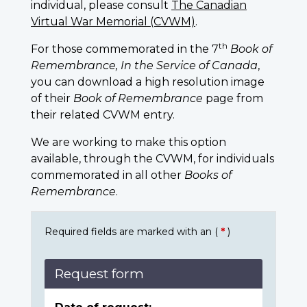
individual, please consult
The Canadian
Virtual War Memorial (CVWM)
.
th
For those commemorated in the 7
Book of
Remembrance, In the Service of Canada
,
you can download a high resolution image
of their
Book of Remembrance
page from
their related CVWM entry.
We are working to make this option
available, through the CVWM, for individuals
commemorated in all other
Books of
Remembrance
.
Required fields are marked with an (
*
)
Request form