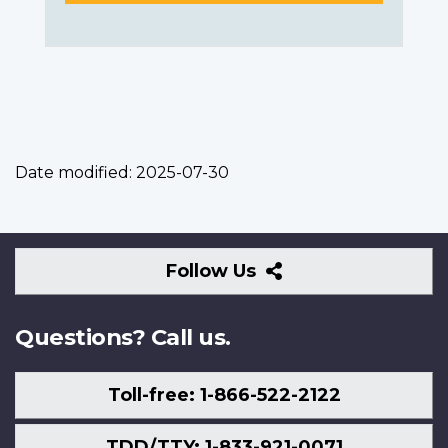
Date modified:
2025-07-30
Follow
Follow Us
Us
Questions? Call us.
Toll-free: 1-866-522-2122
TDD/TTY: 1-833-921-0071