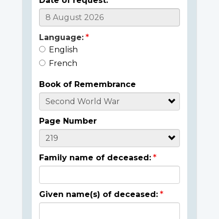
Date of request:
Language:
English
French
Book of Remembrance
Page Number
Family name of deceased:
Given name(s) of deceased: