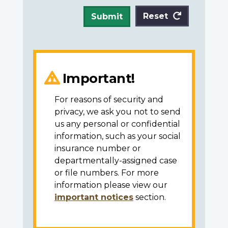
Reset
Submit
Important!
For reasons of security and
privacy, we ask you not to send
us any personal or confidential
information, such as your social
insurance number or
departmentally-assigned case
or file numbers. For more
information please view our
important notices
section.