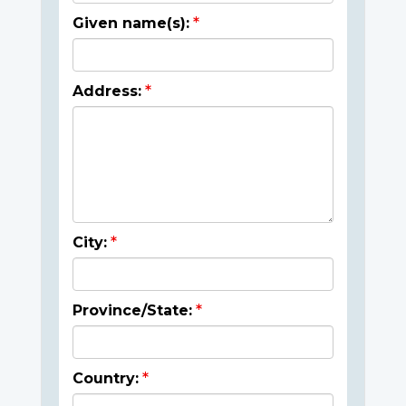
Given name(s):
Address:
City:
Province/State:
Country: