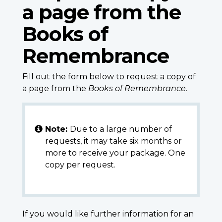
a page from the
Books of
Remembrance
Fill out the form below to request a copy of
a page from the
Books of Remembrance
.
Note:
Due to a large number of
requests, it may take six months or
more to receive your package. One
copy per request.
If you would like further information for an