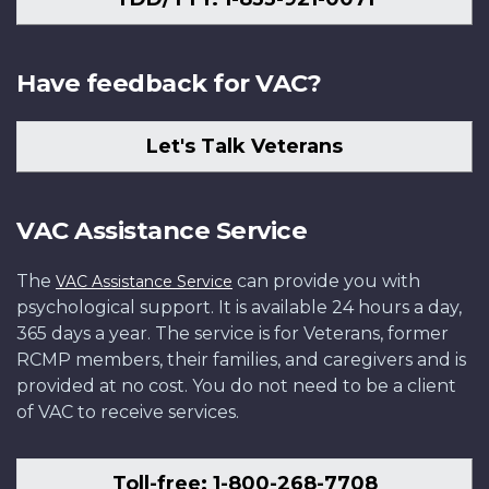
Have feedback for VAC?
Let's Talk Veterans
VAC Assistance Service
The
can provide you with
VAC Assistance Service
psychological support. It is available 24 hours a day,
365 days a year. The service is for Veterans, former
RCMP members, their families, and caregivers and is
provided at no cost. You do not need to be a client
of VAC to receive services.
Toll-free: 1-800-268-7708