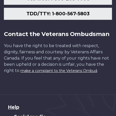
TDD/TTY: 1-800-567-5803
Contact the Veterans Ombudsman
You have the right to be treated with respect,
dignity, fairness and courtesy by Veterans Affairs
Canada. If you feel that any of your rights have not
been upheld or a decision is unfair, you have the
right to
.
make a complaint to the Veterans Ombud
About
Help
this