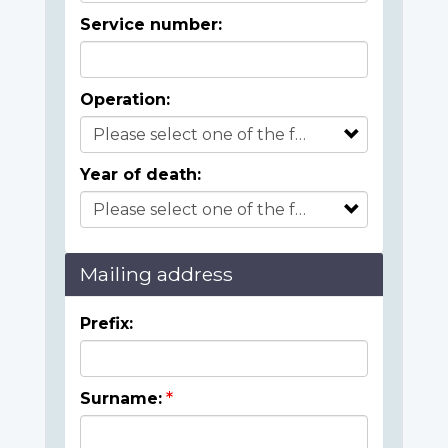
Service number:
Operation:
Year of death:
Mailing address
Prefix:
Surname: