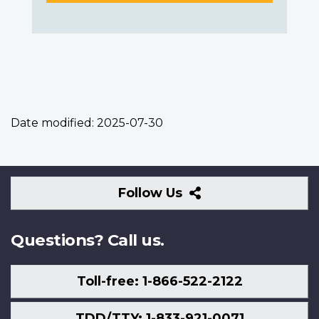
Date modified:
2025-07-30
Follow
Follow Us
Us
Questions? Call us.
Toll-free: 1-866-522-2122
TDD/TTY: 1-833-921-0071