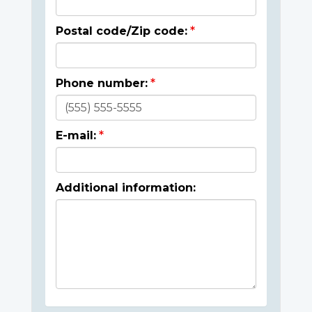
Postal code/Zip code:
Phone number:
E-mail:
Additional information: