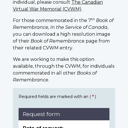
individual, please consult
The Canadian
Virtual War Memorial (CVWM)
.
th
For those commemorated in the 7
Book of
Remembrance, In the Service of Canada
,
you can download a high resolution image
of their
Book of Remembrance
page from
their related CVWM entry.
We are working to make this option
available, through the CVWM, for individuals
commemorated in all other
Books of
Remembrance
.
Required fields are marked with an (
*
)
Request form