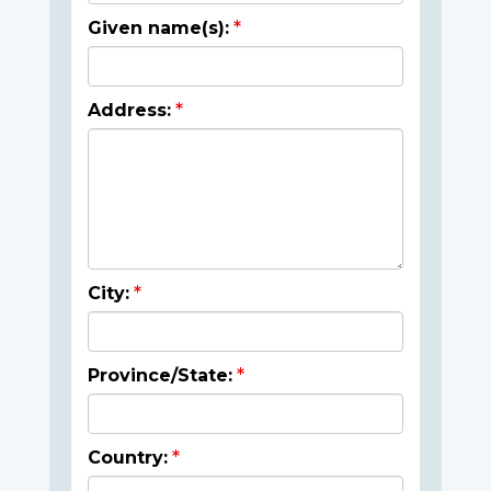
Given name(s):
Address:
City:
Province/State:
Country: