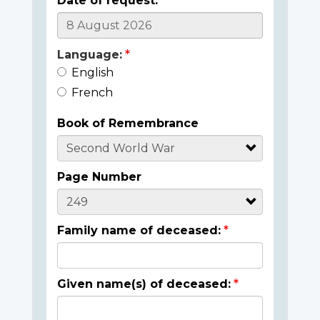
Date of request:
Language:
English
French
Book of Remembrance
Page Number
Family name of deceased:
Given name(s) of deceased: