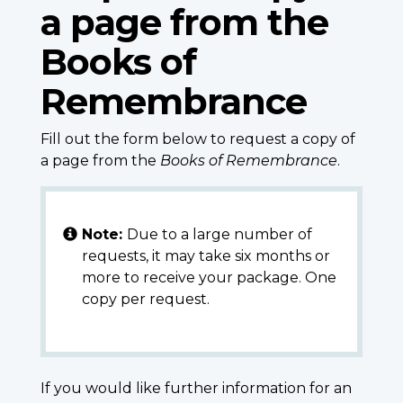
a page from the
Books of
Remembrance
Fill out the form below to request a copy of
a page from the
Books of Remembrance
.
Note:
Due to a large number of
requests, it may take six months or
more to receive your package. One
copy per request.
If you would like further information for an