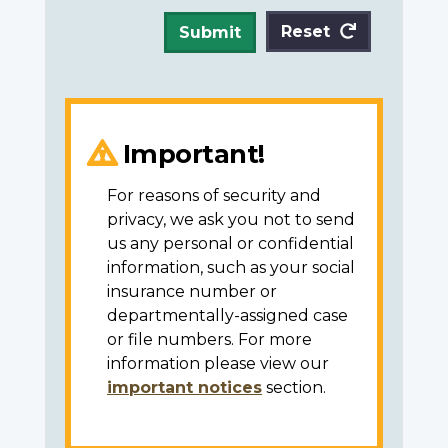
Reset
Submit
Important!
For reasons of security and
privacy, we ask you not to send
us any personal or confidential
information, such as your social
insurance number or
departmentally-assigned case
or file numbers. For more
information please view our
important notices
section.