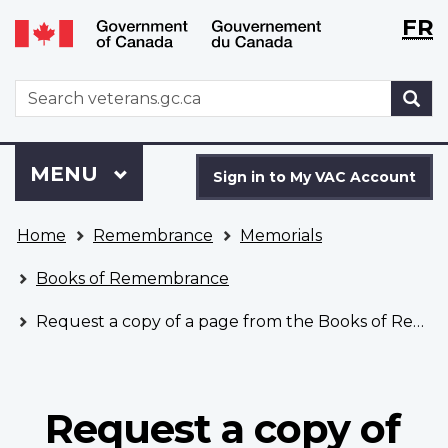
Langu
WxT
FR
Skip
Switch
selecti
Langu
to
to
main
basic
switch
WxT
S
content
HTML
Search
version
form
Sign
Menu
MAIN
MENU
in
Sign in to My VAC Account
to
You
My
Home
Remembrance
Memorials
are
VAC
here
Account
Books of Remembrance
Request a copy of a page from the Books of Remembrance
Request a copy of