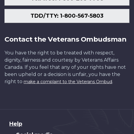
TDD/TTY: 1-800-567-5803
Contact the Veterans Ombudsman
You have the right to be treated with respect,
dignity, fairness and courtesy by Veterans Affairs
Canada. If you feel that any of your rights have not
been upheld or a decision is unfair, you have the
right to
.
make a complaint to the Veterans Ombud
About
Help
this