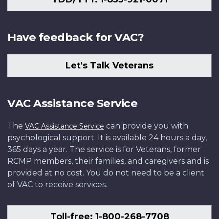
Have feedback for VAC?
Let's Talk Veterans
VAC Assistance Service
The
can provide you with
VAC Assistance Service
psychological support. It is available 24 hours a day,
365 days a year. The service is for Veterans, former
RCMP members, their families, and caregivers and is
provided at no cost. You do not need to be a client
of VAC to receive services.
Toll-free: 1-800-268-7708