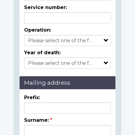
Service number:
Operation:
Year of death:
Mailing address
Prefix:
Surname: