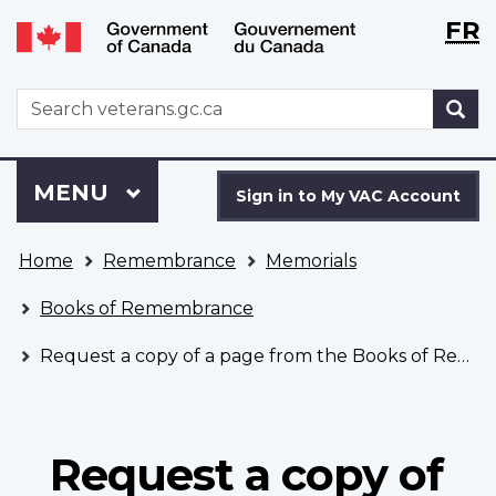
Langu
WxT
FR
Skip
Switch
selecti
Langu
to
to
main
basic
switch
WxT
S
content
HTML
Search
version
form
Sign
Menu
MAIN
MENU
in
Sign in to My VAC Account
to
You
My
Home
Remembrance
Memorials
are
VAC
here
Account
Books of Remembrance
Request a copy of a page from the Books of Remembrance
Request a copy of