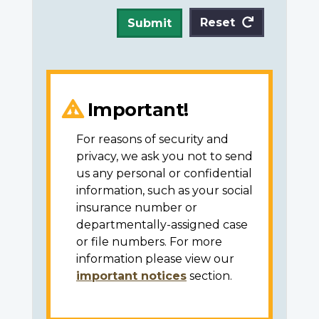
Reset
Submit
Important!
For reasons of security and
privacy, we ask you not to send
us any personal or confidential
information, such as your social
insurance number or
departmentally-assigned case
or file numbers. For more
information please view our
important notices
section.