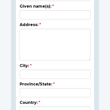
Given name(s):
Address:
City:
Province/State:
Country: