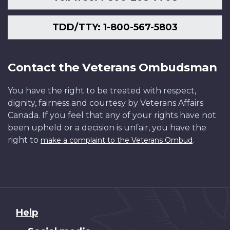
TDD/TTY: 1-800-567-5803
Contact the Veterans Ombudsman
You have the right to be treated with respect,
dignity, fairness and courtesy by Veterans Affairs
Canada. If you feel that any of your rights have not
been upheld or a decision is unfair, you have the
right to
.
make a complaint to the Veterans Ombud
About
Help
this