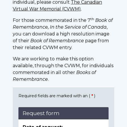
individual, please consult
The Canadian
Virtual War Memorial (CVWM)
.
th
For those commemorated in the 7
Book of
Remembrance, In the Service of Canada
,
you can download a high resolution image
of their
Book of Remembrance
page from
their related CVWM entry.
We are working to make this option
available, through the CVWM, for individuals
commemorated in all other
Books of
Remembrance
.
Required fields are marked with an (
*
)
Request form