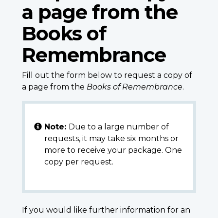
a page from the
Books of
Remembrance
Fill out the form below to request a copy of
a page from the
Books of Remembrance
.
Note:
Due to a large number of
requests, it may take six months or
more to receive your package. One
copy per request.
If you would like further information for an