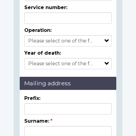
Service number:
Operation:
Year of death:
Mailing address
Prefix:
Surname: