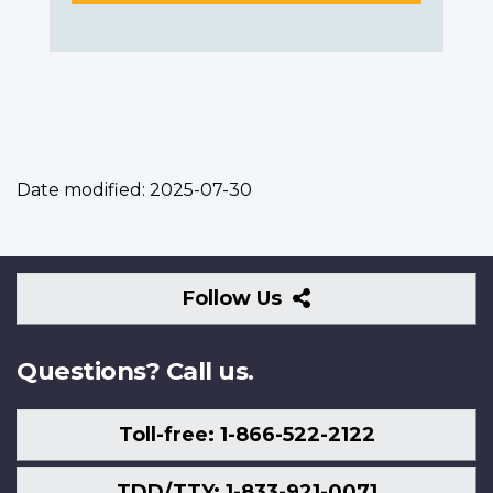
Date modified:
2025-07-30
Follow
Follow Us
Us
Questions? Call us.
Toll-free: 1-866-522-2122
TDD/TTY: 1-833-921-0071