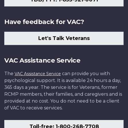
Have feedback for VAC?
Let's Talk Veterans
VAC Assistance Service
The
can provide you with
VAC Assistance Service
psychological support. It is available 24 hours a day,
365 days a year. The service is for Veterans, former
RCMP members, their families, and caregivers and is
provided at no cost. You do not need to be a client
of VAC to receive services.
Toll-free: 1-800-268-7708