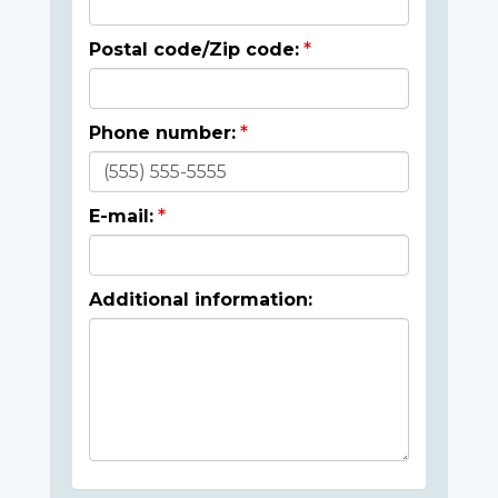
Postal code/Zip code:
Phone number:
E-mail:
Additional information: