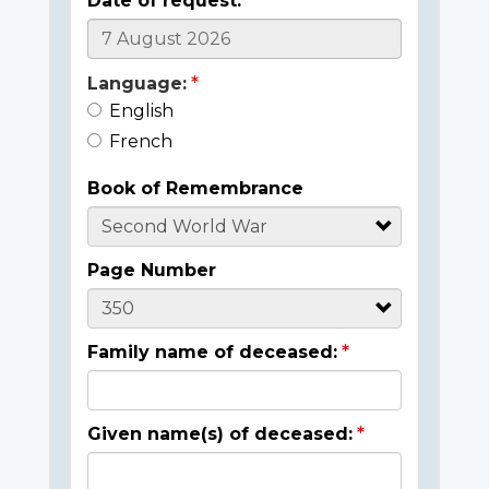
Date of request:
Language:
English
French
Book of Remembrance
Page Number
Family name of deceased:
Given name(s) of deceased: