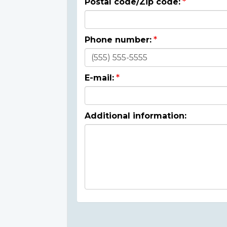
Postal code/Zip code:
Phone number:
E-mail:
Additional information: