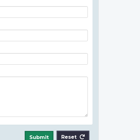
Reset
Submit