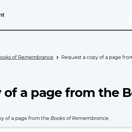
Skip
Switch
to
to
S
main
basic
content
HTML
version
ooks of Remembrance
Request a copy of a page fr
 of a page from the B
opy of a page from the
Books of Remembrance
.