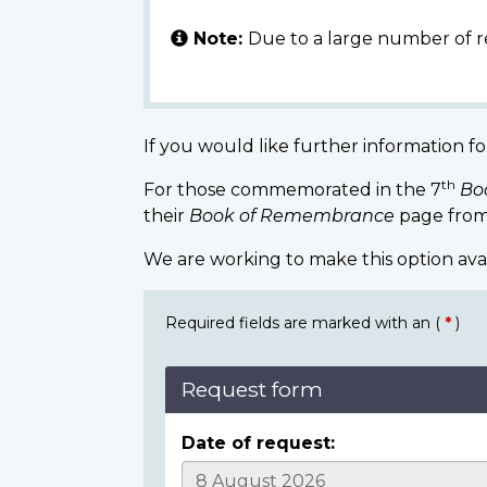
Note:
Due to a large number of r
If you would like further information fo
th
For those commemorated in the 7
Bo
their
Book of Remembrance
page from
We are working to make this option ava
Required fields are marked with an (
*
)
Request form
Date of request: