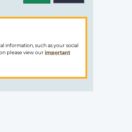
al information, such as your social
ion please view our
important