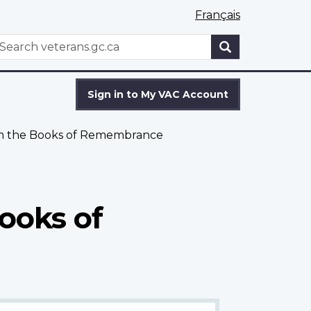
Français
WxT
earch
Search
form
Sign in to My VAC Account
om the Books of Remembrance
ooks of