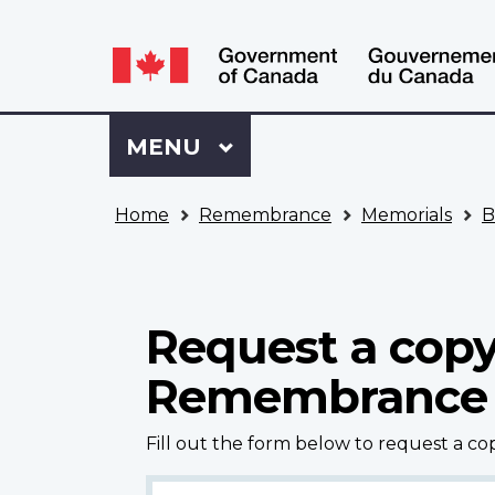
Language
WxT
selection
Language
switcher
Sign
Menu
MAIN
MENU
in
to
You
My
Home
Remembrance
Memorials
B
are
VAC
here
Account
Request a copy
Remembrance
Fill out the form below to request a c