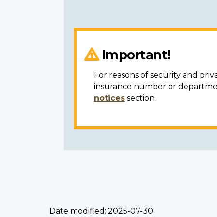
Important!
For reasons of security and priv
insurance number or department
notices
section.
Date modified:
2025-07-30