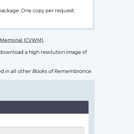
 package. One copy per request.
r Memorial (CVWM)
.
 download a high resolution image of
d in all other
Books of Remembrance
.