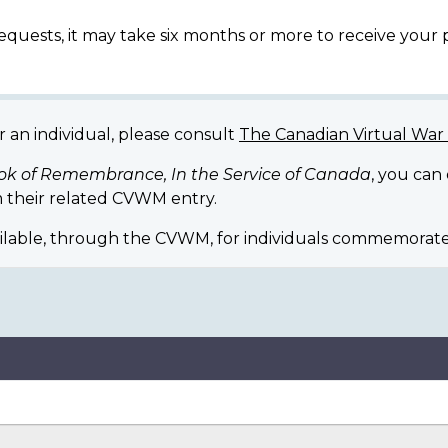
equests, it may take six months or more to receive your
r an individual, please consult
The Canadian Virtual Wa
ok of Remembrance, In the Service of Canada
, you can
 their related CVWM entry.
ilable, through the CVWM, for individuals commemorate