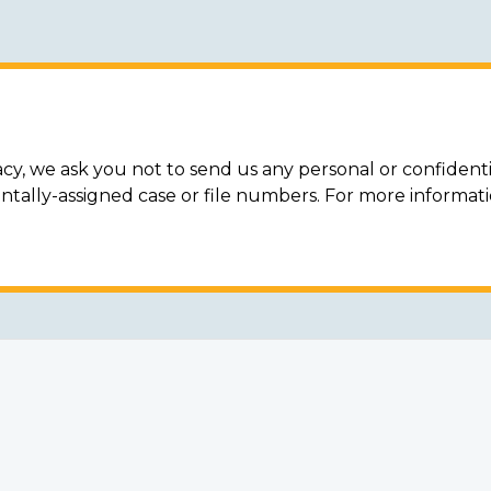
acy, we ask you not to send us any personal or confidenti
ally-assigned case or file numbers. For more informat