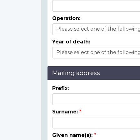
Operation:
Year of death:
Mailing address
Prefix:
Surname:
Given name(s):