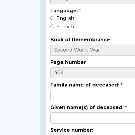
Language:
English
French
Book of Remembrance
Page Number
Family name of deceased:
Given name(s) of deceased:
Service number: