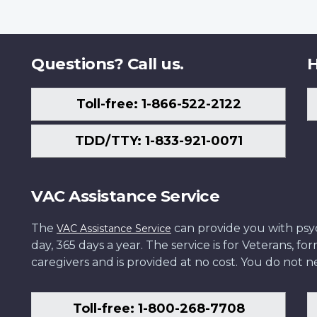
Questions? Call us.
H
Toll-free: 1-866-522-2122
TDD/TTY: 1-833-921-0071
VAC Assistance Service
The
can provide you with psych
VAC Assistance Service
day, 365 days a year. The service is for Veterans, 
caregivers and is provided at no cost. You do not ne
Toll-free: 1-800-268-7708