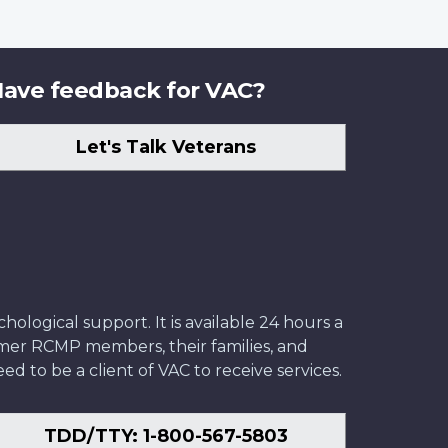
ave feedback for VAC?
Let's Talk Veterans
ological support. It is available 24 hours a
former RCMP members, their families, and
ed to be a client of VAC to receive services.
TDD/TTY: 1-800-567-5803