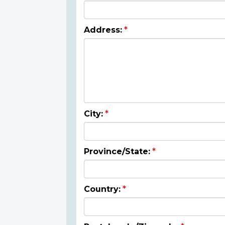
Address:
City:
Province/State:
Country: