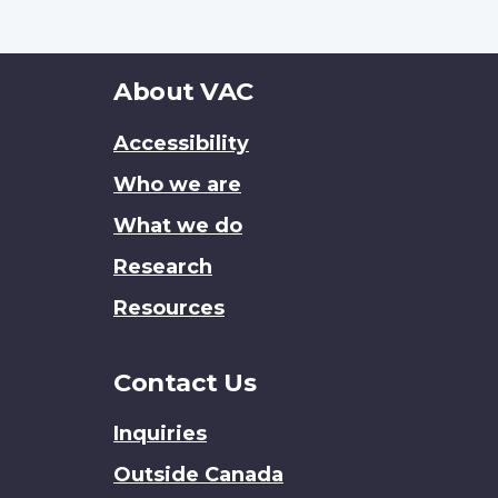
About
About VAC
this
Accessibility
site
Who we are
What we do
Research
Resources
Contact Us
Inquiries
Outside Canada