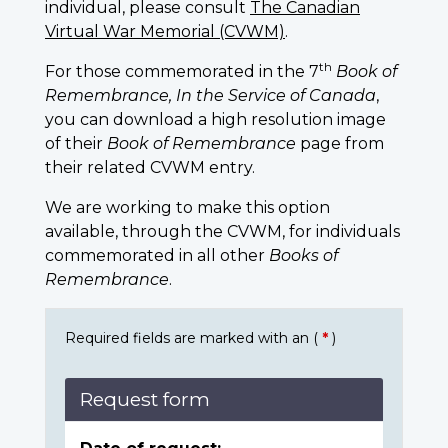
individual, please consult
The Canadian
Virtual War Memorial (CVWM)
.
th
For those commemorated in the 7
Book of
Remembrance, In the Service of Canada
,
you can download a high resolution image
of their
Book of Remembrance
page from
their related CVWM entry.
We are working to make this option
available, through the CVWM, for individuals
commemorated in all other
Books of
Remembrance
.
Required fields are marked with an (
*
)
Request form