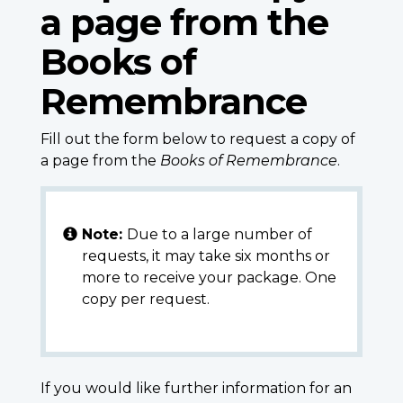
a page from the
Books of
Remembrance
Fill out the form below to request a copy of
a page from the
Books of Remembrance
.
Note:
Due to a large number of
requests, it may take six months or
more to receive your package. One
copy per request.
If you would like further information for an