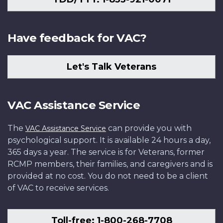
Have feedback for VAC?
Let's Talk Veterans
VAC Assistance Service
The
can provide you with
VAC Assistance Service
psychological support. It is available 24 hours a day,
365 days a year. The service is for Veterans, former
RCMP members, their families, and caregivers and is
provided at no cost. You do not need to be a client
of VAC to receive services.
Toll-free: 1-800-268-7708