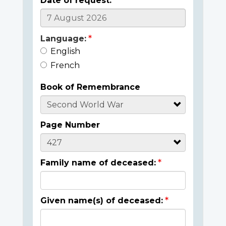
Date of request:
Language:
English
French
Book of Remembrance
Page Number
Family name of deceased:
Given name(s) of deceased: