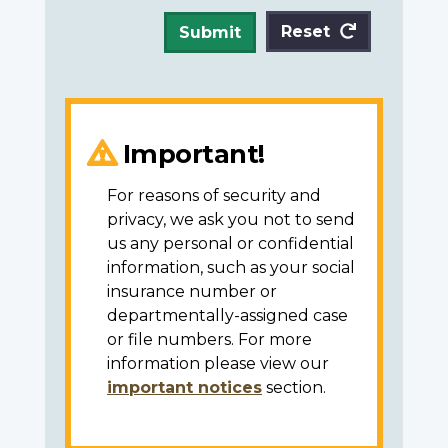
Reset
Submit
Important!
For reasons of security and
privacy, we ask you not to send
us any personal or confidential
information, such as your social
insurance number or
departmentally-assigned case
or file numbers. For more
information please view our
important notices
section.