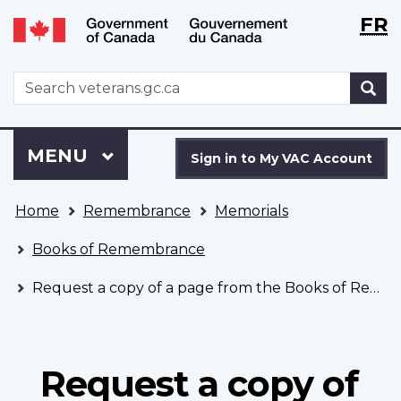
Langu
WxT
FR
Skip
Switch
selecti
Langu
to
to
main
basic
switch
WxT
S
content
HTML
Search
version
form
Sign
Menu
MAIN
MENU
in
Sign in to My VAC Account
to
You
My
Home
Remembrance
Memorials
are
VAC
here
Account
Books of Remembrance
Request a copy of a page from the Books of Remembrance
Request a copy of