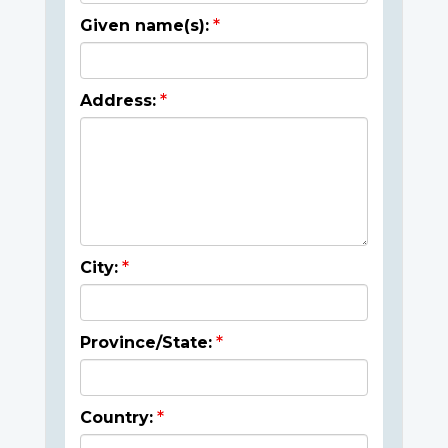
Given name(s):
Address:
City:
Province/State:
Country: