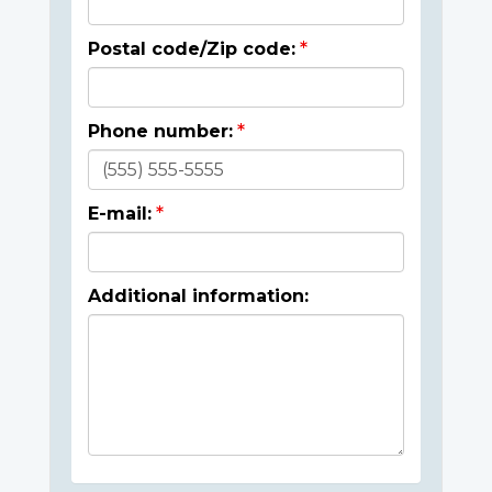
Postal code/Zip code:
Phone number:
E-mail:
Additional information: