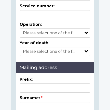
Service number:
Operation:
Year of death:
Mailing address
Prefix:
Surname: