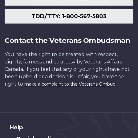
TDD/TTY: 1-800-567-5803
Contact the Veterans Ombudsman
You have the right to be treated with respect,
dignity, fairness and courtesy by Veterans Affairs
Canada. If you feel that any of your rights have not
been upheld or a decision is unfair, you have the
right to
.
make a complaint to the Veterans Ombud
About
Help
this