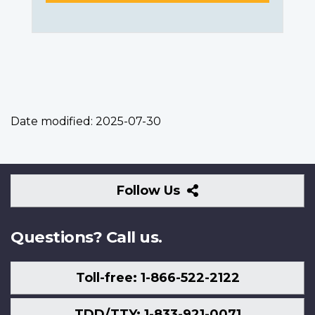
Date modified:
2025-07-30
Follow
Follow Us
Us
Questions? Call us.
Toll-free: 1-866-522-2122
TDD/TTY: 1-833-921-0071