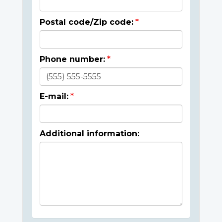
Postal code/Zip code:
Phone number:
E-mail:
Additional information: