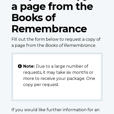
a page from the
Books of
Remembrance
Fill out the form below to request a copy of
a page from the
Books of Remembrance
.
Note:
Due to a large number of
requests, it may take six months or
more to receive your package. One
copy per request.
If you would like further information for an