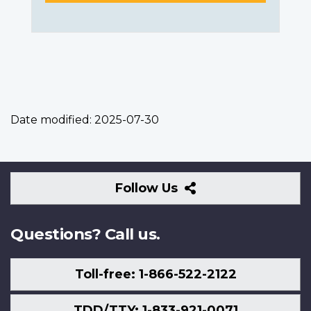
Date modified:
2025-07-30
Follow
Follow Us
Us
Questions? Call us.
Toll-free: 1-866-522-2122
TDD/TTY: 1-833-921-0071