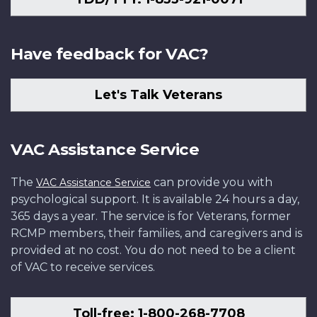
Have feedback for VAC?
Let's Talk Veterans
VAC Assistance Service
The
can provide you with
VAC Assistance Service
psychological support. It is available 24 hours a day,
365 days a year. The service is for Veterans, former
RCMP members, their families, and caregivers and is
provided at no cost. You do not need to be a client
of VAC to receive services.
Toll-free: 1-800-268-7708