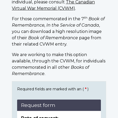
individual, please consult
The Canadian
Virtual War Memorial (CVWM)
.
th
For those commemorated in the 7
Book of
Remembrance, In the Service of Canada
,
you can download a high resolution image
of their
Book of Remembrance
page from
their related CVWM entry.
We are working to make this option
available, through the CVWM, for individuals
commemorated in all other
Books of
Remembrance
.
Required fields are marked with an (
*
)
Request form