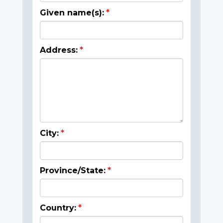
Given name(s):
Address:
City:
Province/State:
Country: