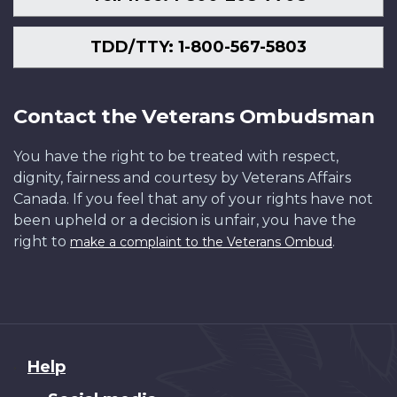
TDD/TTY: 1-800-567-5803
Contact the Veterans Ombudsman
You have the right to be treated with respect,
dignity, fairness and courtesy by Veterans Affairs
Canada. If you feel that any of your rights have not
been upheld or a decision is unfair, you have the
right to
.
make a complaint to the Veterans Ombud
About
Help
this