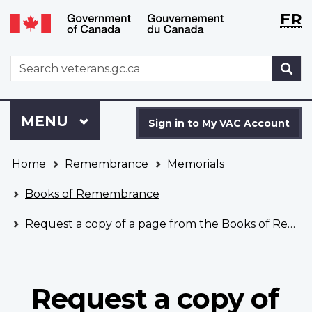
Langu
WxT
FR
Skip
Switch
selecti
Langu
to
to
main
basic
switch
WxT
S
content
HTML
Search
version
form
Sign
Menu
MAIN
MENU
in
Sign in to My VAC Account
to
You
My
Home
Remembrance
Memorials
are
VAC
here
Account
Books of Remembrance
Request a copy of a page from the Books of Remembrance
Request a copy of