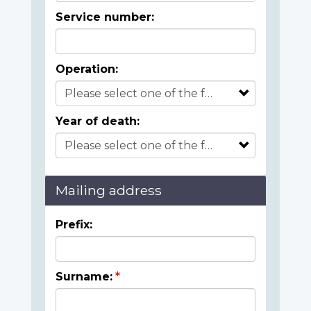
Service number:
Operation:
Year of death:
Mailing address
Prefix:
Surname: