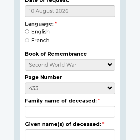
Date of request:
Language:
English
French
Book of Remembrance
Page Number
Family name of deceased:
Given name(s) of deceased: