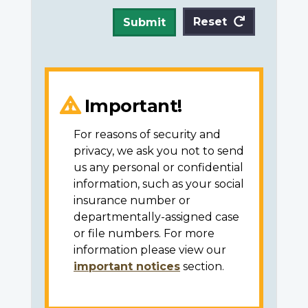
Reset
Submit
Important!
For reasons of security and
privacy, we ask you not to send
us any personal or confidential
information, such as your social
insurance number or
departmentally-assigned case
or file numbers. For more
information please view our
important notices
section.