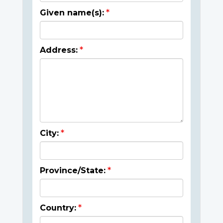
Given name(s):
Address:
City:
Province/State:
Country: