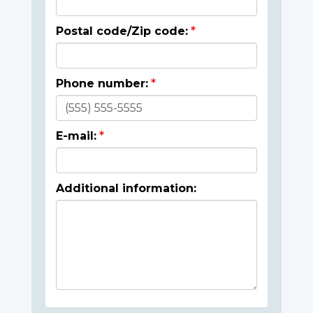
Postal code/Zip code:
Phone number:
E-mail:
Additional information: