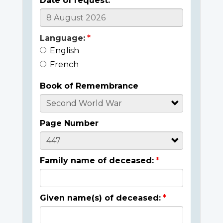
Date of request:
Language:
English
French
Book of Remembrance
Page Number
Family name of deceased:
Given name(s) of deceased: