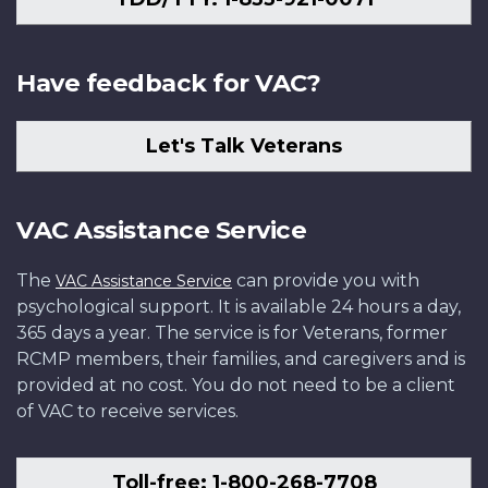
Have feedback for VAC?
Let's Talk Veterans
VAC Assistance Service
The
can provide you with
VAC Assistance Service
psychological support. It is available 24 hours a day,
365 days a year. The service is for Veterans, former
RCMP members, their families, and caregivers and is
provided at no cost. You do not need to be a client
of VAC to receive services.
Toll-free: 1-800-268-7708