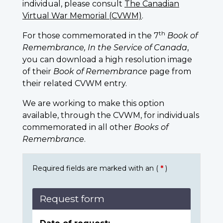
individual, please consult
The Canadian
Virtual War Memorial (CVWM)
.
th
For those commemorated in the 7
Book of
Remembrance, In the Service of Canada
,
you can download a high resolution image
of their
Book of Remembrance
page from
their related CVWM entry.
We are working to make this option
available, through the CVWM, for individuals
commemorated in all other
Books of
Remembrance
.
Required fields are marked with an (
*
)
Request form