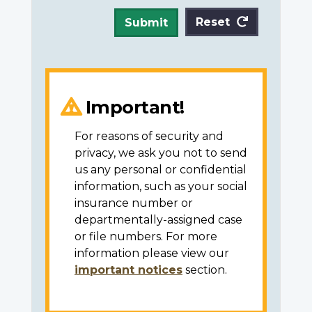
Reset
Submit
Important!
For reasons of security and
privacy, we ask you not to send
us any personal or confidential
information, such as your social
insurance number or
departmentally-assigned case
or file numbers. For more
information please view our
important notices
section.