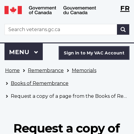
Langu
WxT
FR
Skip
Switch
selecti
Langu
to
to
main
basic
switch
WxT
S
content
HTML
Search
version
form
Sign
Menu
MAIN
MENU
in
Sign in to My VAC Account
to
You
My
Home
Remembrance
Memorials
are
VAC
here
Account
Books of Remembrance
Request a copy of a page from the Books of Remembrance
Request a copy of