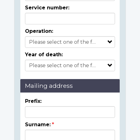
Service number:
Operation:
Year of death:
Mailing address
Prefix:
Surname: