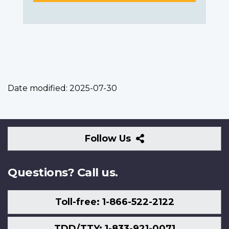
Date modified:
2025-07-30
Follow
Follow Us
Us
Questions? Call us.
Toll-free: 1-866-522-2122
TDD/TTY: 1-833-921-0071