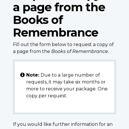
a page from the
Books of
Remembrance
Fill out the form below to request a copy of
a page from the
Books of Remembrance
.
Note:
Due to a large number of
requests, it may take six months or
more to receive your package. One
copy per request.
If you would like further information for an