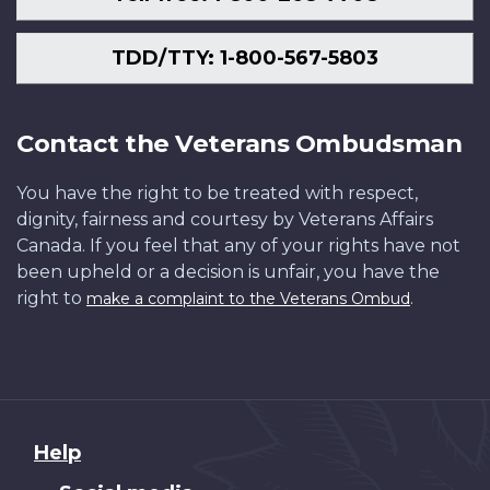
TDD/TTY: 1-800-567-5803
Contact the Veterans Ombudsman
You have the right to be treated with respect,
dignity, fairness and courtesy by Veterans Affairs
Canada. If you feel that any of your rights have not
been upheld or a decision is unfair, you have the
right to
.
make a complaint to the Veterans Ombud
About
Help
this