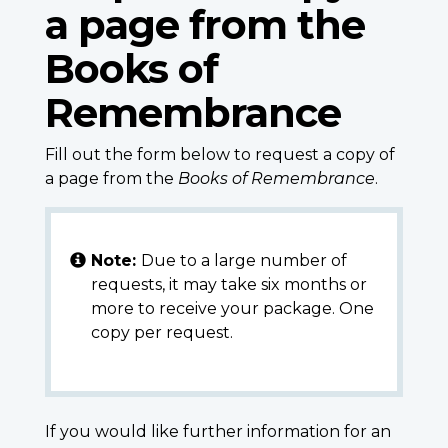
a page from the
Books of
Remembrance
Fill out the form below to request a copy of
a page from the
Books of Remembrance
.
Note:
Due to a large number of
requests, it may take six months or
more to receive your package. One
copy per request.
If you would like further information for an