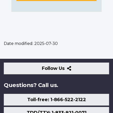
Date modified:
2025-07-30
Follow
Follow Us
Us
Questions? Call us.
Toll-free: 1-866-522-2122
TDD/TTY: 1-833-921-0071