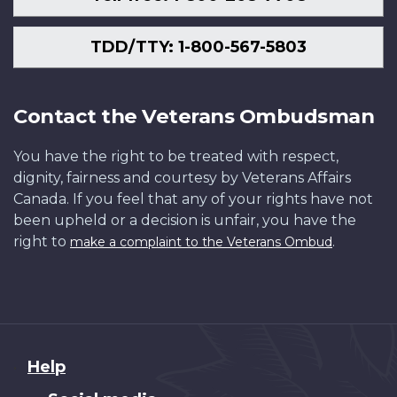
TDD/TTY: 1-800-567-5803
Contact the Veterans Ombudsman
You have the right to be treated with respect,
dignity, fairness and courtesy by Veterans Affairs
Canada. If you feel that any of your rights have not
been upheld or a decision is unfair, you have the
right to
.
make a complaint to the Veterans Ombud
About
Help
this