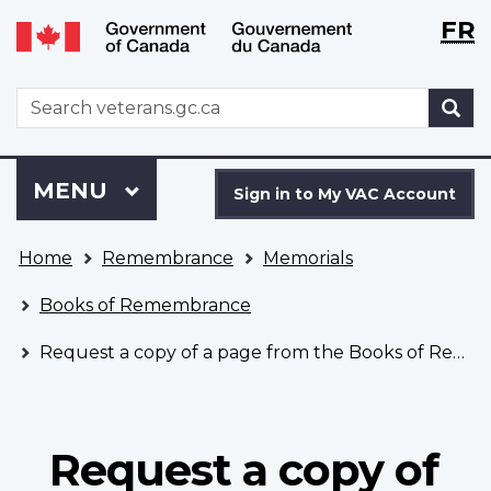
Langu
WxT
FR
Skip
Switch
selecti
Langu
to
to
main
basic
switch
WxT
S
content
HTML
Search
version
form
Sign
Menu
MAIN
MENU
in
Sign in to My VAC Account
to
You
My
Home
Remembrance
Memorials
are
VAC
here
Account
Books of Remembrance
Request a copy of a page from the Books of Remembrance
Request a copy of