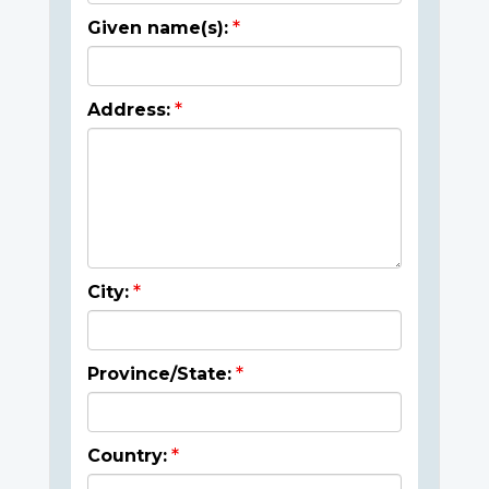
Given name(s):
Address:
City:
Province/State:
Country: