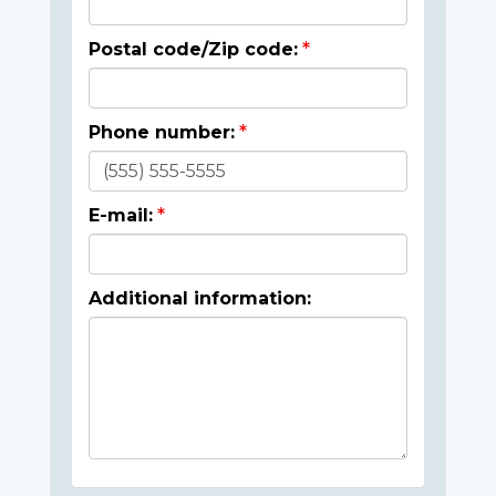
Postal code/Zip code:
Phone number:
E-mail:
Additional information: