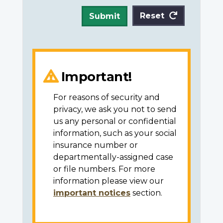
Reset
Submit
Important!
For reasons of security and
privacy, we ask you not to send
us any personal or confidential
information, such as your social
insurance number or
departmentally-assigned case
or file numbers. For more
information please view our
important notices
section.