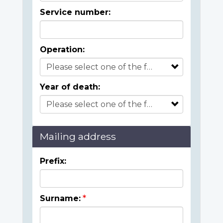
Service number:
Operation:
Year of death:
Mailing address
Prefix:
Surname: