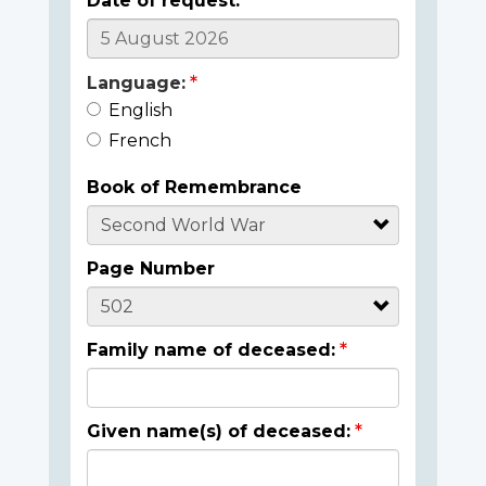
Date of request:
Language:
English
French
Book of Remembrance
Page Number
Family name of deceased:
Given name(s) of deceased: