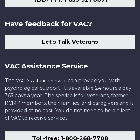
Have feedback for VAC?
Let's Talk Veterans
VAC Assistance Service
The
can provide you with
VAC Assistance Service
psychological support. It is available 24 hours a day,
365 days a year. The service is for Veterans, former
RCMP members, their families, and caregivers and is
provided at no cost. You do not need to be a client
of VAC to receive services.
Toll-free: 1-800-268-7708