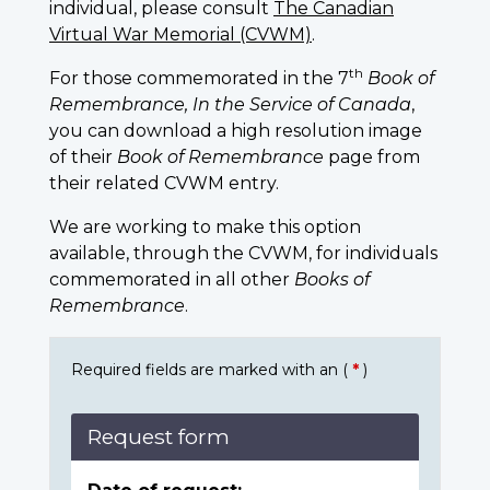
individual, please consult
The Canadian
Virtual War Memorial (CVWM)
.
th
For those commemorated in the 7
Book of
Remembrance, In the Service of Canada
,
you can download a high resolution image
of their
Book of Remembrance
page from
their related CVWM entry.
We are working to make this option
available, through the CVWM, for individuals
commemorated in all other
Books of
Remembrance
.
Required fields are marked with an (
*
)
Request form