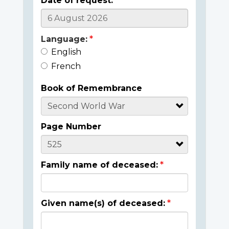
Date of request:
Language:
English
French
Book of Remembrance
Page Number
Family name of deceased:
Given name(s) of deceased: