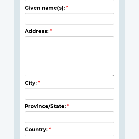
Given name(s):
Address:
City:
Province/State:
Country: