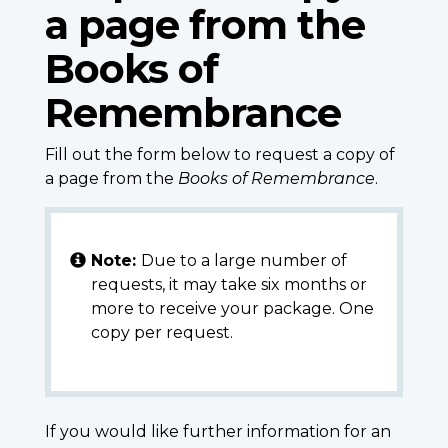
a page from the
Books of
Remembrance
Fill out the form below to request a copy of
a page from the
Books of Remembrance
.
Note:
Due to a large number of
requests, it may take six months or
more to receive your package. One
copy per request.
If you would like further information for an