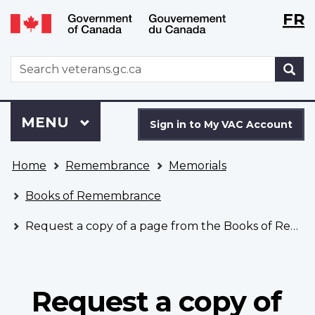
Langu
WxT
FR
Skip
Switch
selecti
Langu
to
to
main
basic
switch
WxT
S
content
HTML
Search
version
form
Sign
Menu
MAIN
MENU
in
Sign in to My VAC Account
to
You
My
Home
Remembrance
Memorials
are
VAC
here
Account
Books of Remembrance
Request a copy of a page from the Books of Remembrance
Request a copy of