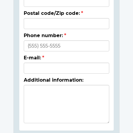
Postal code/Zip code:
Phone number:
E-mail:
Additional information: