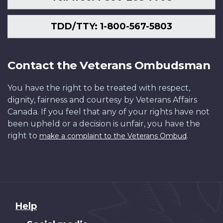
TDD/TTY: 1-800-567-5803
Contact the Veterans Ombudsman
You have the right to be treated with respect,
dignity, fairness and courtesy by Veterans Affairs
Canada. If you feel that any of your rights have not
been upheld or a decision is unfair, you have the
right to
.
make a complaint to the Veterans Ombud
About
Help
this