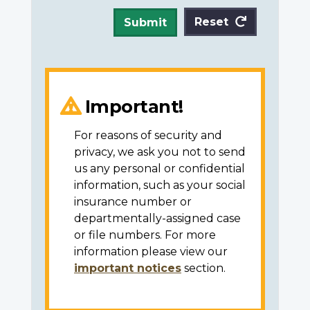
Reset
Submit
Important!
For reasons of security and
privacy, we ask you not to send
us any personal or confidential
information, such as your social
insurance number or
departmentally-assigned case
or file numbers. For more
information please view our
important notices
section.