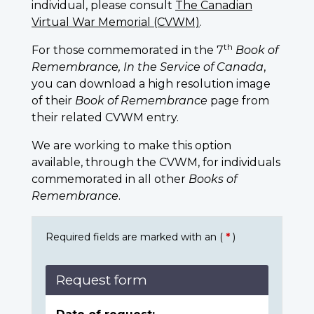
individual, please consult
The Canadian
Virtual War Memorial (CVWM)
.
th
For those commemorated in the 7
Book of
Remembrance, In the Service of Canada
,
you can download a high resolution image
of their
Book of Remembrance
page from
their related CVWM entry.
We are working to make this option
available, through the CVWM, for individuals
commemorated in all other
Books of
Remembrance
.
Required fields are marked with an (
*
)
Request form