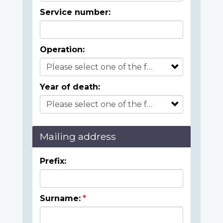
Service number:
Operation:
Year of death:
Mailing address
Prefix:
Surname: