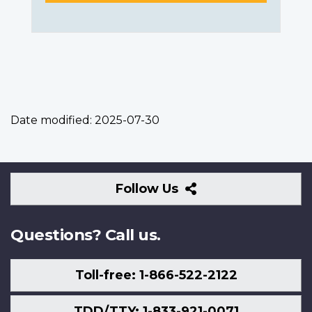
Date modified:
2025-07-30
Follow
Follow Us
Us
Questions? Call us.
Toll-free: 1-866-522-2122
TDD/TTY: 1-833-921-0071