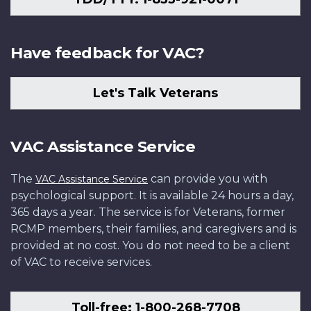
Have feedback for VAC?
Let's Talk Veterans
VAC Assistance Service
The
can provide you with
VAC Assistance Service
psychological support. It is available 24 hours a day,
365 days a year. The service is for Veterans, former
RCMP members, their families, and caregivers and is
provided at no cost. You do not need to be a client
of VAC to receive services.
Toll-free: 1-800-268-7708