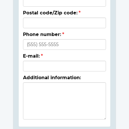
Postal code/Zip code:
Phone number:
E-mail:
Additional information: