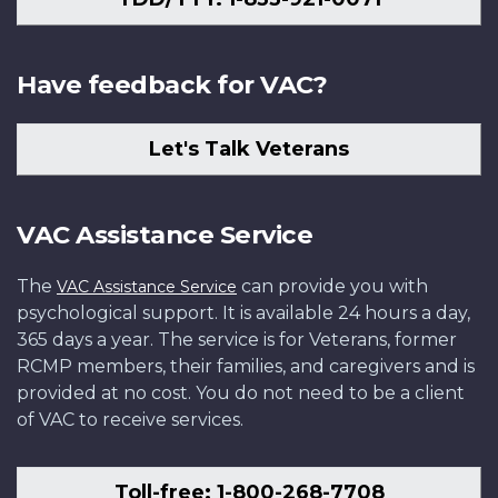
Have feedback for VAC?
Let's Talk Veterans
VAC Assistance Service
The
can provide you with
VAC Assistance Service
psychological support. It is available 24 hours a day,
365 days a year. The service is for Veterans, former
RCMP members, their families, and caregivers and is
provided at no cost. You do not need to be a client
of VAC to receive services.
Toll-free: 1-800-268-7708