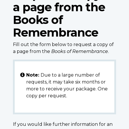
a page from the
Books of
Remembrance
Fill out the form below to request a copy of
a page from the
Books of Remembrance
.
Note:
Due to a large number of
requests, it may take six months or
more to receive your package. One
copy per request.
If you would like further information for an