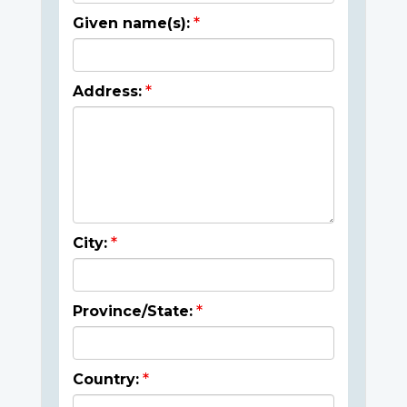
Given name(s):
Address:
City:
Province/State:
Country: