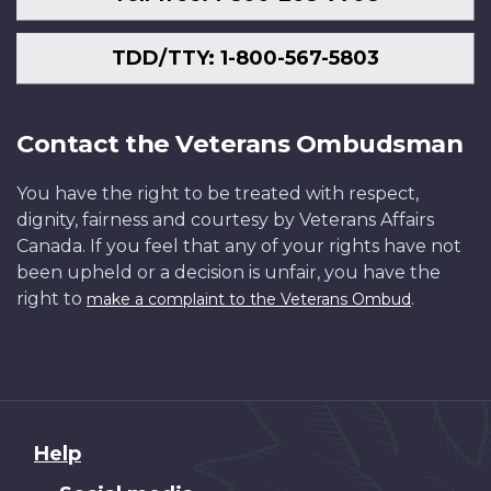
TDD/TTY: 1-800-567-5803
Contact the Veterans Ombudsman
You have the right to be treated with respect,
dignity, fairness and courtesy by Veterans Affairs
Canada. If you feel that any of your rights have not
been upheld or a decision is unfair, you have the
right to
.
make a complaint to the Veterans Ombud
About
Help
this