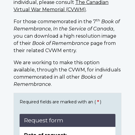
individual, please consult
The Canadian
Virtual War Memorial (CVWM)
.
th
For those commemorated in the 7
Book of
Remembrance, In the Service of Canada
,
you can download a high resolution image
of their
Book of Remembrance
page from
their related CVWM entry.
We are working to make this option
available, through the CVWM, for individuals
commemorated in all other
Books of
Remembrance
.
Required fields are marked with an (
*
)
Request form