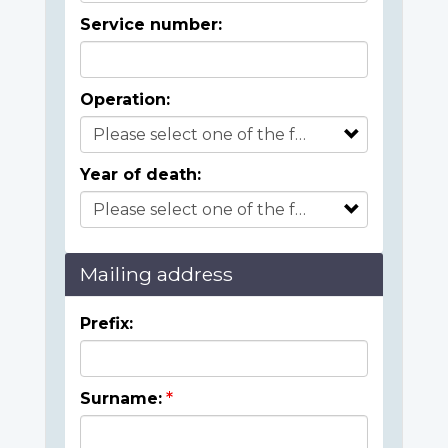
Service number:
Operation:
Year of death:
Mailing address
Prefix:
Surname: