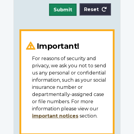
Reset
Submit
Important!
For reasons of security and
privacy, we ask you not to send
us any personal or confidential
information, such as your social
insurance number or
departmentally-assigned case
or file numbers. For more
information please view our
important notices
section.