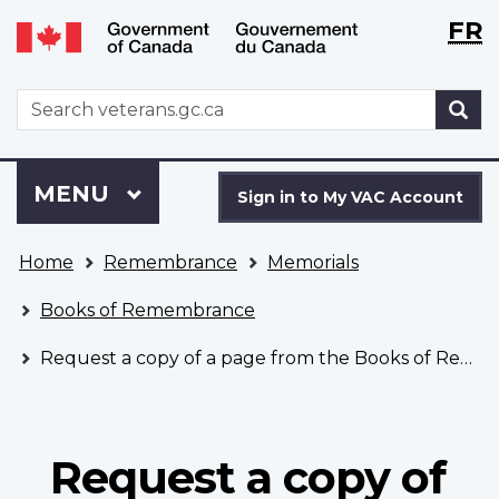
Langu
WxT
FR
Skip
Switch
selecti
Langu
to
to
main
basic
switch
WxT
S
content
HTML
Search
version
form
Sign
Menu
MAIN
MENU
in
Sign in to My VAC Account
to
You
My
Home
Remembrance
Memorials
are
VAC
here
Account
Books of Remembrance
Request a copy of a page from the Books of Remembrance
Request a copy of