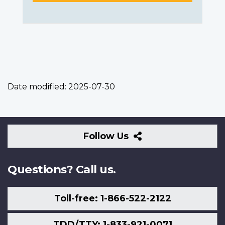
Date modified:
2025-07-30
Follow
Follow Us
Us
Questions? Call us.
Toll-free: 1-866-522-2122
TDD/TTY: 1-833-921-0071