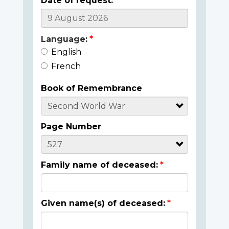
Date of request:
Language:
English
French
Book of Remembrance
Page Number
Family name of deceased:
Given name(s) of deceased: