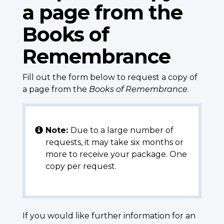
a page from the
Books of
Remembrance
Fill out the form below to request a copy of
a page from the
Books of Remembrance
.
Note:
Due to a large number of
requests, it may take six months or
more to receive your package. One
copy per request.
If you would like further information for an