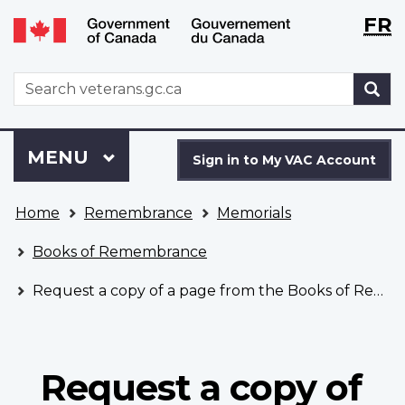
Langu
WxT
FR
Skip
Switch
selecti
Langu
to
to
main
basic
switch
WxT
S
content
HTML
Search
version
form
Sign
Menu
MAIN
MENU
in
Sign in to My VAC Account
to
You
My
Home
Remembrance
Memorials
are
VAC
here
Account
Books of Remembrance
Request a copy of a page from the Books of Remembrance
Request a copy of