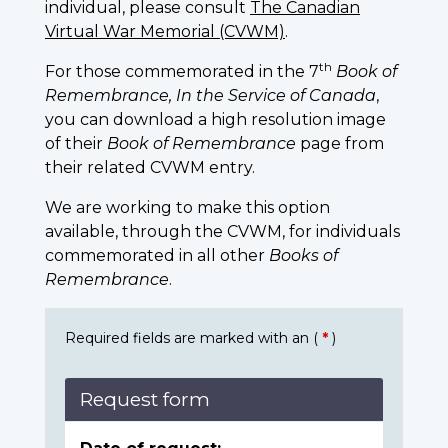
individual, please consult
The Canadian
Virtual War Memorial (CVWM)
.
th
For those commemorated in the 7
Book of
Remembrance, In the Service of Canada
,
you can download a high resolution image
of their
Book of Remembrance
page from
their related CVWM entry.
We are working to make this option
available, through the CVWM, for individuals
commemorated in all other
Books of
Remembrance
.
Required fields are marked with an (
*
)
Request form