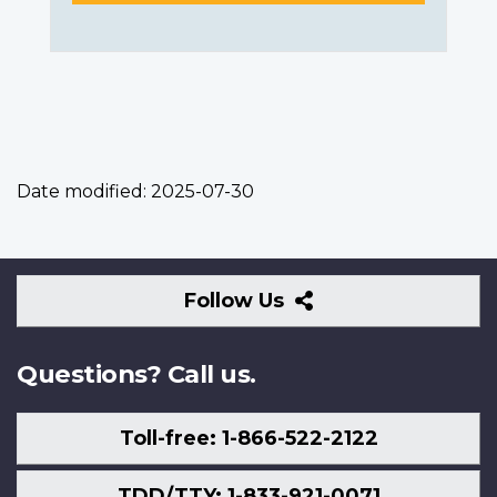
Date modified:
2025-07-30
Follow
Follow Us
Us
Questions? Call us.
Toll-free: 1-866-522-2122
TDD/TTY: 1-833-921-0071