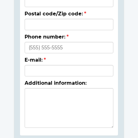
Postal code/Zip code:
Phone number:
E-mail:
Additional information: