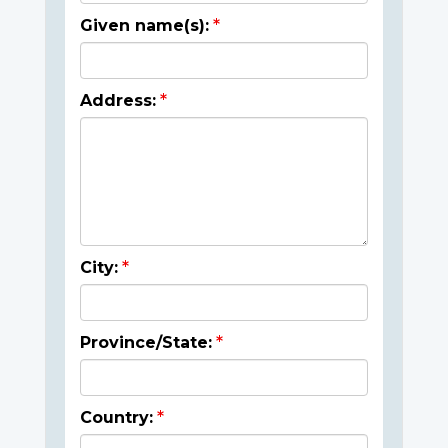
Given name(s):
Address:
City:
Province/State:
Country: