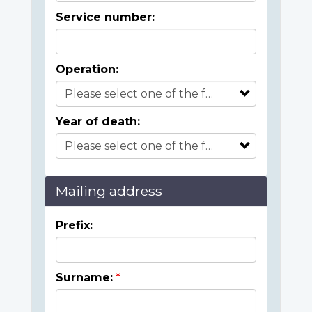
Service number:
Operation:
Year of death:
Mailing address
Prefix:
Surname: