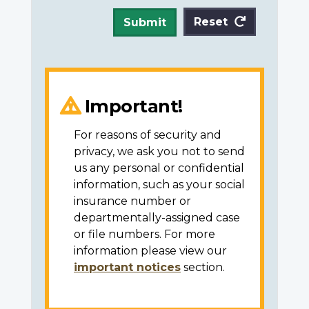
Reset
Submit
Important!
For reasons of security and
privacy, we ask you not to send
us any personal or confidential
information, such as your social
insurance number or
departmentally-assigned case
or file numbers. For more
information please view our
important notices
section.