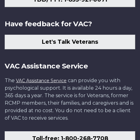
Have feedback for VAC?
Let's Talk Veterans
VAC Assistance Service
The
can provide you with
VAC Assistance Service
psychological support. It is available 24 hours a day,
365 days a year. The service is for Veterans, former
RCMP members, their families, and caregivers and is
provided at no cost. You do not need to be a client
of VAC to receive services.
Toll-free: 1-800-268-7708