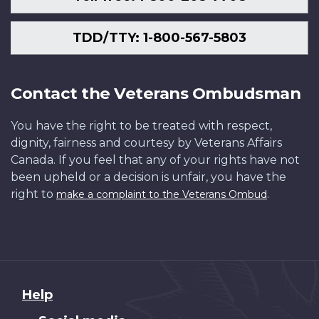
TDD/TTY: 1-800-567-5803
Contact the Veterans Ombudsman
You have the right to be treated with respect,
dignity, fairness and courtesy by Veterans Affairs
Canada. If you feel that any of your rights have not
been upheld or a decision is unfair, you have the
right to
.
make a complaint to the Veterans Ombud
About
Help
this