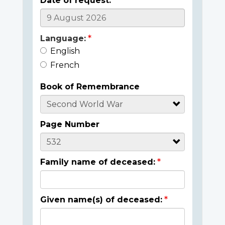
Date of request:
Language:
English
French
Book of Remembrance
Page Number
Family name of deceased:
Given name(s) of deceased: