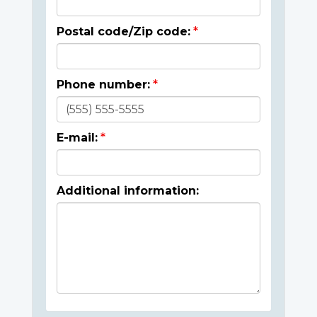
Postal code/Zip code:
Phone number:
E-mail:
Additional information: