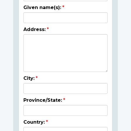
Given name(s):
Address:
City:
Province/State:
Country: