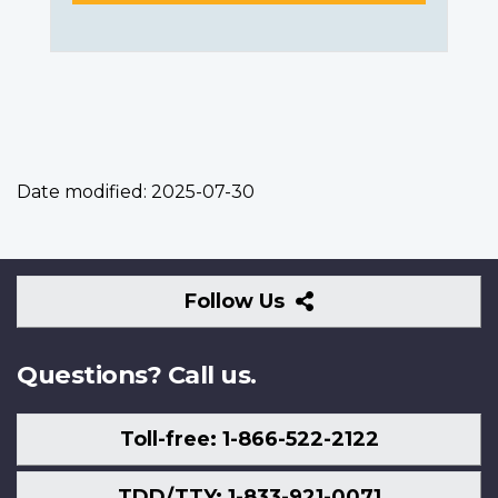
Date modified:
2025-07-30
Follow
Follow Us
Us
Questions? Call us.
Toll-free: 1-866-522-2122
TDD/TTY: 1-833-921-0071