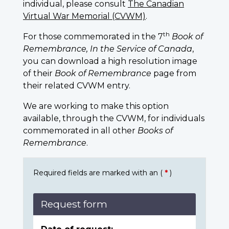
individual, please consult
The Canadian
Virtual War Memorial (CVWM)
.
th
For those commemorated in the 7
Book of
Remembrance, In the Service of Canada
,
you can download a high resolution image
of their
Book of Remembrance
page from
their related CVWM entry.
We are working to make this option
available, through the CVWM, for individuals
commemorated in all other
Books of
Remembrance
.
Required fields are marked with an (
*
)
Request form