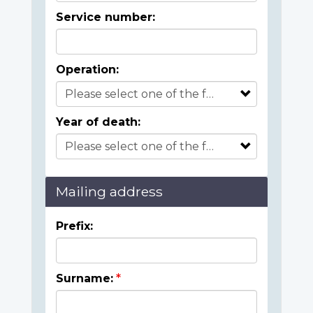
Service number:
Operation:
Year of death:
Mailing address
Prefix:
Surname: