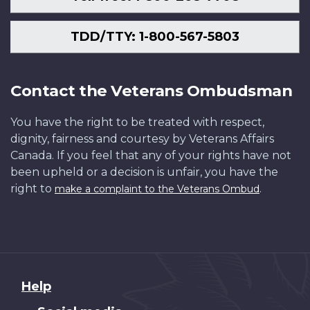
TDD/TTY: 1-800-567-5803
Contact the Veterans Ombudsman
You have the right to be treated with respect,
dignity, fairness and courtesy by Veterans Affairs
Canada. If you feel that any of your rights have not
been upheld or a decision is unfair, you have the
right to
.
make a complaint to the Veterans Ombud
About
Help
this