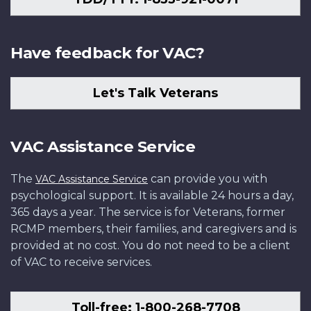
Have feedback for VAC?
Let's Talk Veterans
VAC Assistance Service
The
can provide you with
VAC Assistance Service
psychological support. It is available 24 hours a day,
365 days a year. The service is for Veterans, former
RCMP members, their families, and caregivers and is
provided at no cost. You do not need to be a client
of VAC to receive services.
Toll-free: 1-800-268-7708