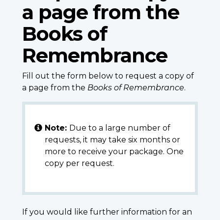
a page from the
Books of
Remembrance
Fill out the form below to request a copy of
a page from the
Books of Remembrance
.
Note:
Due to a large number of
requests, it may take six months or
more to receive your package. One
copy per request.
If you would like further information for an