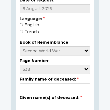
Date of request:
Language:
English
French
Book of Remembrance
Page Number
Family name of deceased:
Given name(s) of deceased: