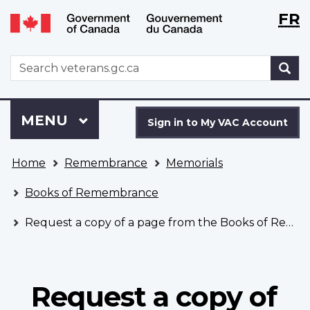
Langu
WxT
FR
Skip
Switch
selecti
Langu
to
to
main
basic
switch
WxT
S
content
HTML
Search
version
form
Sign
Menu
MAIN
MENU
in
Sign in to My VAC Account
to
You
My
Home
Remembrance
Memorials
are
VAC
here
Account
Books of Remembrance
Request a copy of a page from the Books of Remembrance
Request a copy of