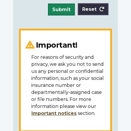
Reset
Submit
Important!
For reasons of security and
privacy, we ask you not to send
us any personal or confidential
information, such as your social
insurance number or
departmentally-assigned case
or file numbers. For more
information please view our
important notices
section.