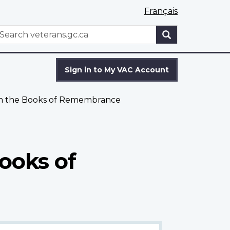
Français
WxT
earch
Search
form
Sign in to My VAC Account
om the Books of Remembrance
ooks of