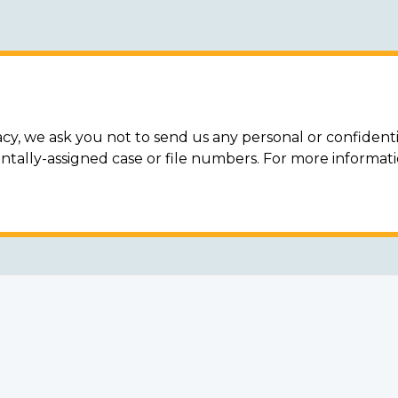
acy, we ask you not to send us any personal or confidenti
ally-assigned case or file numbers. For more informat