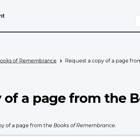
Skip
Switch
to
to
S
main
basic
content
HTML
version
ooks of Remembrance
Request a copy of a page fr
 of a page from the B
opy of a page from the
Books of Remembrance
.