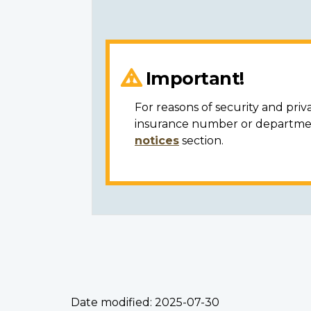
Important!
For reasons of security and priv
insurance number or department
notices
section.
Date modified:
2025-07-30