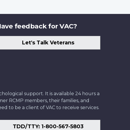
ave feedback for VAC?
Let's Talk Veterans
ological support. It is available 24 hours a
former RCMP members, their families, and
ed to be a client of VAC to receive services.
TDD/TTY: 1-800-567-5803