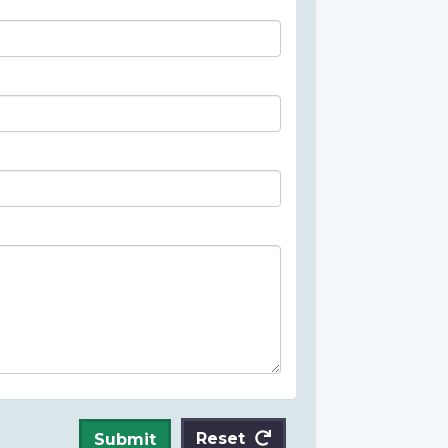
Reset
Submit