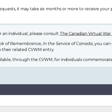
equests, it may take six months or more to receive your
r an individual, please consult
The Canadian Virtual Wa
ok of Remembrance, In the Service of Canada
, you can
 their related CVWM entry.
ilable, through the CVWM, for individuals commemorate