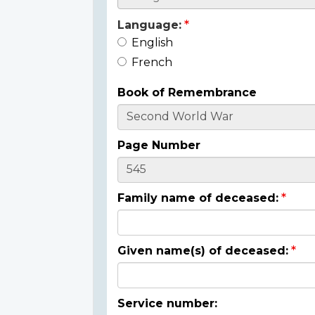
Language:
English
French
Book of Remembrance
Page Number
Family name of deceased:
Given name(s) of deceased:
Service number: