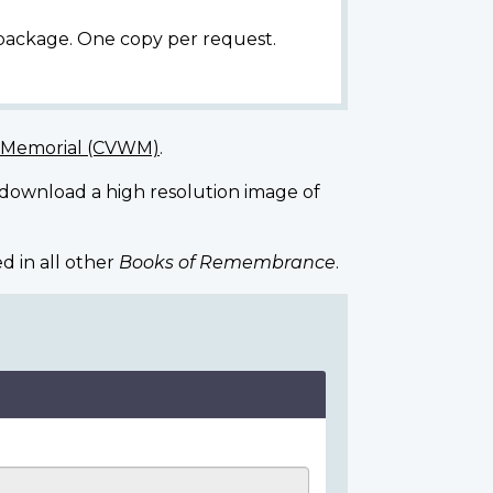
 package. One copy per request.
r Memorial (CVWM)
.
 download a high resolution image of
d in all other
Books of Remembrance
.