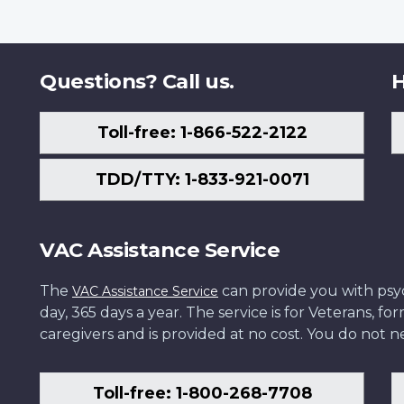
Questions? Call us.
H
Toll-free: 1-866-522-2122
TDD/TTY: 1-833-921-0071
VAC Assistance Service
The
can provide you with psych
VAC Assistance Service
day, 365 days a year. The service is for Veterans, 
caregivers and is provided at no cost. You do not ne
Toll-free: 1-800-268-7708