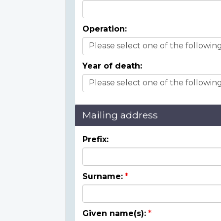
Operation:
Year of death:
Mailing address
Prefix:
Surname:
Given name(s):