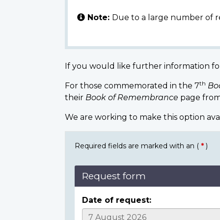
Note:
Due to a large number of r
If you would like further information fo
th
For those commemorated in the 7
Bo
their
Book of Remembrance
page from
We are working to make this option ava
Required fields are marked with an (
*
)
Request form
Date of request: