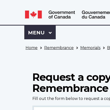
Language
WxT
selection
Language
switcher
Sign
Menu
MAIN
MENU
in
to
You
My
Home
Remembrance
Memorials
B
are
VAC
here
Account
Request a copy
Remembrance
Fill out the form below to request a c