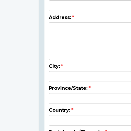
Address:
City:
Province/State:
Country: