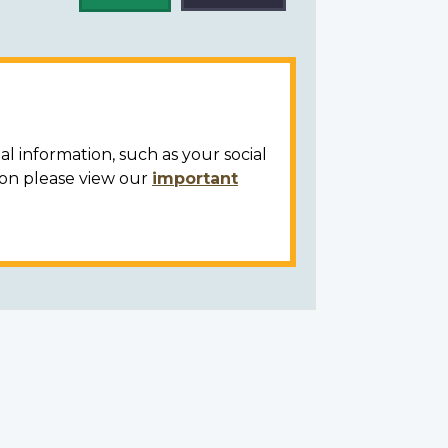
al information, such as your social
ion please view our
important