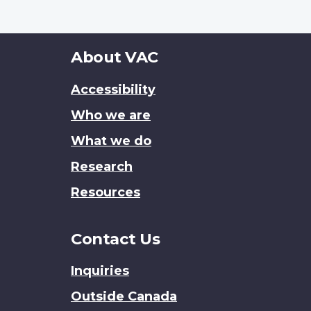
About
About VAC
this
Accessibility
site
Who we are
What we do
Research
Resources
Contact Us
Inquiries
Outside Canada