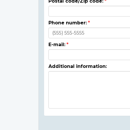
Postal code/Zip code:
Phone number:
E-mail:
Additional information: