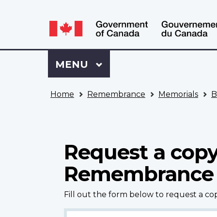
Language
WxT
selection
Language
switcher
Sign
Menu
MAIN
MENU
in
to
You
My
Home
Remembrance
Memorials
B
are
VAC
here
Account
Request a copy
Remembrance
Fill out the form below to request a c