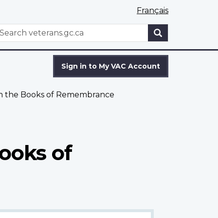
Français
WxT
earch
Search
form
Sign in to My VAC Account
om the Books of Remembrance
ooks of