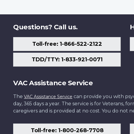
Questions? Call us.
H
Toll-free: 1-866-522-2122
TDD/TTY: 1-833-921-0071
VAC Assistance Service
The
can provide you with psych
VAC Assistance Service
day, 365 days a year. The service is for Veterans, 
caregivers and is provided at no cost. You do not ne
Toll-free: 1-800-268-7708