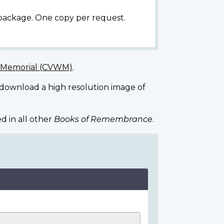
 package. One copy per request.
r Memorial (CVWM)
.
 download a high resolution image of
d in all other
Books of Remembrance
.