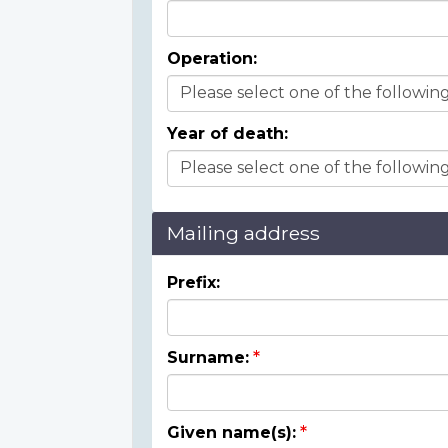
Operation:
Year of death:
Mailing address
Prefix:
Surname:
Given name(s):