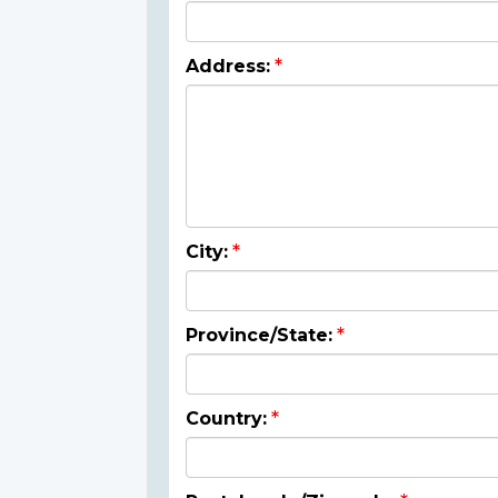
Address:
City:
Province/State:
Country: