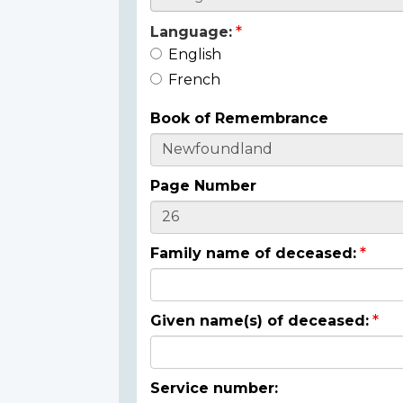
Language:
English
French
Book of Remembrance
Page Number
Family name of deceased:
Given name(s) of deceased:
Service number: