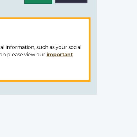
al information, such as your social
ion please view our
important