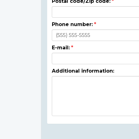
Postal code/Zip code:
Phone number:
E-mail:
Additional information: