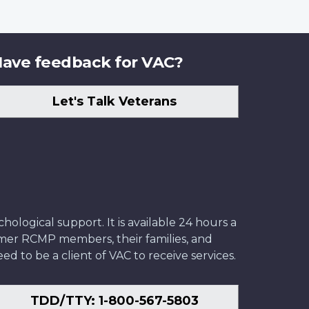
ave feedback for VAC?
Let's Talk Veterans
ological support. It is available 24 hours a
former RCMP members, their families, and
ed to be a client of VAC to receive services.
TDD/TTY: 1-800-567-5803