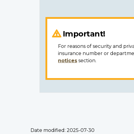
Important!
For reasons of security and priv
insurance number or department
notices
section.
Date modified:
2025-07-30