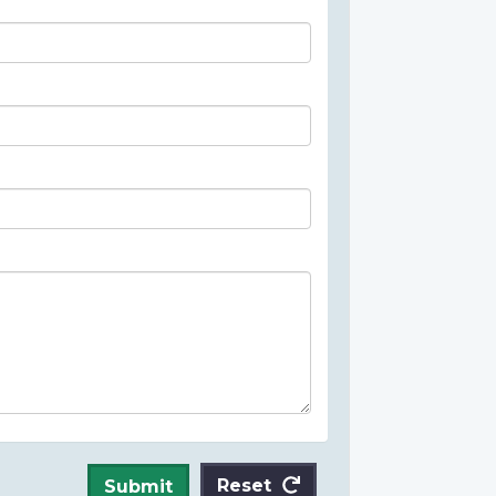
Reset
Submit