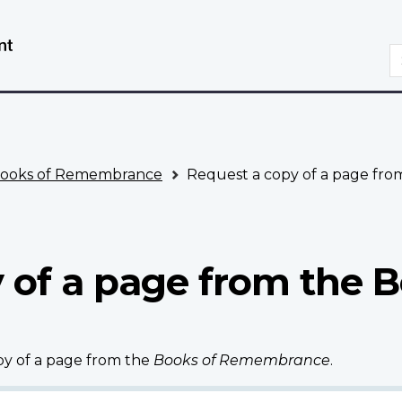
Skip
Switch
to
to
S
main
basic
content
HTML
version
ooks of Remembrance
Request a copy of a page fr
 of a page from the B
opy of a page from the
Books of Remembrance
.