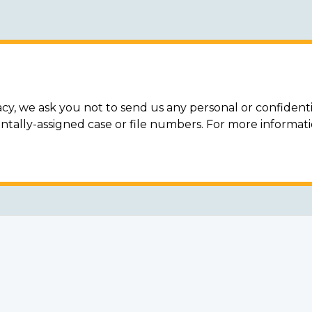
acy, we ask you not to send us any personal or confidenti
ally-assigned case or file numbers. For more informat