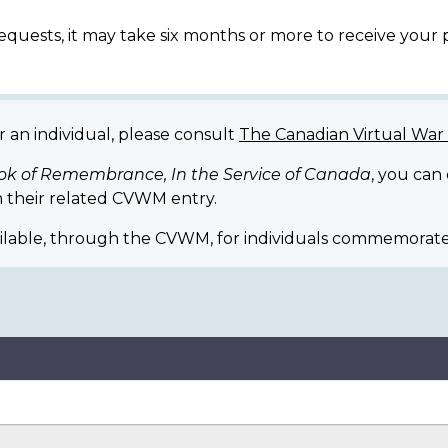
equests, it may take six months or more to receive your
r an individual, please consult
The Canadian Virtual Wa
ok of Remembrance, In the Service of Canada
, you can
 their related CVWM entry.
ilable, through the CVWM, for individuals commemorate