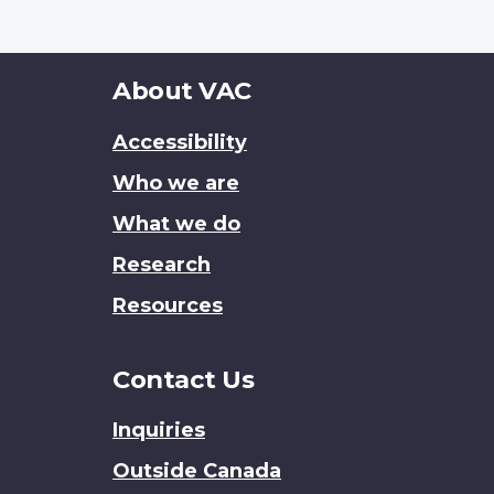
About
About VAC
this
Accessibility
site
Who we are
What we do
Research
Resources
Contact Us
Inquiries
Outside Canada