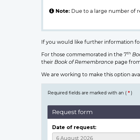
Note:
Due to a large number of r
If you would like further information fo
th
For those commemorated in the 7
Bo
their
Book of Remembrance
page from
We are working to make this option ava
Required fields are marked with an (
*
)
Request form
Date of request: