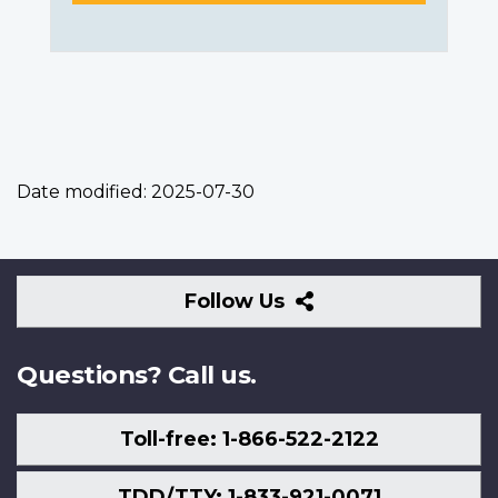
Date modified:
2025-07-30
Follow
Follow Us
Us
Questions? Call us.
Toll-free: 1-866-522-2122
TDD/TTY: 1-833-921-0071