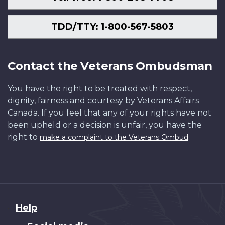
TDD/TTY: 1-800-567-5803
Contact the Veterans Ombudsman
You have the right to be treated with respect,
dignity, fairness and courtesy by Veterans Affairs
Canada. If you feel that any of your rights have not
been upheld or a decision is unfair, you have the
right to
.
make a complaint to the Veterans Ombud
About
Help
this