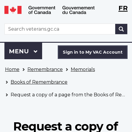
Langu
WxT
FR
Skip
Switch
selecti
Langu
to
to
main
basic
switch
WxT
S
content
HTML
Search
version
form
Sign
Menu
MAIN
MENU
in
Sign in to My VAC Account
to
You
My
Home
Remembrance
Memorials
are
VAC
here
Account
Books of Remembrance
Request a copy of a page from the Books of Remembrance
Request a copy of