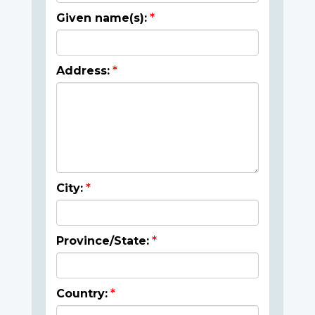
Given name(s):
Address:
City:
Province/State:
Country: