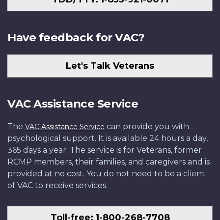
Have feedback for VAC?
Let's Talk Veterans
VAC Assistance Service
The
can provide you with
VAC Assistance Service
psychological support. It is available 24 hours a day,
365 days a year. The service is for Veterans, former
RCMP members, their families, and caregivers and is
provided at no cost. You do not need to be a client
of VAC to receive services.
Toll-free: 1-800-268-7708