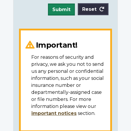
Reset
Submit
Important!
For reasons of security and
privacy, we ask you not to send
us any personal or confidential
information, such as your social
insurance number or
departmentally-assigned case
or file numbers. For more
information please view our
important notices
section.