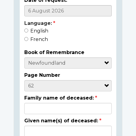
Date of request:
Language:
English
French
Book of Remembrance
Page Number
Family name of deceased:
Given name(s) of deceased: