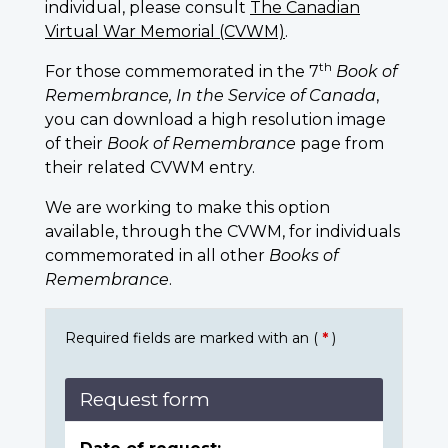
individual, please consult
The Canadian
Virtual War Memorial (CVWM)
.
th
For those commemorated in the 7
Book of
Remembrance, In the Service of Canada
,
you can download a high resolution image
of their
Book of Remembrance
page from
their related CVWM entry.
We are working to make this option
available, through the CVWM, for individuals
commemorated in all other
Books of
Remembrance
.
Required fields are marked with an (
*
)
Request form