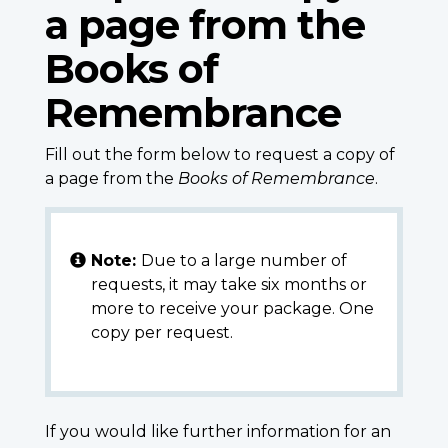
a page from the
Books of
Remembrance
Fill out the form below to request a copy of
a page from the
Books of Remembrance
.
Note:
Due to a large number of
requests, it may take six months or
more to receive your package. One
copy per request.
If you would like further information for an