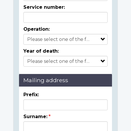
Service number:
Operation:
Year of death:
Mailing address
Prefix:
Surname: