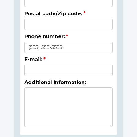
Postal code/Zip code:
Phone number:
E-mail:
Additional information: