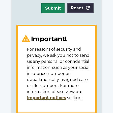
Reset
Submit
Important!
For reasons of security and
privacy, we ask you not to send
us any personal or confidential
information, such as your social
insurance number or
departmentally-assigned case
or file numbers. For more
information please view our
important notices
section.