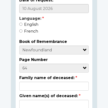
Date of request:
Language:
English
French
Book of Remembrance
Page Number
Family name of deceased:
Given name(s) of deceased: