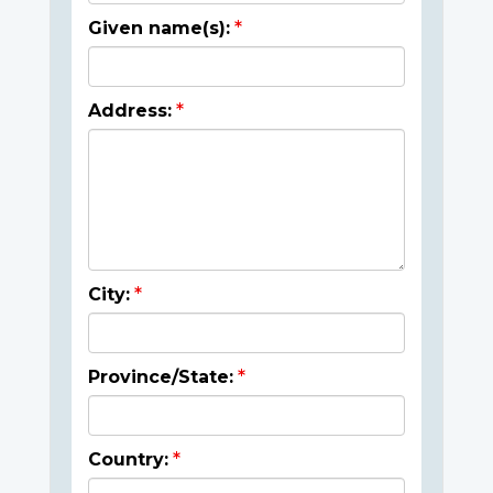
Given name(s):
Address:
City:
Province/State:
Country: