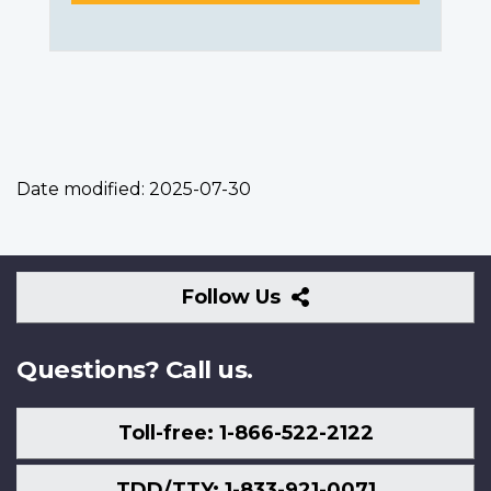
Date modified:
2025-07-30
Follow
Follow Us
Us
Questions? Call us.
Toll-free: 1-866-522-2122
TDD/TTY: 1-833-921-0071