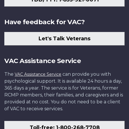
Have feedback for VAC?
Let's Talk Veterans
VAC Assistance Service
The
can provide you with
VAC Assistance Service
psychological support. It is available 24 hours a day,
365 days a year. The service is for Veterans, former
RCMP members, their families, and caregivers and is
provided at no cost. You do not need to be a client
of VAC to receive services.
Toll-free: 1-800-268-7708