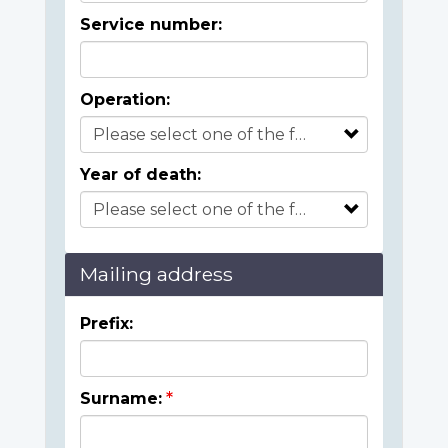
Service number:
Operation:
Year of death:
Mailing address
Prefix:
Surname: