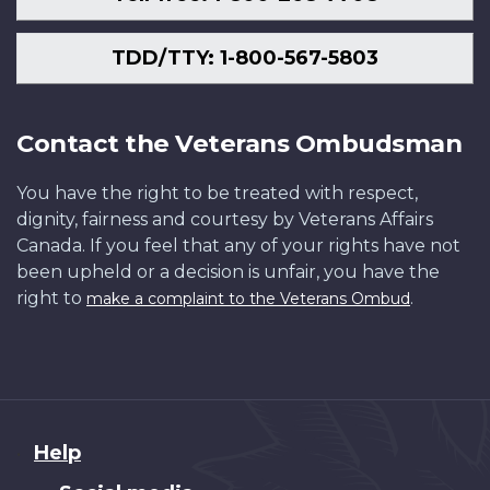
TDD/TTY: 1-800-567-5803
Contact the Veterans Ombudsman
You have the right to be treated with respect,
dignity, fairness and courtesy by Veterans Affairs
Canada. If you feel that any of your rights have not
been upheld or a decision is unfair, you have the
right to
.
make a complaint to the Veterans Ombud
About
Help
this