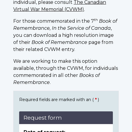
individual, please consult
The Canadian
Virtual War Memorial (CVWM)
.
th
For those commemorated in the 7
Book of
Remembrance, In the Service of Canada
,
you can download a high resolution image
of their
Book of Remembrance
page from
their related CVWM entry.
We are working to make this option
available, through the CVWM, for individuals
commemorated in all other
Books of
Remembrance
.
Required fields are marked with an (
*
)
Request form