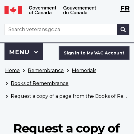
Langu
WxT
FR
Skip
Switch
selecti
Langu
to
to
main
basic
switch
WxT
S
content
HTML
Search
version
form
Sign
Menu
MAIN
MENU
in
Sign in to My VAC Account
to
You
My
Home
Remembrance
Memorials
are
VAC
here
Account
Books of Remembrance
Request a copy of a page from the Books of Remembrance
Request a copy of