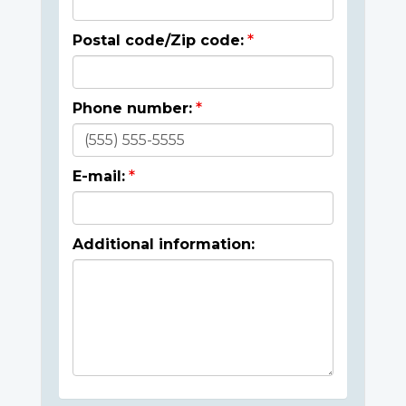
Postal code/Zip code:
Phone number:
E-mail:
Additional information: