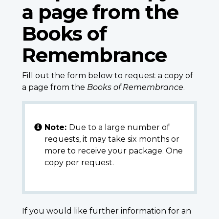
a page from the
Books of
Remembrance
Fill out the form below to request a copy of
a page from the
Books of Remembrance
.
Note:
Due to a large number of
requests, it may take six months or
more to receive your package. One
copy per request.
If you would like further information for an