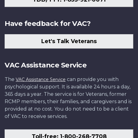
Have feedback for VAC?
Let's Talk Veterans
VAC Assistance Service
The
can provide you with
VAC Assistance Service
psychological support. It is available 24 hours a day,
365 days a year. The service is for Veterans, former
RCMP members, their families, and caregivers and is
provided at no cost. You do not need to be a client
of VAC to receive services.
Toll-free: 1-800-268-7708