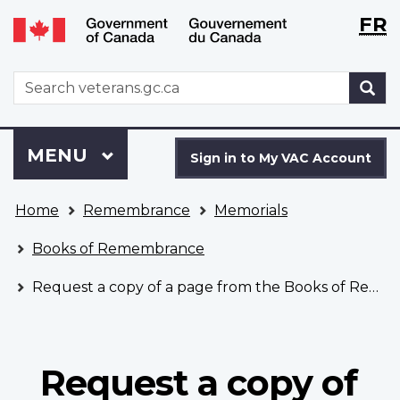
Langu
WxT
FR
Skip
Switch
selecti
Langu
to
to
main
basic
switch
WxT
S
content
HTML
Search
version
form
Sign
Menu
MAIN
MENU
in
Sign in to My VAC Account
to
You
My
Home
Remembrance
Memorials
are
VAC
here
Account
Books of Remembrance
Request a copy of a page from the Books of Remembrance
Request a copy of