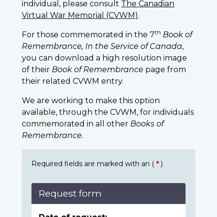
individual, please consult
The Canadian
Virtual War Memorial (CVWM)
.
th
For those commemorated in the 7
Book of
Remembrance, In the Service of Canada
,
you can download a high resolution image
of their
Book of Remembrance
page from
their related CVWM entry.
We are working to make this option
available, through the CVWM, for individuals
commemorated in all other
Books of
Remembrance
.
Required fields are marked with an (
*
)
Request form