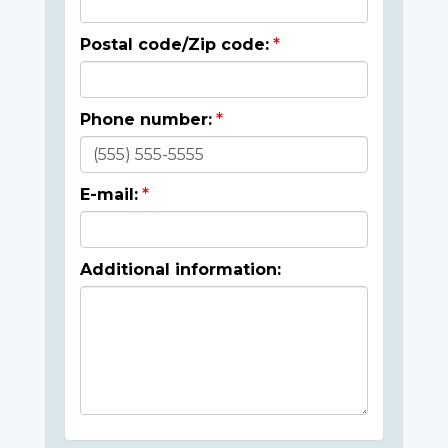
Postal code/Zip code:
Phone number:
E-mail:
Additional information: