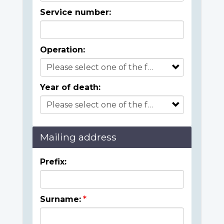
Service number:
Operation:
Year of death:
Mailing address
Prefix:
Surname: