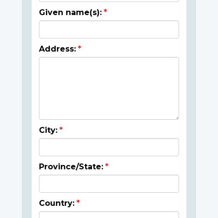
Given name(s):
Address:
City:
Province/State:
Country: