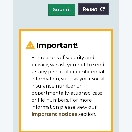
Reset
Submit
Important!
For reasons of security and
privacy, we ask you not to send
us any personal or confidential
information, such as your social
insurance number or
departmentally-assigned case
or file numbers. For more
information please view our
important notices
section.