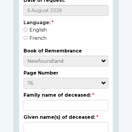
Date of request:
Language:
English
French
Book of Remembrance
Page Number
Family name of deceased:
Given name(s) of deceased: