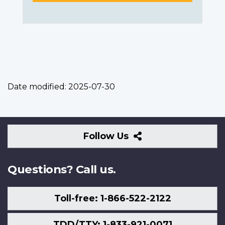
Date modified:
2025-07-30
Follow
Follow Us
Us
Questions? Call us.
Toll-free: 1-866-522-2122
TDD/TTY: 1-833-921-0071