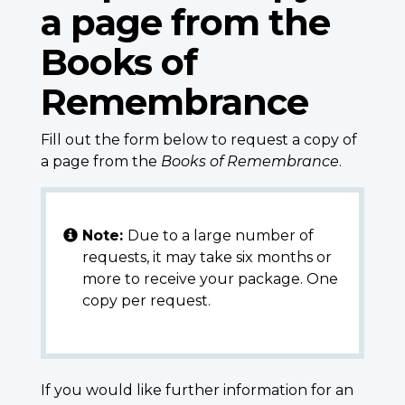
a page from the
Books of
Remembrance
Fill out the form below to request a copy of
a page from the
Books of Remembrance
.
Note:
Due to a large number of
requests, it may take six months or
more to receive your package. One
copy per request.
If you would like further information for an