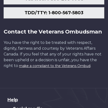
TDD/TTY: 1-800-567-5803
Contact the Veterans Ombudsman
You have the right to be treated with respect,
dignity, fairness and courtesy by Veterans Affairs
Canada. If you feel that any of your rights have not
been upheld or a decision is unfair, you have the
right to
.
make a complaint to the Veterans Ombud
About
Help
this