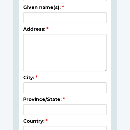
Given name(s):
Address:
City:
Province/State:
Country: