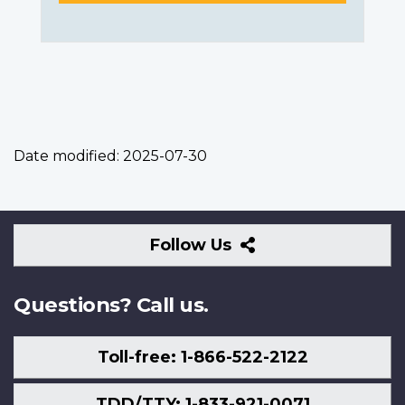
Date modified:
2025-07-30
Follow
Follow Us
Us
Questions? Call us.
Toll-free: 1-866-522-2122
TDD/TTY: 1-833-921-0071