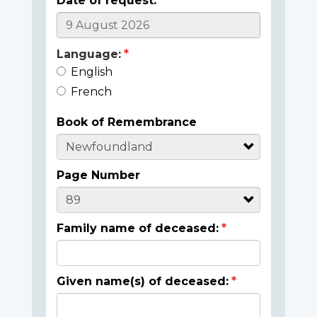
Date of request:
Language:
English
French
Book of Remembrance
Page Number
Family name of deceased:
Given name(s) of deceased: