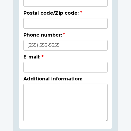
Postal code/Zip code:
Phone number:
E-mail:
Additional information: