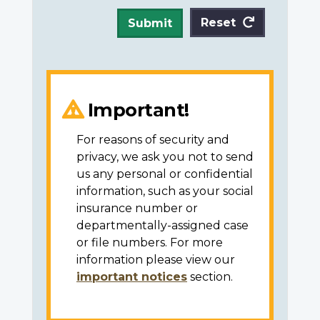
Reset
Submit
Important!
For reasons of security and
privacy, we ask you not to send
us any personal or confidential
information, such as your social
insurance number or
departmentally-assigned case
or file numbers. For more
information please view our
important notices
section.