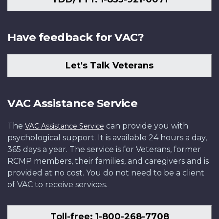
Have feedback for VAC?
Let's Talk Veterans
VAC Assistance Service
The
can provide you with
VAC Assistance Service
psychological support. It is available 24 hours a day,
365 days a year. The service is for Veterans, former
RCMP members, their families, and caregivers and is
provided at no cost. You do not need to be a client
of VAC to receive services.
Toll-free: 1-800-268-7708