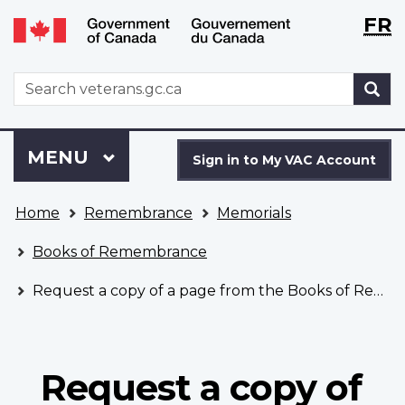
Langu
WxT
FR
Skip
Switch
selecti
Langu
to
to
main
basic
switch
WxT
S
content
HTML
Search
version
form
Sign
Menu
MAIN
MENU
in
Sign in to My VAC Account
to
You
My
Home
Remembrance
Memorials
are
VAC
here
Account
Books of Remembrance
Request a copy of a page from the Books of Remembrance
Request a copy of