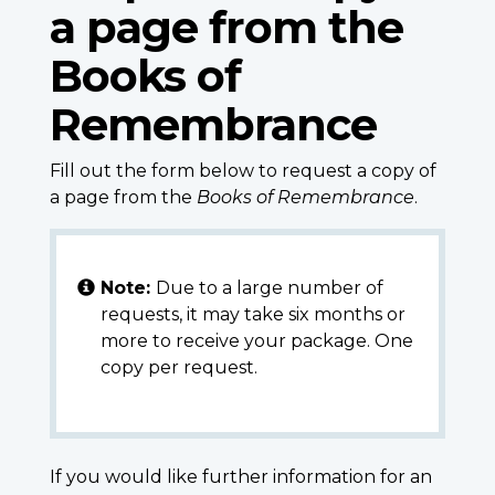
a page from the
Books of
Remembrance
Fill out the form below to request a copy of
a page from the
Books of Remembrance
.
Note:
Due to a large number of
requests, it may take six months or
more to receive your package. One
copy per request.
If you would like further information for an