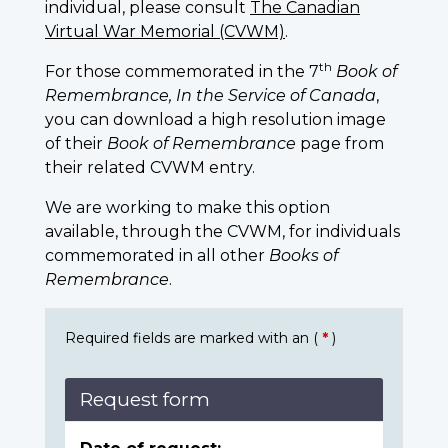
individual, please consult
The Canadian
Virtual War Memorial (CVWM)
.
th
For those commemorated in the 7
Book of
Remembrance, In the Service of Canada
,
you can download a high resolution image
of their
Book of Remembrance
page from
their related CVWM entry.
We are working to make this option
available, through the CVWM, for individuals
commemorated in all other
Books of
Remembrance
.
Required fields are marked with an (
*
)
Request form