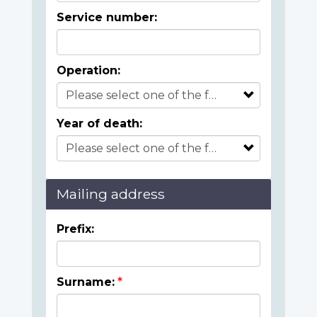
Service number:
Operation:
Year of death:
Mailing address
Prefix:
Surname: