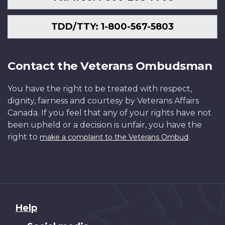
TDD/TTY: 1-800-567-5803
Contact the Veterans Ombudsman
You have the right to be treated with respect,
dignity, fairness and courtesy by Veterans Affairs
Canada. If you feel that any of your rights have not
been upheld or a decision is unfair, you have the
right to
.
make a complaint to the Veterans Ombud
About
Help
this