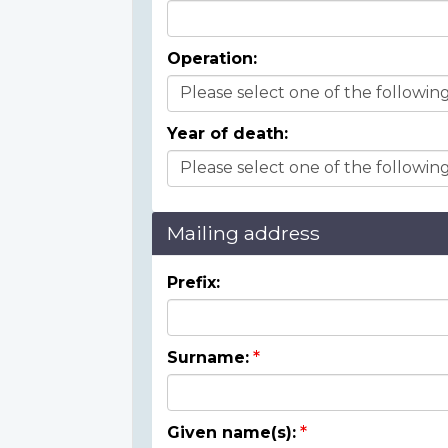
Operation:
Year of death:
Mailing address
Prefix:
Surname:
Given name(s):