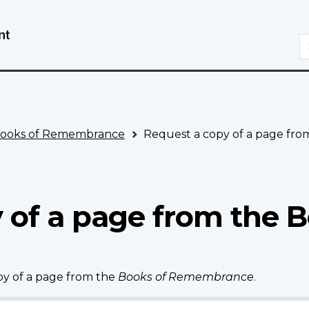
Skip
Switch
to
to
S
main
basic
content
HTML
version
ooks of Remembrance
Request a copy of a page fr
 of a page from the B
opy of a page from the
Books of Remembrance
.