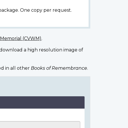
 package. One copy per request.
r Memorial (CVWM)
.
 download a high resolution image of
d in all other
Books of Remembrance
.