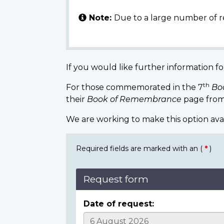
Note:
Due to a large number of r
If you would like further information fo
th
For those commemorated in the 7
Bo
their
Book of Remembrance
page from
We are working to make this option ava
Required fields are marked with an (
*
)
Request form
Date of request: