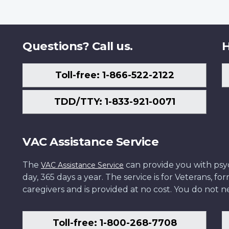
Questions? Call us.
H
Toll-free: 1-866-522-2122
TDD/TTY: 1-833-921-0071
VAC Assistance Service
The
can provide you with psych
VAC Assistance Service
day, 365 days a year. The service is for Veterans, 
caregivers and is provided at no cost. You do not ne
Toll-free: 1-800-268-7708