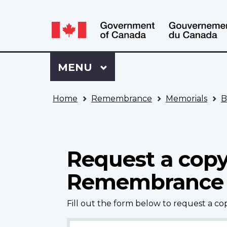
Language
WxT
selection
Language
switcher
Sign
Menu
MAIN
MENU
in
to
You
My
Home
Remembrance
Memorials
B
are
VAC
here
Account
Request a copy
Remembrance
Fill out the form below to request a c