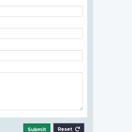
Reset
Submit