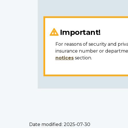
Important!
For reasons of security and priv
insurance number or department
notices
section.
Date modified:
2025-07-30