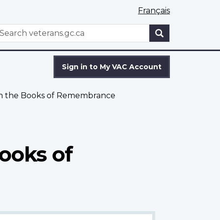
Français
WxT
earch
Search
form
Sign in to My VAC Account
om the Books of Remembrance
ooks of