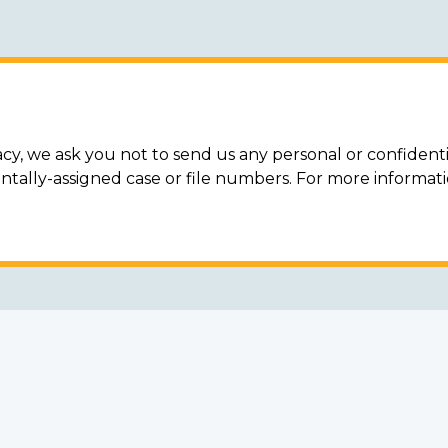
acy, we ask you not to send us any personal or confidenti
ally-assigned case or file numbers. For more informat