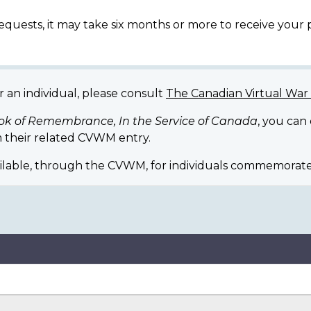
equests, it may take six months or more to receive your
r an individual, please consult
The Canadian Virtual Wa
ok of Remembrance, In the Service of Canada
, you can
 their related CVWM entry.
ilable, through the CVWM, for individuals commemorate