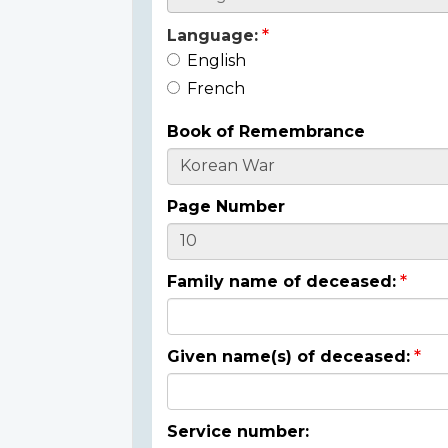
Language:
English
French
Book of Remembrance
Page Number
Family name of deceased:
Given name(s) of deceased:
Service number: