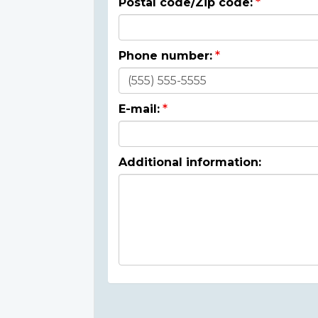
Postal code/Zip code:
Phone number:
E-mail:
Additional information: