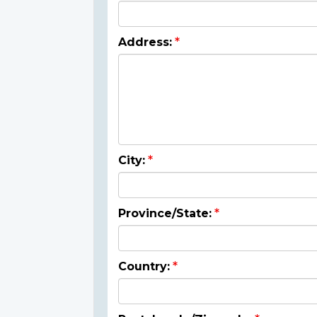
Address:
City:
Province/State:
Country: