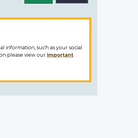
al information, such as your social
ion please view our
important