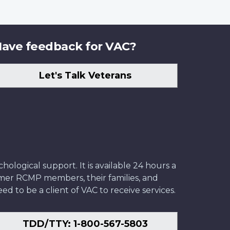
ave feedback for VAC?
Let's Talk Veterans
ological support. It is available 24 hours a
former RCMP members, their families, and
ed to be a client of VAC to receive services.
TDD/TTY: 1-800-567-5803