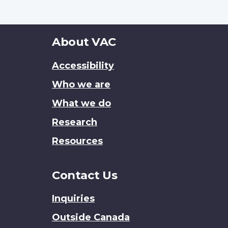
About
About VAC
this
Accessibility
site
Who we are
What we do
Research
Resources
Contact Us
Inquiries
Outside Canada