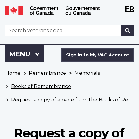
Langu
WxT
FR
Skip
Switch
selecti
Langu
to
to
main
basic
switch
WxT
S
content
HTML
Search
version
form
Sign
Menu
MAIN
MENU
in
Sign in to My VAC Account
to
You
My
Home
Remembrance
Memorials
are
VAC
here
Account
Books of Remembrance
Request a copy of a page from the Books of Remembrance
Request a copy of