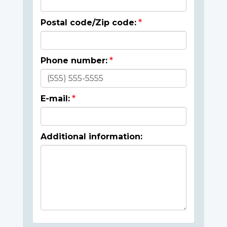
Postal code/Zip code:
Phone number:
E-mail:
Additional information: