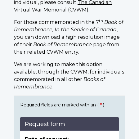
individual, please consult
The Canadian
Virtual War Memorial (CVWM)
.
th
For those commemorated in the 7
Book of
Remembrance, In the Service of Canada
,
you can download a high resolution image
of their
Book of Remembrance
page from
their related CVWM entry.
We are working to make this option
available, through the CVWM, for individuals
commemorated in all other
Books of
Remembrance
.
Required fields are marked with an (
*
)
Request form