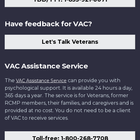
Have feedback for VAC?
Let's Talk Veterans
VAC Assistance Service
The
can provide you with
VAC Assistance Service
psychological support. It is available 24 hours a day,
365 days a year. The service is for Veterans, former
RCMP members, their families, and caregivers and is
provided at no cost. You do not need to be a client
of VAC to receive services.
Toll-free: 1-800-268-7708