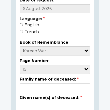
Date of request:
Language:
English
French
Book of Remembrance
Page Number
Family name of deceased:
Given name(s) of deceased: