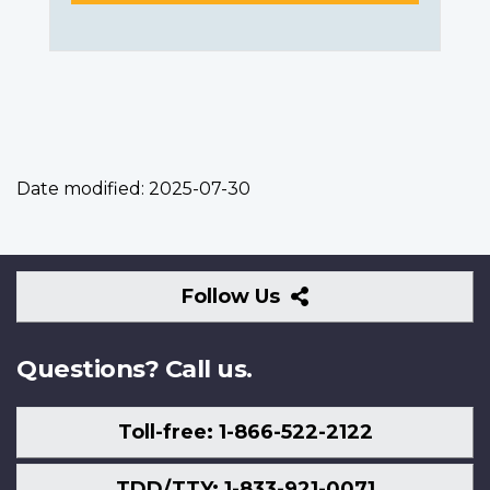
Date modified:
2025-07-30
Follow
Follow Us
Us
Questions? Call us.
Toll-free: 1-866-522-2122
TDD/TTY: 1-833-921-0071