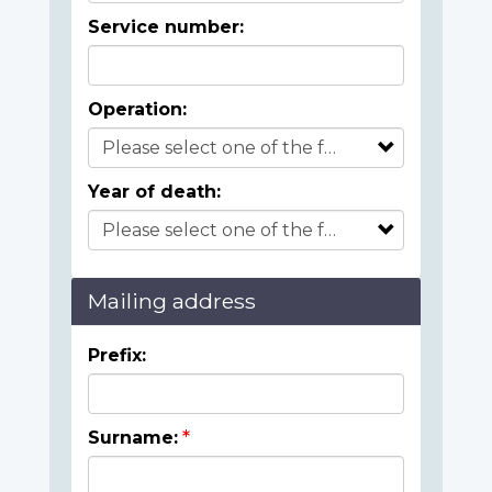
Service number:
Operation:
Year of death:
Mailing address
Prefix:
Surname: