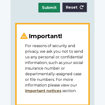
Reset
Submit
Important!
For reasons of security and
privacy, we ask you not to send
us any personal or confidential
information, such as your social
insurance number or
departmentally-assigned case
or file numbers. For more
information please view our
important notices
section.