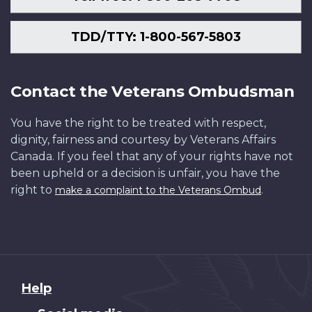
TDD/TTY: 1-800-567-5803
Contact the Veterans Ombudsman
You have the right to be treated with respect,
dignity, fairness and courtesy by Veterans Affairs
Canada. If you feel that any of your rights have not
been upheld or a decision is unfair, you have the
right to
.
make a complaint to the Veterans Ombud
About
Help
this