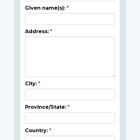
Given name(s):
Address:
City:
Province/State:
Country: