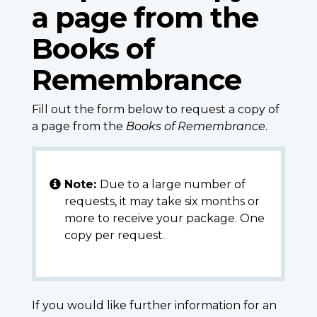
a page from the
Books of
Remembrance
Fill out the form below to request a copy of
a page from the
Books of Remembrance
.
Note:
Due to a large number of
requests, it may take six months or
more to receive your package. One
copy per request.
If you would like further information for an