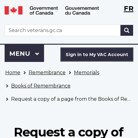
Langu
WxT
FR
Skip
Switch
selecti
Langu
to
to
main
basic
switch
WxT
S
content
HTML
Search
version
form
Sign
Menu
MAIN
MENU
in
Sign in to My VAC Account
to
You
My
Home
Remembrance
Memorials
are
VAC
here
Account
Books of Remembrance
Request a copy of a page from the Books of Remembrance
Request a copy of