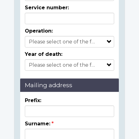
Service number:
Operation:
Year of death:
Mailing address
Prefix:
Surname: