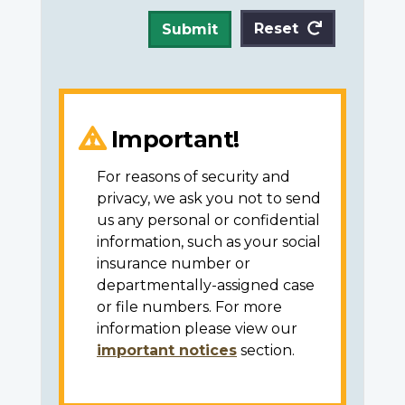
Reset
Submit
Important!
For reasons of security and
privacy, we ask you not to send
us any personal or confidential
information, such as your social
insurance number or
departmentally-assigned case
or file numbers. For more
information please view our
important notices
section.