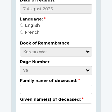
Date of request:
Language:
English
French
Book of Remembrance
Page Number
Family name of deceased:
Given name(s) of deceased: