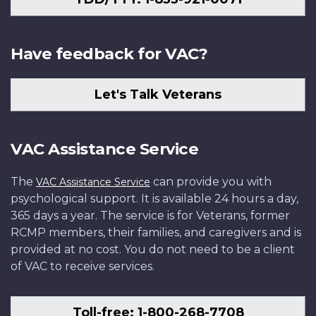
Have feedback for VAC?
Let's Talk Veterans
VAC Assistance Service
The
can provide you with
VAC Assistance Service
psychological support. It is available 24 hours a day,
365 days a year. The service is for Veterans, former
RCMP members, their families, and caregivers and is
provided at no cost. You do not need to be a client
of VAC to receive services.
Toll-free: 1-800-268-7708