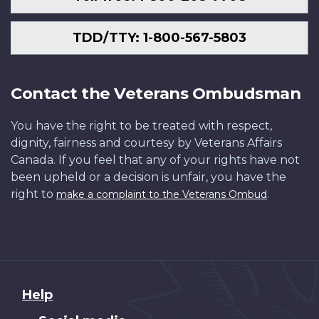
TDD/TTY: 1-800-567-5803
Contact the Veterans Ombudsman
You have the right to be treated with respect,
dignity, fairness and courtesy by Veterans Affairs
Canada. If you feel that any of your rights have not
been upheld or a decision is unfair, you have the
right to
.
make a complaint to the Veterans Ombud
About
Help
this