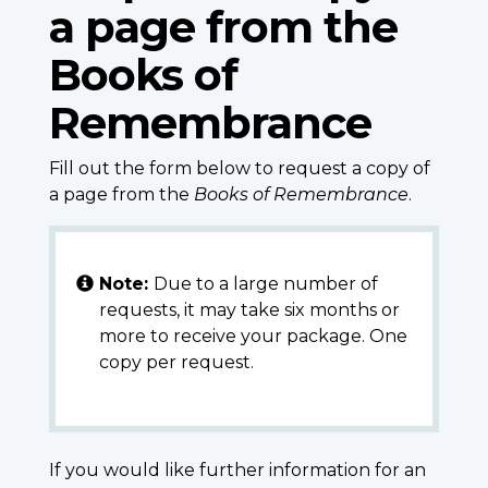
a page from the
Books of
Remembrance
Fill out the form below to request a copy of
a page from the
Books of Remembrance
.
Note:
Due to a large number of
requests, it may take six months or
more to receive your package. One
copy per request.
If you would like further information for an