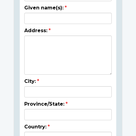
Given name(s):
Address:
City:
Province/State:
Country: