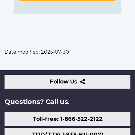
Date modified:
2025-07-30
Follow
Follow Us
Us
Questions? Call us.
Toll-free: 1-866-522-2122
TDD/TTY: 1-833-921-0071