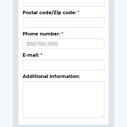
Postal code/Zip code:
Phone number:
E-mail:
Additional information: