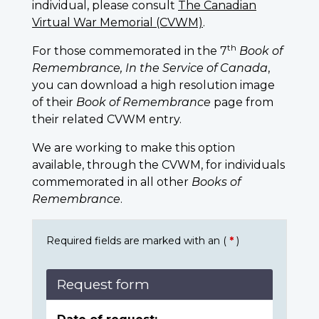
individual, please consult
The Canadian
Virtual War Memorial (CVWM)
.
th
For those commemorated in the 7
Book of
Remembrance, In the Service of Canada
,
you can download a high resolution image
of their
Book of Remembrance
page from
their related CVWM entry.
We are working to make this option
available, through the CVWM, for individuals
commemorated in all other
Books of
Remembrance
.
Required fields are marked with an (
*
)
Request form