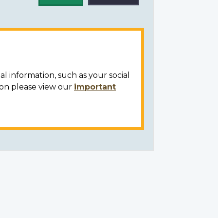
al information, such as your social
ion please view our
important