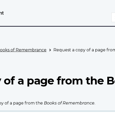
Skip
Switch
to
to
S
main
basic
content
HTML
version
ooks of Remembrance
Request a copy of a page fr
 of a page from the B
opy of a page from the
Books of Remembrance
.