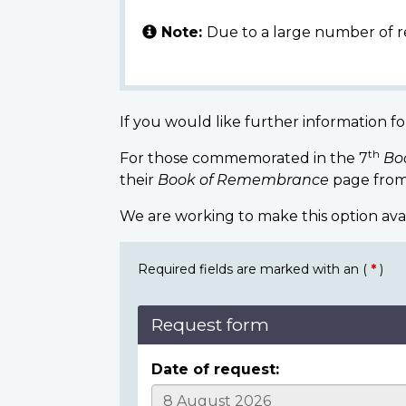
Note:
Due to a large number of r
If you would like further information fo
th
For those commemorated in the 7
Bo
their
Book of Remembrance
page from
We are working to make this option ava
Required fields are marked with an (
*
)
Request form
Date of request: