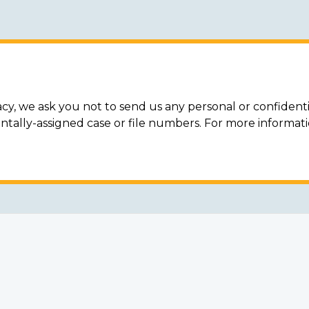
acy, we ask you not to send us any personal or confidenti
ally-assigned case or file numbers. For more informat