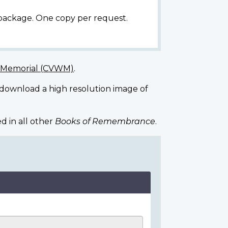
 package. One copy per request.
r Memorial (CVWM)
.
 download a high resolution image of
d in all other
Books of Remembrance
.