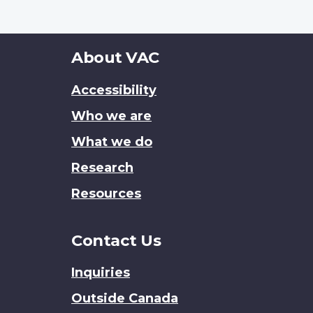
About
About VAC
this
Accessibility
site
Who we are
What we do
Research
Resources
Contact Us
Inquiries
Outside Canada