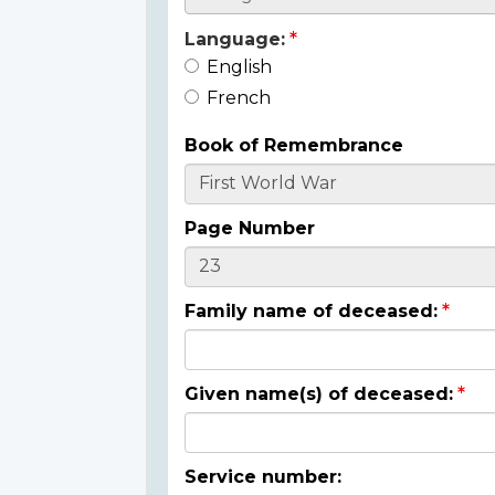
Language:
English
French
Book of Remembrance
Page Number
Family name of deceased:
Given name(s) of deceased:
Service number: