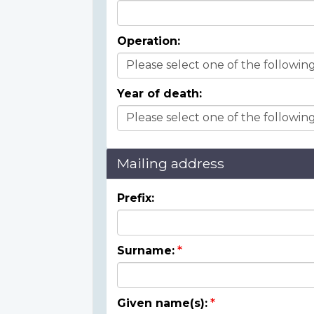
Operation:
Year of death:
Mailing address
Prefix:
Surname:
Given name(s):