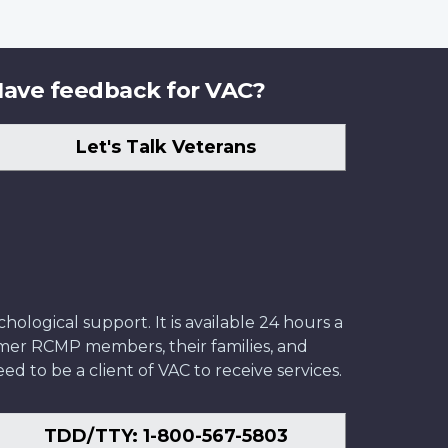
ave feedback for VAC?
Let's Talk Veterans
ological support. It is available 24 hours a
former RCMP members, their families, and
ed to be a client of VAC to receive services.
TDD/TTY: 1-800-567-5803