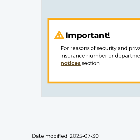
Important!
For reasons of security and priv
insurance number or department
notices
section.
Date modified:
2025-07-30