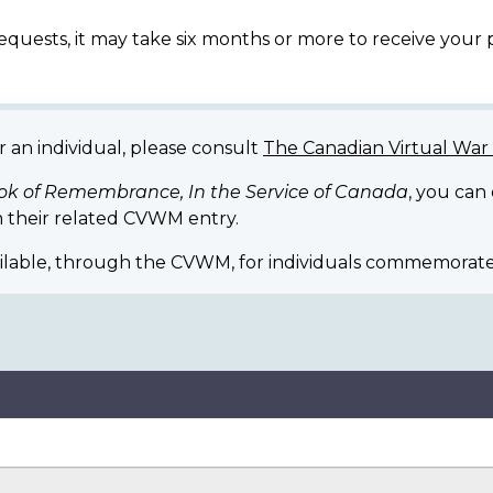
equests, it may take six months or more to receive your
r an individual, please consult
The Canadian Virtual Wa
ok of Remembrance, In the Service of Canada
, you can
 their related CVWM entry.
ilable, through the CVWM, for individuals commemorate