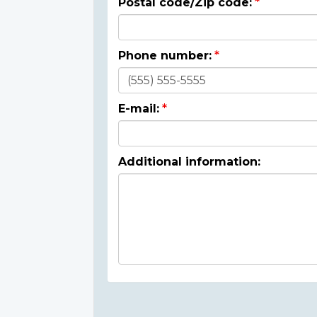
Postal code/Zip code:
Phone number:
E-mail:
Additional information: