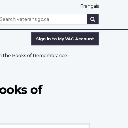
Français
WxT
earch
Search
form
Sign in to My VAC Account
om the Books of Remembrance
ooks of