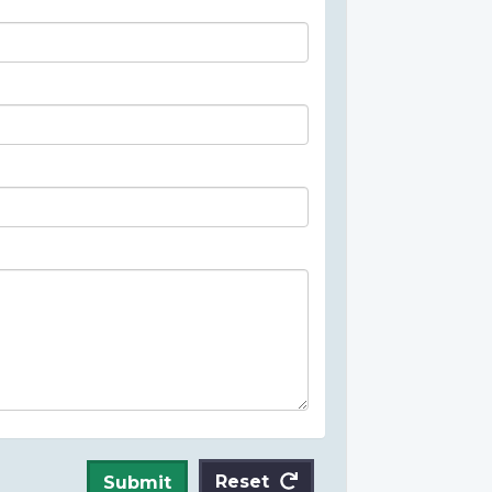
Reset
Submit