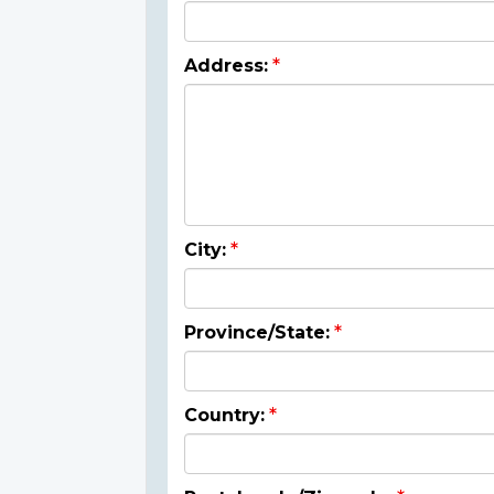
Address:
City:
Province/State:
Country: