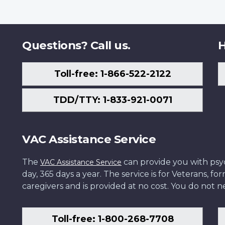
Questions? Call us.
H
Toll-free: 1-866-522-2122
TDD/TTY: 1-833-921-0071
VAC Assistance Service
The
can provide you with psych
VAC Assistance Service
day, 365 days a year. The service is for Veterans, 
caregivers and is provided at no cost. You do not ne
Toll-free: 1-800-268-7708