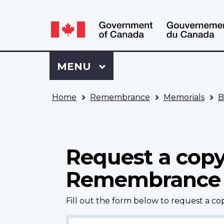
Language
WxT
selection
Language
switcher
Sign
Menu
MAIN
MENU
in
to
You
My
Home
Remembrance
Memorials
B
are
VAC
here
Account
Request a copy
Remembrance
Fill out the form below to request a c