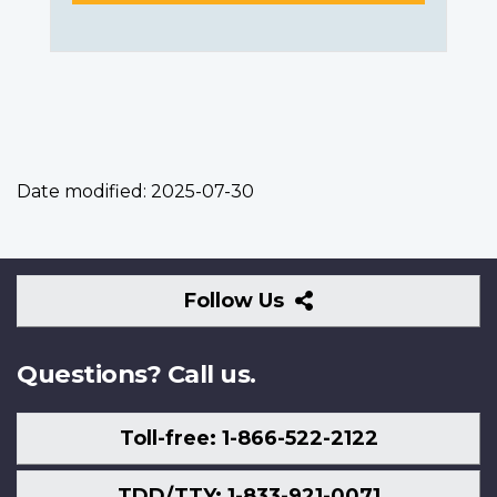
Date modified:
2025-07-30
Follow
Follow Us
Us
Questions? Call us.
Toll-free: 1-866-522-2122
TDD/TTY: 1-833-921-0071