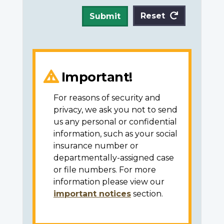
Reset
Submit
Important!
For reasons of security and
privacy, we ask you not to send
us any personal or confidential
information, such as your social
insurance number or
departmentally-assigned case
or file numbers. For more
information please view our
important notices
section.