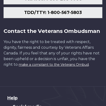
TDD/TTY: 1-800-567-5803
Contact the Veterans Ombudsman
You have the right to be treated with respect,
dignity, fairness and courtesy by Veterans Affairs
Canada. If you feel that any of your rights have not
been upheld or a decision is unfair, you have the
right to
.
make a complaint to the Veterans Ombud
About
Help
this