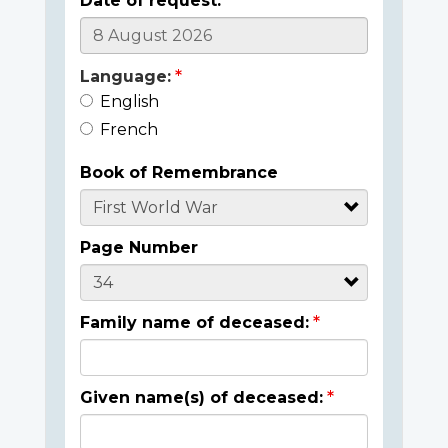
Date of request:
Language:
English
French
Book of Remembrance
Page Number
Family name of deceased:
Given name(s) of deceased: