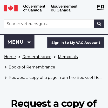
Langu
WxT
FR
Skip
Switch
selecti
Langu
to
to
main
basic
switch
WxT
S
content
HTML
Search
version
form
Sign
Menu
MAIN
MENU
in
Sign in to My VAC Account
to
You
My
Home
Remembrance
Memorials
are
VAC
here
Account
Books of Remembrance
Request a copy of a page from the Books of Remembrance
Request a copy of