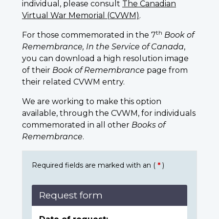
individual, please consult
The Canadian
Virtual War Memorial (CVWM)
.
th
For those commemorated in the 7
Book of
Remembrance, In the Service of Canada
,
you can download a high resolution image
of their
Book of Remembrance
page from
their related CVWM entry.
We are working to make this option
available, through the CVWM, for individuals
commemorated in all other
Books of
Remembrance
.
Required fields are marked with an (
*
)
Request form