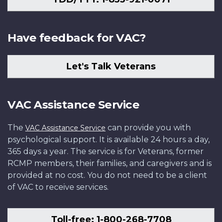
Have feedback for VAC?
Let's Talk Veterans
VAC Assistance Service
The
can provide you with
VAC Assistance Service
psychological support. It is available 24 hours a day,
365 days a year. The service is for Veterans, former
RCMP members, their families, and caregivers and is
provided at no cost. You do not need to be a client
of VAC to receive services.
Toll-free: 1-800-268-7708