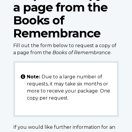
a page from the
Books of
Remembrance
Fill out the form below to request a copy of
a page from the
Books of Remembrance
.
Note:
Due to a large number of
requests, it may take six months or
more to receive your package. One
copy per request.
If you would like further information for an