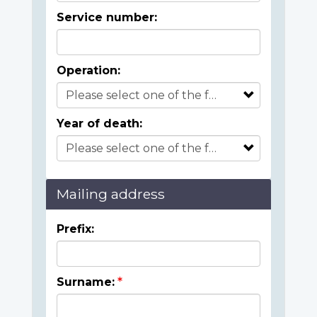
Service number:
Operation:
Year of death:
Mailing address
Prefix:
Surname: