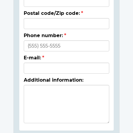
Postal code/Zip code:
Phone number:
E-mail:
Additional information: