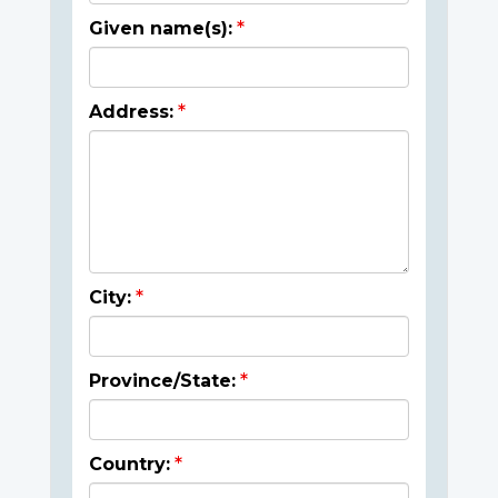
Given name(s):
Address:
City:
Province/State:
Country: