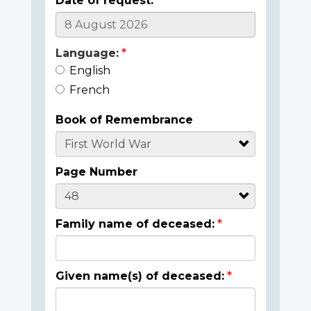
Date of request:
Language:
English
French
Book of Remembrance
Page Number
Family name of deceased:
Given name(s) of deceased: