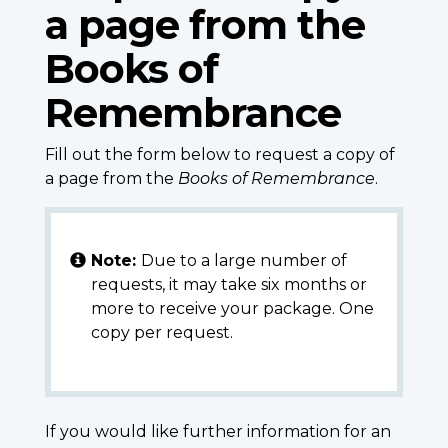
a page from the
Books of
Remembrance
Fill out the form below to request a copy of
a page from the
Books of Remembrance
.
Note:
Due to a large number of
requests, it may take six months or
more to receive your package. One
copy per request.
If you would like further information for an