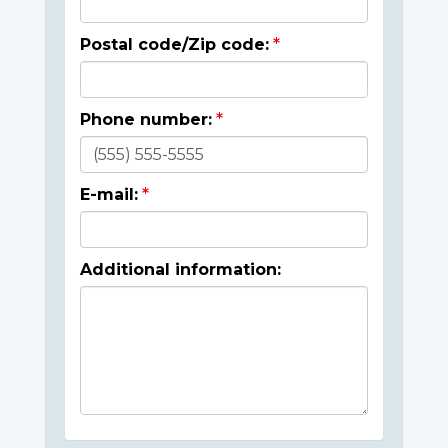
Postal code/Zip code:
Phone number:
E-mail:
Additional information: