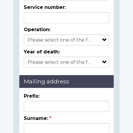
Service number:
Operation:
Year of death:
Mailing address
Prefix:
Surname: