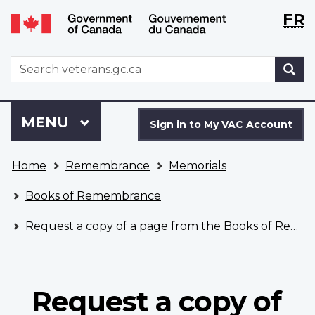
Langu
WxT
FR
Skip
Switch
selecti
Langu
to
to
main
basic
switch
WxT
S
content
HTML
Search
version
form
Sign
Menu
MAIN
MENU
in
Sign in to My VAC Account
to
You
My
Home
Remembrance
Memorials
are
VAC
here
Account
Books of Remembrance
Request a copy of a page from the Books of Remembrance
Request a copy of