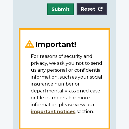
Reset
Submit
Important!
For reasons of security and
privacy, we ask you not to send
us any personal or confidential
information, such as your social
insurance number or
departmentally-assigned case
or file numbers. For more
information please view our
important notices
section.