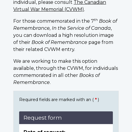
individual, please consult
The Canadian
Virtual War Memorial (CVWM)
.
th
For those commemorated in the 7
Book of
Remembrance, In the Service of Canada
,
you can download a high resolution image
of their
Book of Remembrance
page from
their related CVWM entry.
We are working to make this option
available, through the CVWM, for individuals
commemorated in all other
Books of
Remembrance
.
Required fields are marked with an (
*
)
Request form