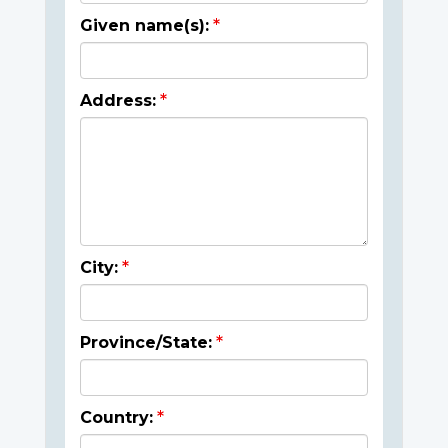
Given name(s):
Address:
City:
Province/State:
Country: