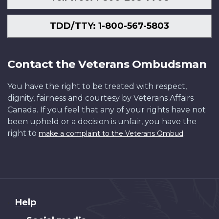
TDD/TTY: 1-800-567-5803
Contact the Veterans Ombudsman
You have the right to be treated with respect,
dignity, fairness and courtesy by Veterans Affairs
Canada. If you feel that any of your rights have not
been upheld or a decision is unfair, you have the
right to
.
make a complaint to the Veterans Ombud
About
Help
this