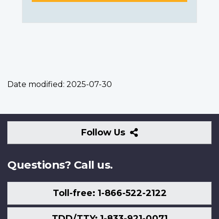
Date modified:
2025-07-30
Follow
Follow Us
Us
Questions? Call us.
Toll-free: 1-866-522-2122
TDD/TTY: 1-833-921-0071