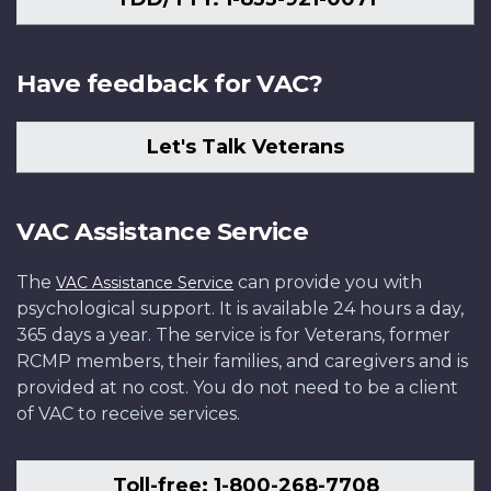
Have feedback for VAC?
Let's Talk Veterans
VAC Assistance Service
The
can provide you with
VAC Assistance Service
psychological support. It is available 24 hours a day,
365 days a year. The service is for Veterans, former
RCMP members, their families, and caregivers and is
provided at no cost. You do not need to be a client
of VAC to receive services.
Toll-free: 1-800-268-7708