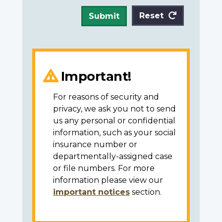
Reset
Submit
Important!
For reasons of security and
privacy, we ask you not to send
us any personal or confidential
information, such as your social
insurance number or
departmentally-assigned case
or file numbers. For more
information please view our
important notices
section.