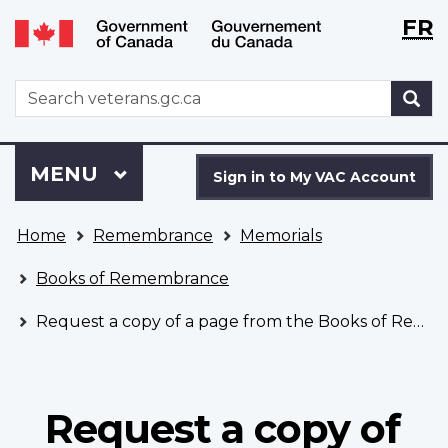
Langu
WxT
FR
Skip
Switch
selecti
Langu
to
to
main
basic
switch
WxT
S
content
HTML
Search
version
form
Sign
Menu
MAIN
MENU
in
Sign in to My VAC Account
to
You
My
Home
Remembrance
Memorials
are
VAC
here
Account
Books of Remembrance
Request a copy of a page from the Books of Remembrance
Request a copy of