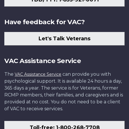
Have feedback for VAC?
Let's Talk Veterans
VAC Assistance Service
The
can provide you with
VAC Assistance Service
psychological support. It is available 24 hours a day,
365 days a year. The service is for Veterans, former
RCMP members, their families, and caregivers and is
provided at no cost. You do not need to be a client
of VAC to receive services.
Toll-free: 1-800-268-7708