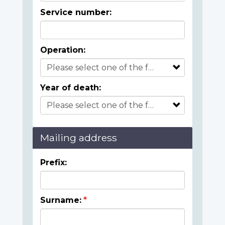
Service number:
Operation:
Year of death:
Mailing address
Prefix:
Surname: