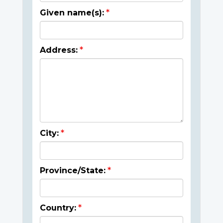
Given name(s):
Address:
City:
Province/State:
Country: