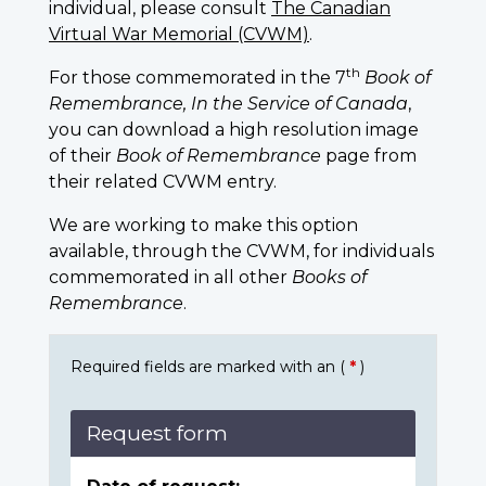
individual, please consult
The Canadian
Virtual War Memorial (CVWM)
.
th
For those commemorated in the 7
Book of
Remembrance, In the Service of Canada
,
you can download a high resolution image
of their
Book of Remembrance
page from
their related CVWM entry.
We are working to make this option
available, through the CVWM, for individuals
commemorated in all other
Books of
Remembrance
.
Required fields are marked with an (
*
)
Request form