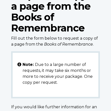
a page from the
Books of
Remembrance
Fill out the form below to request a copy of
a page from the
Books of Remembrance
.
Note:
Due to a large number of
requests, it may take six months or
more to receive your package. One
copy per request.
If you would like further information for an