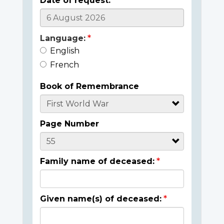
Date of request:
Language:
English
French
Book of Remembrance
Page Number
Family name of deceased:
Given name(s) of deceased: