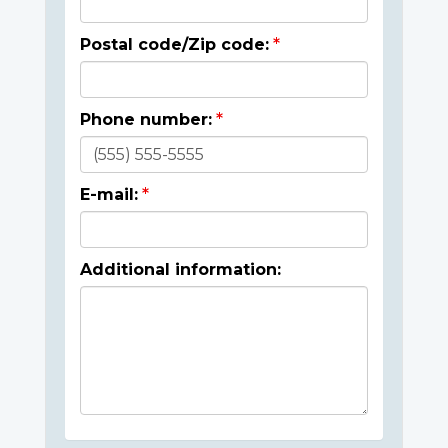
Postal code/Zip code:
Phone number:
E-mail:
Additional information: