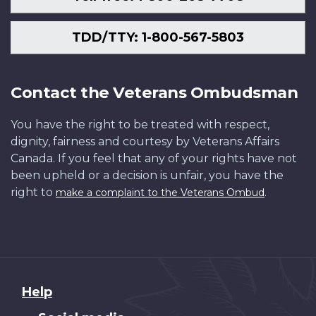
TDD/TTY: 1-800-567-5803
Contact the Veterans Ombudsman
You have the right to be treated with respect,
dignity, fairness and courtesy by Veterans Affairs
Canada. If you feel that any of your rights have not
been upheld or a decision is unfair, you have the
right to
.
make a complaint to the Veterans Ombud
About
Help
this