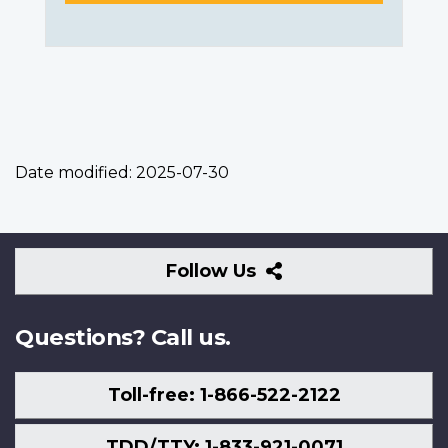
Date modified:
2025-07-30
Follow
Follow Us
Us
Questions? Call us.
Toll-free: 1-866-522-2122
TDD/TTY: 1-833-921-0071