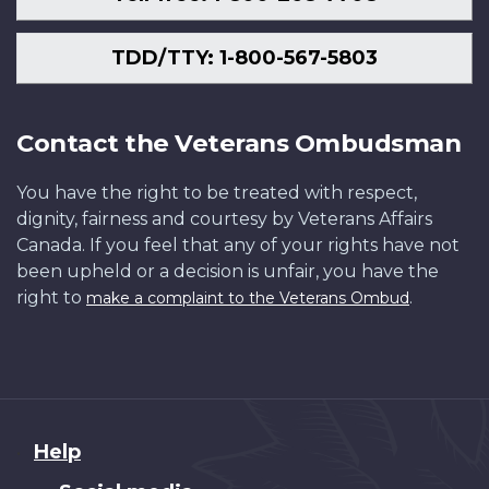
TDD/TTY: 1-800-567-5803
Contact the Veterans Ombudsman
You have the right to be treated with respect,
dignity, fairness and courtesy by Veterans Affairs
Canada. If you feel that any of your rights have not
been upheld or a decision is unfair, you have the
right to
.
make a complaint to the Veterans Ombud
About
Help
this