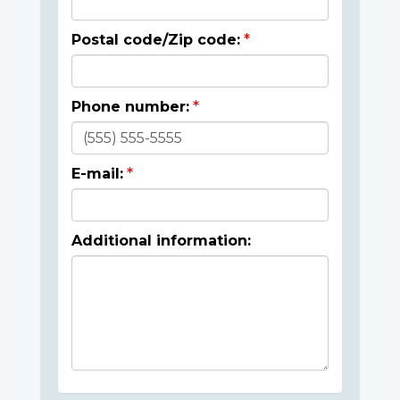
Postal code/Zip code:
Phone number:
E-mail:
Additional information: