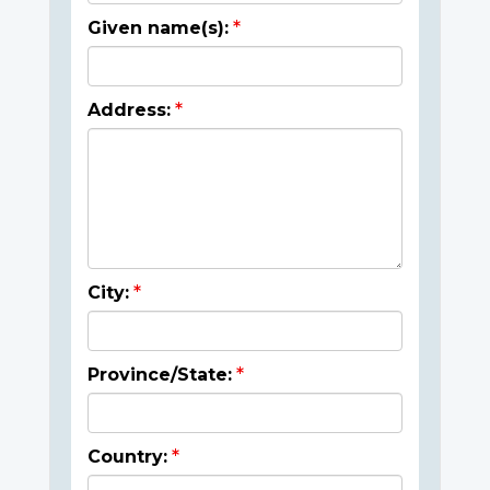
Given name(s):
Address:
City:
Province/State:
Country: