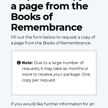
a page from the
Books of
Remembrance
Fill out the form below to request a copy of
a page from the
Books of Remembrance
.
Note:
Due to a large number of
requests, it may take six months or
more to receive your package. One
copy per request.
If you would like further information for an