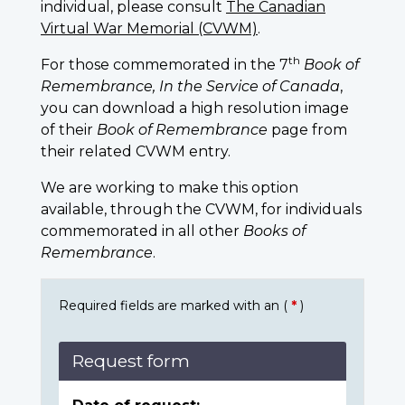
individual, please consult
The Canadian
Virtual War Memorial (CVWM)
.
th
For those commemorated in the 7
Book of
Remembrance, In the Service of Canada
,
you can download a high resolution image
of their
Book of Remembrance
page from
their related CVWM entry.
We are working to make this option
available, through the CVWM, for individuals
commemorated in all other
Books of
Remembrance
.
Required fields are marked with an (
*
)
Request form