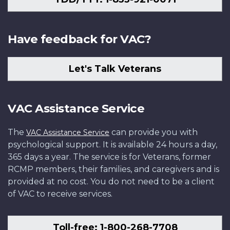
Have feedback for VAC?
Let's Talk Veterans
VAC Assistance Service
The
can provide you with
VAC Assistance Service
psychological support. It is available 24 hours a day,
365 days a year. The service is for Veterans, former
RCMP members, their families, and caregivers and is
provided at no cost. You do not need to be a client
of VAC to receive services.
Toll-free: 1-800-268-7708