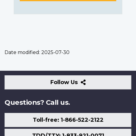
Date modified:
2025-07-30
Follow
Follow Us
Us
Questions? Call us.
Toll-free: 1-866-522-2122
TDD/TTY: 1-833-921-0071