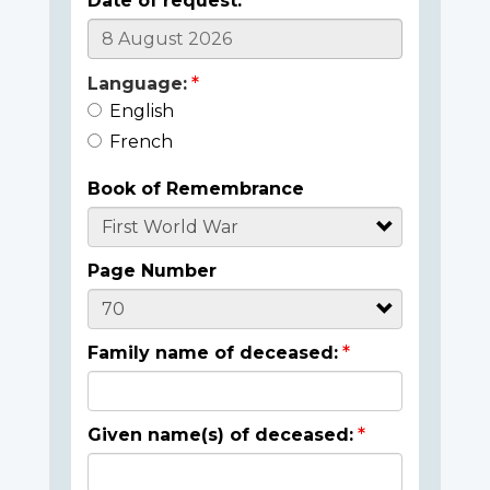
Date of request:
Language:
English
French
Book of Remembrance
Page Number
Family name of deceased:
Given name(s) of deceased: