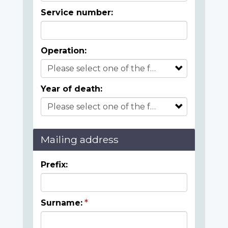
Service number:
Operation:
Year of death:
Mailing address
Prefix:
Surname: