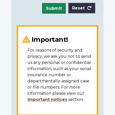
Reset
Submit
Important!
For reasons of security and
privacy, we ask you not to send
us any personal or confidential
information, such as your social
insurance number or
departmentally-assigned case
or file numbers. For more
information please view our
important notices
section.