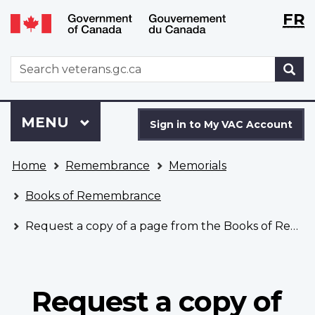
Langu
WxT
FR
Skip
Switch
selecti
Langu
to
to
main
basic
switch
WxT
S
content
HTML
Search
version
form
Sign
Menu
MAIN
MENU
in
Sign in to My VAC Account
to
You
My
Home
Remembrance
Memorials
are
VAC
here
Account
Books of Remembrance
Request a copy of a page from the Books of Remembrance
Request a copy of