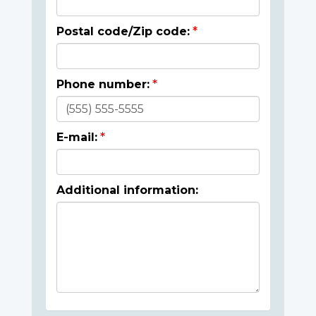
Postal code/Zip code:
Phone number:
E-mail:
Additional information: