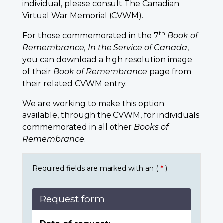
individual, please consult
The Canadian
Virtual War Memorial (CVWM)
.
th
For those commemorated in the 7
Book of
Remembrance, In the Service of Canada
,
you can download a high resolution image
of their
Book of Remembrance
page from
their related CVWM entry.
We are working to make this option
available, through the CVWM, for individuals
commemorated in all other
Books of
Remembrance
.
Required fields are marked with an (
*
)
Request form