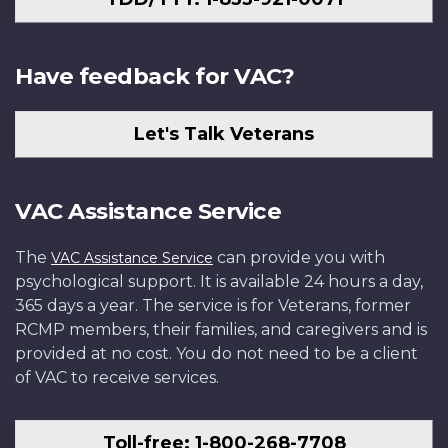
Have feedback for VAC?
Let's Talk Veterans
VAC Assistance Service
The
can provide you with
VAC Assistance Service
psychological support. It is available 24 hours a day,
365 days a year. The service is for Veterans, former
RCMP members, their families, and caregivers and is
provided at no cost. You do not need to be a client
of VAC to receive services.
Toll-free: 1-800-268-7708