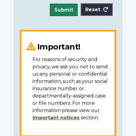
Reset
Submit
Important!
For reasons of security and
privacy, we ask you not to send
us any personal or confidential
information, such as your social
insurance number or
departmentally-assigned case
or file numbers. For more
information please view our
important notices
section.