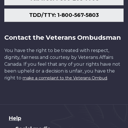
TDD/TTY: 1-800-567-5803
Contact the Veterans Ombudsman
You have the right to be treated with respect,
dignity, fairness and courtesy by Veterans Affairs
Canada. If you feel that any of your rights have not
been upheld or a decision is unfair, you have the
right to
.
make a complaint to the Veterans Ombud
About
Help
this