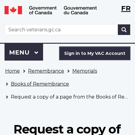
Langu
WxT
FR
Skip
Switch
selecti
Langu
to
to
main
basic
switch
WxT
S
content
HTML
Search
version
form
Sign
Menu
MAIN
MENU
in
Sign in to My VAC Account
to
You
My
Home
Remembrance
Memorials
are
VAC
here
Account
Books of Remembrance
Request a copy of a page from the Books of Remembrance
Request a copy of