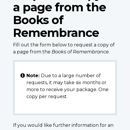
a page from the
Books of
Remembrance
Fill out the form below to request a copy of
a page from the
Books of Remembrance
.
Note:
Due to a large number of
requests, it may take six months or
more to receive your package. One
copy per request.
If you would like further information for an