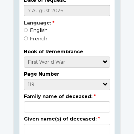
Date of request:
Language:
English
French
Book of Remembrance
Page Number
Family name of deceased:
Given name(s) of deceased: