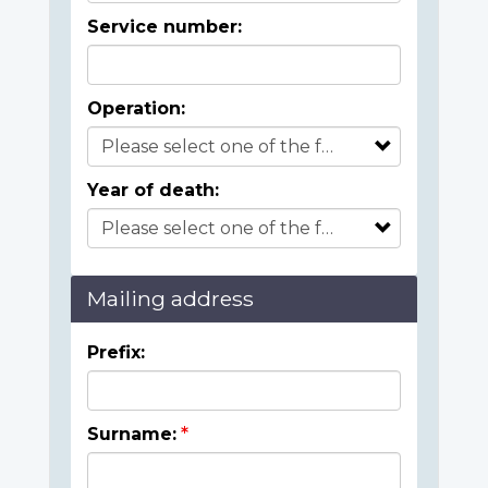
Service number:
Operation:
Year of death:
Mailing address
Prefix:
Surname: