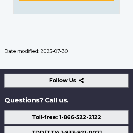
Date modified:
2025-07-30
Follow
Follow Us
Us
Questions? Call us.
Toll-free: 1-866-522-2122
TDD/TTY: 1-833-921-0071