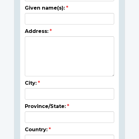
Given name(s):
Address:
City:
Province/State:
Country: