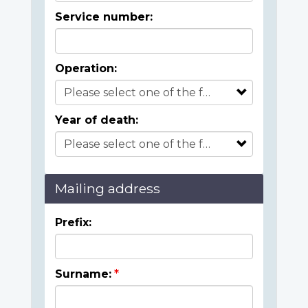
Service number:
Operation:
Year of death:
Mailing address
Prefix:
Surname: