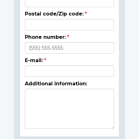
Postal code/Zip code:
Phone number:
E-mail:
Additional information: