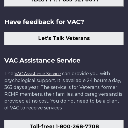
Have feedback for VAC?
Let's Talk Veterans
VAC Assistance Service
The
can provide you with
VAC Assistance Service
psychological support. It is available 24 hours a day,
365 days a year. The service is for Veterans, former
RCMP members, their families, and caregivers and is
provided at no cost. You do not need to be a client
of VAC to receive services.
Toll-free: 1-800-268-7708