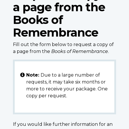
a page from the
Books of
Remembrance
Fill out the form below to request a copy of
a page from the
Books of Remembrance
.
Note:
Due to a large number of
requests, it may take six months or
more to receive your package. One
copy per request.
If you would like further information for an