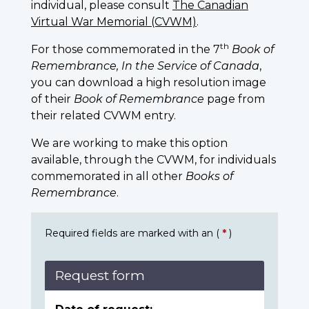
individual, please consult
The Canadian
Virtual War Memorial (CVWM)
.
th
For those commemorated in the 7
Book of
Remembrance, In the Service of Canada
,
you can download a high resolution image
of their
Book of Remembrance
page from
their related CVWM entry.
We are working to make this option
available, through the CVWM, for individuals
commemorated in all other
Books of
Remembrance
.
Required fields are marked with an (
*
)
Request form