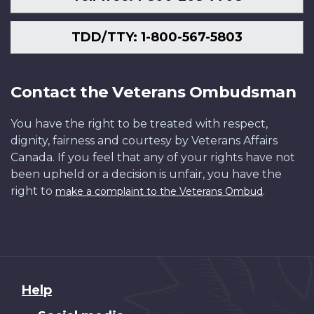
TDD/TTY: 1-800-567-5803
Contact the Veterans Ombudsman
You have the right to be treated with respect,
dignity, fairness and courtesy by Veterans Affairs
Canada. If you feel that any of your rights have not
been upheld or a decision is unfair, you have the
right to
.
make a complaint to the Veterans Ombud
About
Help
this