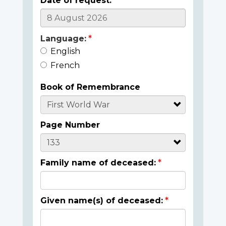
Date of request:
Language:
English
French
Book of Remembrance
Page Number
Family name of deceased:
Given name(s) of deceased: