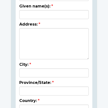
Given name(s):
Address:
City:
Province/State:
Country: