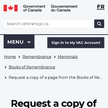
Langu
WxT
FR
Skip
Switch
selecti
Langu
to
to
main
basic
switch
WxT
S
content
HTML
Search
version
form
Sign
Menu
MAIN
MENU
in
Sign in to My VAC Account
to
You
My
Home
Remembrance
Memorials
are
VAC
here
Account
Books of Remembrance
Request a copy of a page from the Books of Remembrance
Request a copy of