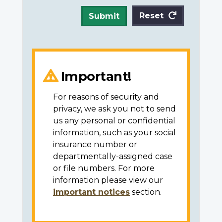
Reset
Submit
Important!
For reasons of security and
privacy, we ask you not to send
us any personal or confidential
information, such as your social
insurance number or
departmentally-assigned case
or file numbers. For more
information please view our
important notices
section.