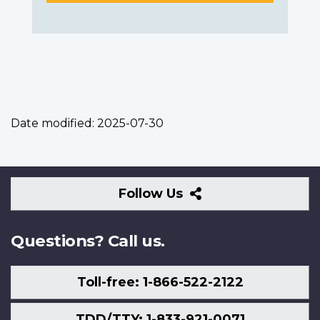
Date modified:
2025-07-30
Follow
Follow Us
Us
Questions? Call us.
Toll-free: 1-866-522-2122
TDD/TTY: 1-833-921-0071