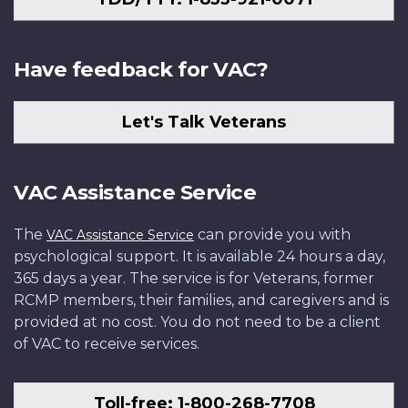
Have feedback for VAC?
Let's Talk Veterans
VAC Assistance Service
The
can provide you with
VAC Assistance Service
psychological support. It is available 24 hours a day,
365 days a year. The service is for Veterans, former
RCMP members, their families, and caregivers and is
provided at no cost. You do not need to be a client
of VAC to receive services.
Toll-free: 1-800-268-7708