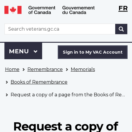
Langu
WxT
FR
Skip
Switch
selecti
Langu
to
to
main
basic
switch
WxT
S
content
HTML
Search
version
form
Sign
Menu
MAIN
MENU
in
Sign in to My VAC Account
to
You
My
Home
Remembrance
Memorials
are
VAC
here
Account
Books of Remembrance
Request a copy of a page from the Books of Remembrance
Request a copy of