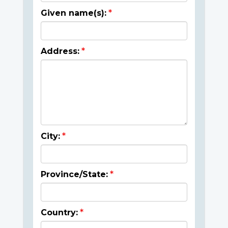
Given name(s):
Address:
City:
Province/State:
Country: