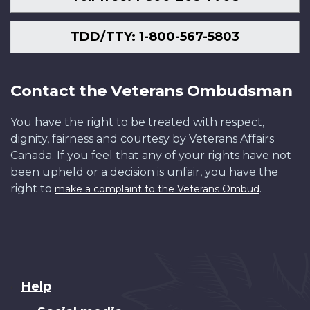
TDD/TTY: 1-800-567-5803
Contact the Veterans Ombudsman
You have the right to be treated with respect,
dignity, fairness and courtesy by Veterans Affairs
Canada. If you feel that any of your rights have not
been upheld or a decision is unfair, you have the
right to
.
make a complaint to the Veterans Ombud
About
Help
this