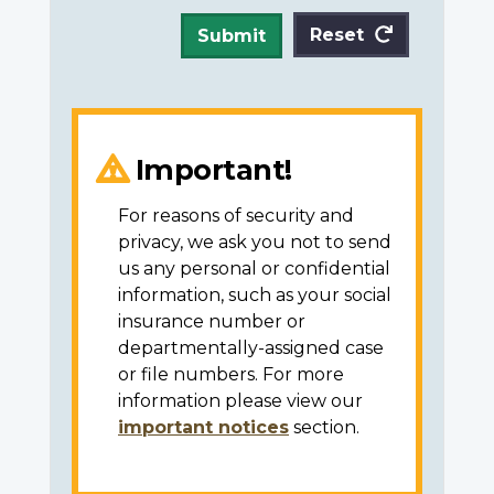
Reset
Submit
Important!
For reasons of security and
privacy, we ask you not to send
us any personal or confidential
information, such as your social
insurance number or
departmentally-assigned case
or file numbers. For more
information please view our
important notices
section.