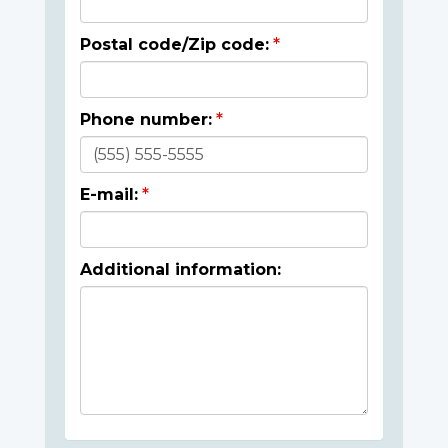
Postal code/Zip code:
Phone number:
E-mail:
Additional information: