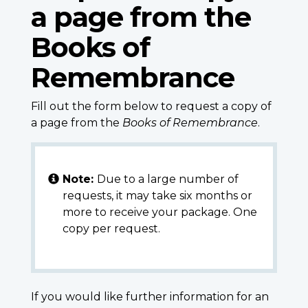
a page from the
Books of
Remembrance
Fill out the form below to request a copy of
a page from the
Books of Remembrance
.
Note:
Due to a large number of
requests, it may take six months or
more to receive your package. One
copy per request.
If you would like further information for an