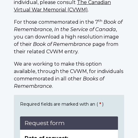
individual, please consult
The Canadian
Virtual War Memorial (CVWM)
.
th
For those commemorated in the 7
Book of
Remembrance, In the Service of Canada
,
you can download a high resolution image
of their
Book of Remembrance
page from
their related CVWM entry.
We are working to make this option
available, through the CVWM, for individuals
commemorated in all other
Books of
Remembrance
.
Required fields are marked with an (
*
)
Request form