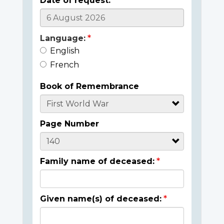
Date of request:
Language:
English
French
Book of Remembrance
Page Number
Family name of deceased:
Given name(s) of deceased: