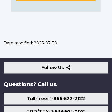
Date modified:
2025-07-30
Follow
Follow Us
Us
Questions? Call us.
Toll-free: 1-866-522-2122
TDD/TTY: 1-833-921-0071