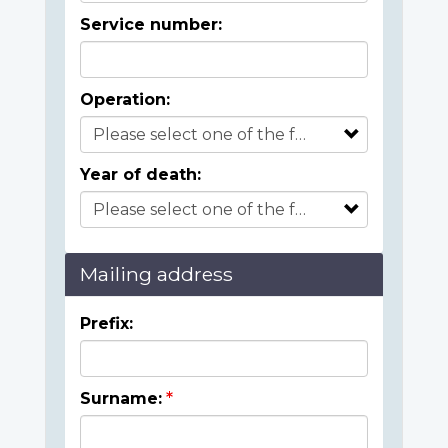
Service number:
Operation:
Year of death:
Mailing address
Prefix:
Surname: