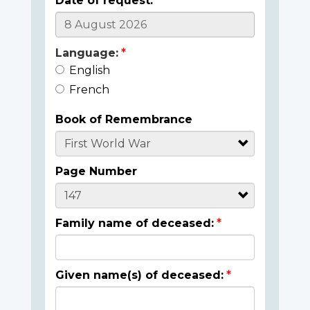
Date of request:
Language:
English
French
Book of Remembrance
Page Number
Family name of deceased:
Given name(s) of deceased: