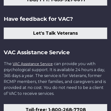
Have feedback for VAC?
Let's Talk Veterans
VAC Assistance Service
The
can provide you with
VAC Assistance Service
psychological support. It is available 24 hours a day,
365 days a year. The service is for Veterans, former
RCMP members, their families, and caregivers and is
provided at no cost. You do not need to be a client
of VAC to receive services.
Toll-free: 1-800-268-7708