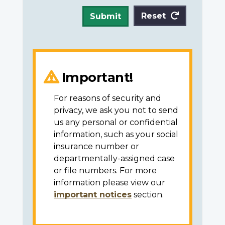
Reset
Submit
Important!
For reasons of security and
privacy, we ask you not to send
us any personal or confidential
information, such as your social
insurance number or
departmentally-assigned case
or file numbers. For more
information please view our
important notices
section.