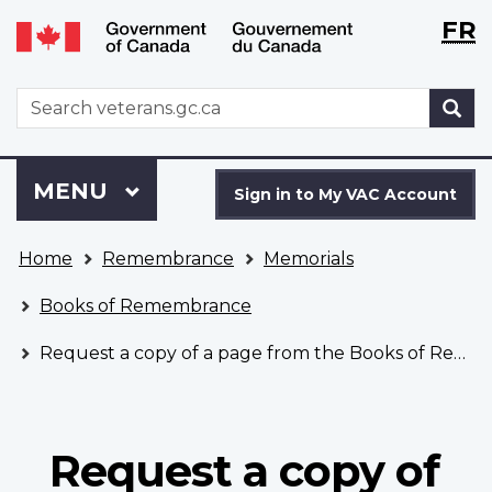
Langu
WxT
FR
Skip
Switch
selecti
Langu
to
to
main
basic
switch
WxT
S
content
HTML
Search
version
form
Sign
Menu
MAIN
MENU
in
Sign in to My VAC Account
to
You
My
Home
Remembrance
Memorials
are
VAC
here
Account
Books of Remembrance
Request a copy of a page from the Books of Remembrance
Request a copy of