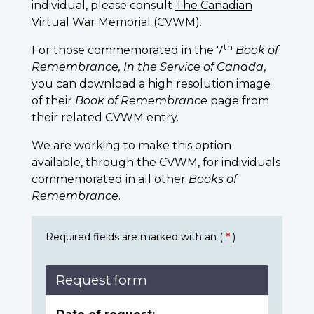
individual, please consult
The Canadian
Virtual War Memorial (CVWM)
.
th
For those commemorated in the 7
Book of
Remembrance, In the Service of Canada
,
you can download a high resolution image
of their
Book of Remembrance
page from
their related CVWM entry.
We are working to make this option
available, through the CVWM, for individuals
commemorated in all other
Books of
Remembrance
.
Required fields are marked with an (
*
)
Request form