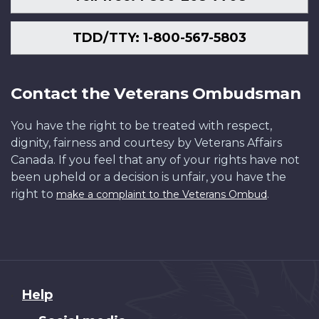
TDD/TTY: 1-800-567-5803
Contact the Veterans Ombudsman
You have the right to be treated with respect,
dignity, fairness and courtesy by Veterans Affairs
Canada. If you feel that any of your rights have not
been upheld or a decision is unfair, you have the
right to
.
make a complaint to the Veterans Ombud
About
Help
this