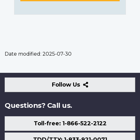
Date modified:
2025-07-30
Follow
Follow Us
Us
Questions? Call us.
Toll-free: 1-866-522-2122
TDD/TTY: 1-833-921-0071