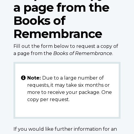
a page from the
Books of
Remembrance
Fill out the form below to request a copy of
a page from the
Books of Remembrance
.
Note:
Due to a large number of
requests, it may take six months or
more to receive your package. One
copy per request.
If you would like further information for an