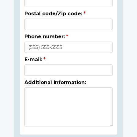
Postal code/Zip code:
Phone number:
E-mail:
Additional information: