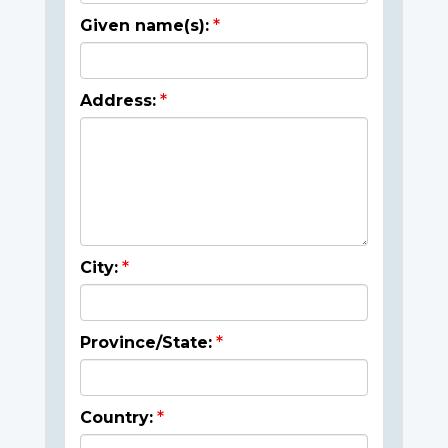
Given name(s):
Address:
City:
Province/State:
Country: