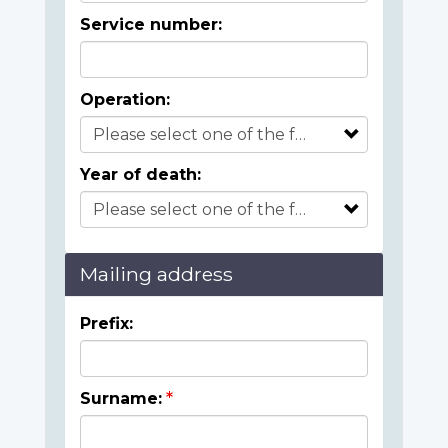
Service number:
Operation:
Year of death:
Mailing address
Prefix:
Surname: