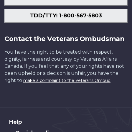
TDD/TTY: 1-800-567-5803
Contact the Veterans Ombudsman
You have the right to be treated with respect,
dignity, fairness and courtesy by Veterans Affairs
Canada. If you feel that any of your rights have not
been upheld or a decision is unfair, you have the
right to
.
make a complaint to the Veterans Ombud
About
Help
this