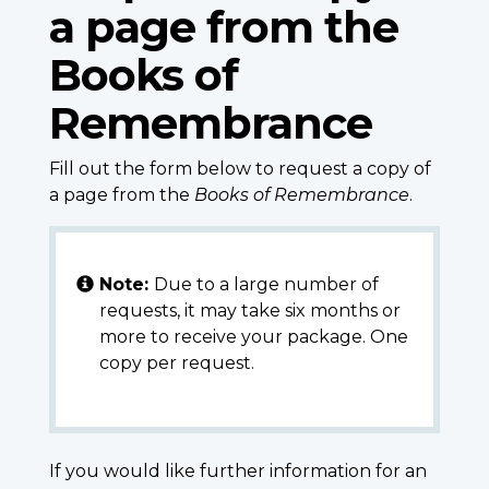
a page from the
Books of
Remembrance
Fill out the form below to request a copy of
a page from the
Books of Remembrance
.
Note:
Due to a large number of
requests, it may take six months or
more to receive your package. One
copy per request.
If you would like further information for an