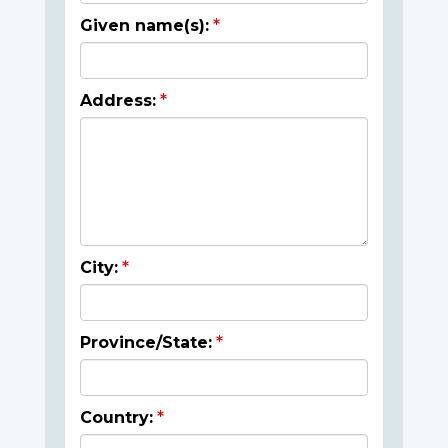
Given name(s):
Address:
City:
Province/State:
Country: