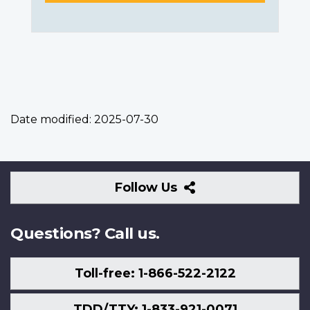
Date modified:
2025-07-30
Follow
Follow Us
Us
Questions? Call us.
Toll-free: 1-866-522-2122
TDD/TTY: 1-833-921-0071