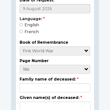
Date of request:
Language:
English
French
Book of Remembrance
Page Number
Family name of deceased:
Given name(s) of deceased: