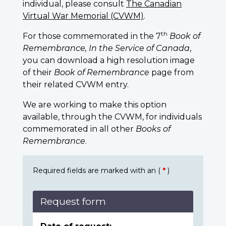
individual, please consult
The Canadian
Virtual War Memorial (CVWM)
.
th
For those commemorated in the 7
Book of
Remembrance, In the Service of Canada
,
you can download a high resolution image
of their
Book of Remembrance
page from
their related CVWM entry.
We are working to make this option
available, through the CVWM, for individuals
commemorated in all other
Books of
Remembrance
.
Required fields are marked with an (
*
)
Request form