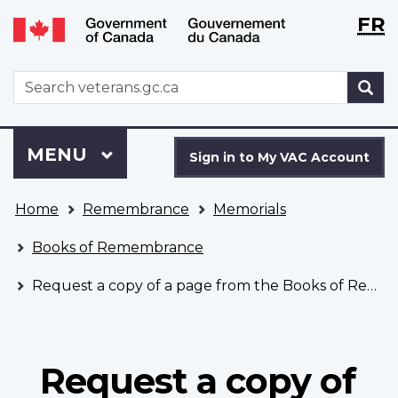
Langu
WxT
FR
Skip
Switch
selecti
Langu
to
to
main
basic
switch
WxT
S
content
HTML
Search
version
form
Sign
Menu
MAIN
MENU
in
Sign in to My VAC Account
to
You
My
Home
Remembrance
Memorials
are
VAC
here
Account
Books of Remembrance
Request a copy of a page from the Books of Remembrance
Request a copy of