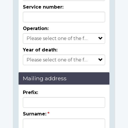
Service number:
Operation:
Year of death:
Mailing address
Prefix:
Surname: