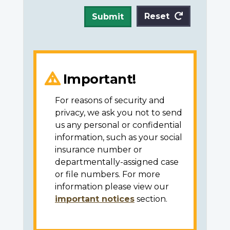
Reset
Submit
Important!
For reasons of security and
privacy, we ask you not to send
us any personal or confidential
information, such as your social
insurance number or
departmentally-assigned case
or file numbers. For more
information please view our
important notices
section.