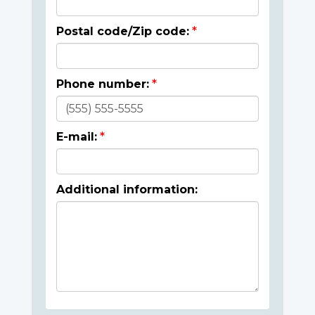
Postal code/Zip code:
Phone number:
E-mail:
Additional information: