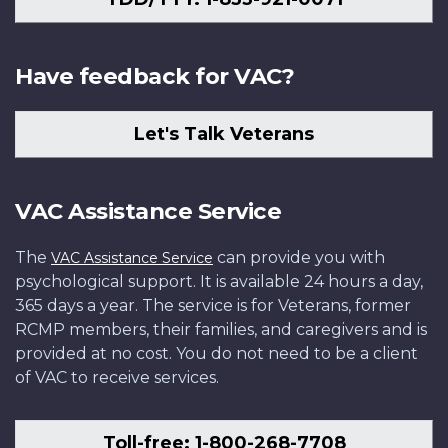
Have feedback for VAC?
Let's Talk Veterans
VAC Assistance Service
The
can provide you with
VAC Assistance Service
psychological support. It is available 24 hours a day,
365 days a year. The service is for Veterans, former
RCMP members, their families, and caregivers and is
provided at no cost. You do not need to be a client
of VAC to receive services.
Toll-free: 1-800-268-7708