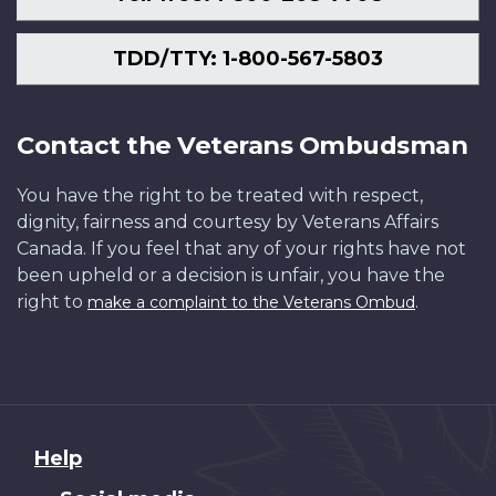
TDD/TTY: 1-800-567-5803
Contact the Veterans Ombudsman
You have the right to be treated with respect,
dignity, fairness and courtesy by Veterans Affairs
Canada. If you feel that any of your rights have not
been upheld or a decision is unfair, you have the
right to
.
make a complaint to the Veterans Ombud
About
Help
this