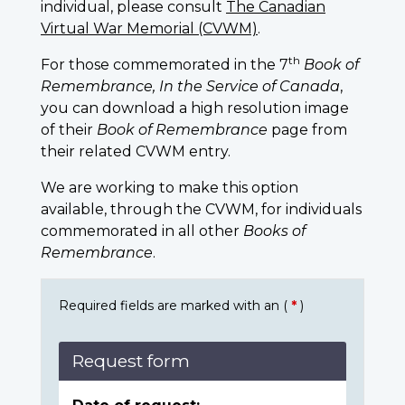
individual, please consult
The Canadian
Virtual War Memorial (CVWM)
.
th
For those commemorated in the 7
Book of
Remembrance, In the Service of Canada
,
you can download a high resolution image
of their
Book of Remembrance
page from
their related CVWM entry.
We are working to make this option
available, through the CVWM, for individuals
commemorated in all other
Books of
Remembrance
.
Required fields are marked with an (
*
)
Request form