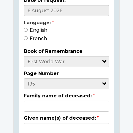
Date of request:
Language:
English
French
Book of Remembrance
Page Number
Family name of deceased:
Given name(s) of deceased: