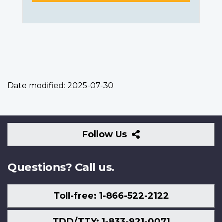
Date modified:
2025-07-30
Follow
Follow Us
Us
Questions? Call us.
Toll-free: 1-866-522-2122
TDD/TTY: 1-833-921-0071