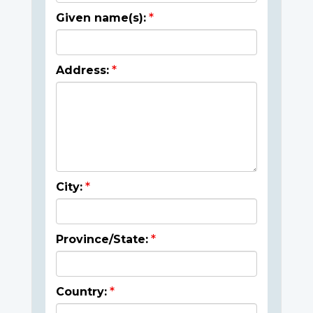
Given name(s):
Address:
City:
Province/State:
Country: