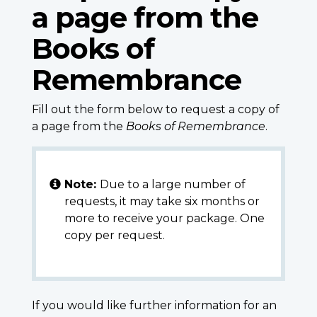
a page from the
Books of
Remembrance
Fill out the form below to request a copy of
a page from the
Books of Remembrance
.
Note:
Due to a large number of
requests, it may take six months or
more to receive your package. One
copy per request.
If you would like further information for an