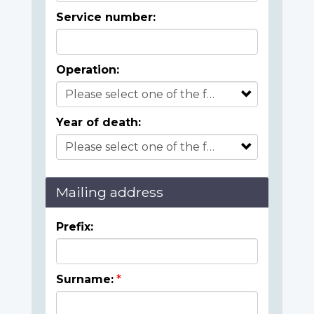
Service number:
Operation:
Year of death:
Mailing address
Prefix:
Surname: