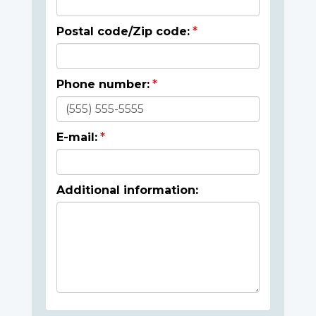
Postal code/Zip code:
Phone number:
E-mail:
Additional information: