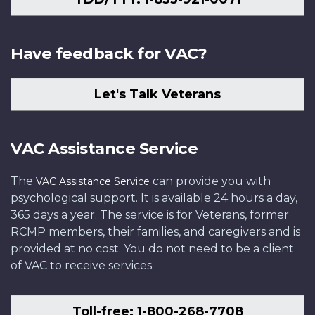
Have feedback for VAC?
Let's Talk Veterans
VAC Assistance Service
The
can provide you with
VAC Assistance Service
psychological support. It is available 24 hours a day,
365 days a year. The service is for Veterans, former
RCMP members, their families, and caregivers and is
provided at no cost. You do not need to be a client
of VAC to receive services.
Toll-free: 1-800-268-7708