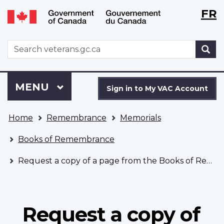
Langu
WxT
FR
Skip
Switch
selecti
Langu
to
to
main
basic
switch
WxT
S
content
HTML
Search
version
form
Sign
Menu
MAIN
MENU
in
Sign in to My VAC Account
to
You
My
Home
Remembrance
Memorials
are
VAC
here
Account
Books of Remembrance
Request a copy of a page from the Books of Remembrance
Request a copy of