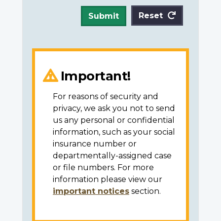
Reset
Submit
Important!
For reasons of security and
privacy, we ask you not to send
us any personal or confidential
information, such as your social
insurance number or
departmentally-assigned case
or file numbers. For more
information please view our
important notices
section.