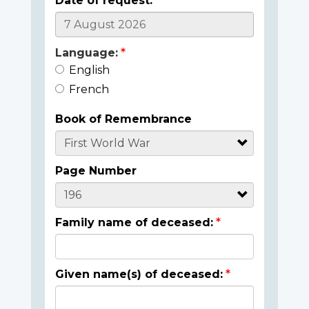
Date of request:
Language:
English
French
Book of Remembrance
Page Number
Family name of deceased:
Given name(s) of deceased: