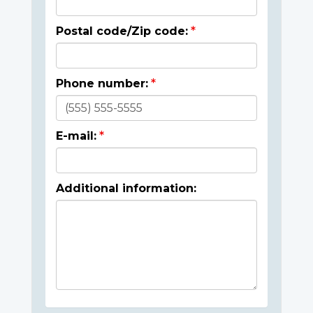
Postal code/Zip code:
Phone number:
E-mail:
Additional information: