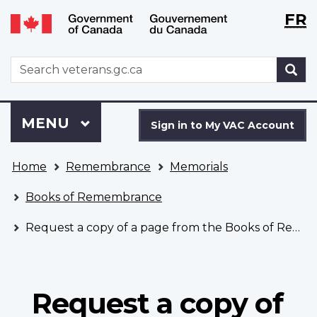
Langu
WxT
FR
Skip
Switch
selecti
Langu
to
to
main
basic
switch
WxT
S
content
HTML
Search
version
form
Sign
Menu
MAIN
MENU
in
Sign in to My VAC Account
to
You
My
Home
Remembrance
Memorials
are
VAC
here
Account
Books of Remembrance
Request a copy of a page from the Books of Remembrance
Request a copy of