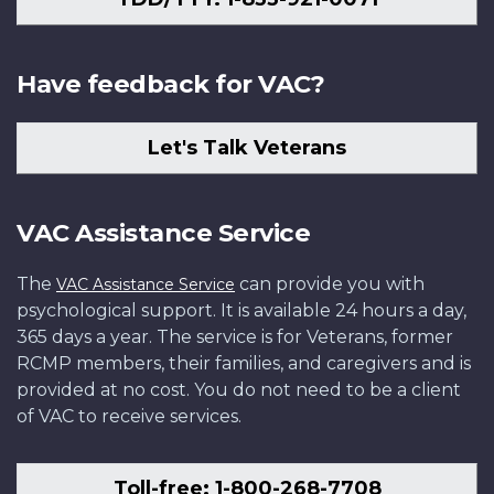
Have feedback for VAC?
Let's Talk Veterans
VAC Assistance Service
The
can provide you with
VAC Assistance Service
psychological support. It is available 24 hours a day,
365 days a year. The service is for Veterans, former
RCMP members, their families, and caregivers and is
provided at no cost. You do not need to be a client
of VAC to receive services.
Toll-free: 1-800-268-7708