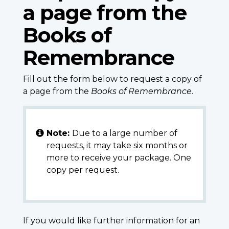
a page from the
Books of
Remembrance
Fill out the form below to request a copy of
a page from the
Books of Remembrance
.
Note:
Due to a large number of
requests, it may take six months or
more to receive your package. One
copy per request.
If you would like further information for an