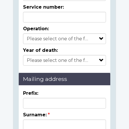
Service number:
Operation:
Year of death:
Mailing address
Prefix:
Surname: