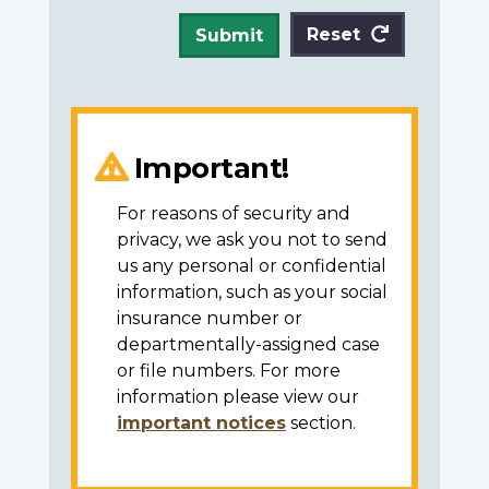
Reset
Submit
Important!
For reasons of security and
privacy, we ask you not to send
us any personal or confidential
information, such as your social
insurance number or
departmentally-assigned case
or file numbers. For more
information please view our
important notices
section.