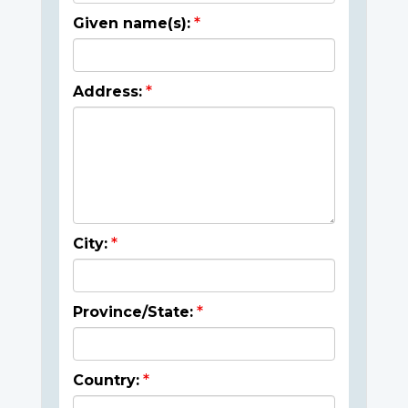
Given name(s):
Address:
City:
Province/State:
Country: