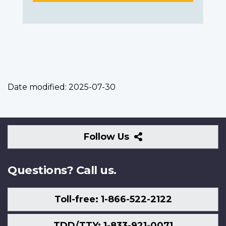
Date modified:
2025-07-30
Follow
Follow Us
Us
Questions? Call us.
Toll-free: 1-866-522-2122
TDD/TTY: 1-833-921-0071