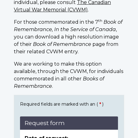
individual, please consult
The Canadian
Virtual War Memorial (CVWM)
.
th
For those commemorated in the 7
Book of
Remembrance, In the Service of Canada
,
you can download a high resolution image
of their
Book of Remembrance
page from
their related CVWM entry.
We are working to make this option
available, through the CVWM, for individuals
commemorated in all other
Books of
Remembrance
.
Required fields are marked with an (
*
)
Request form