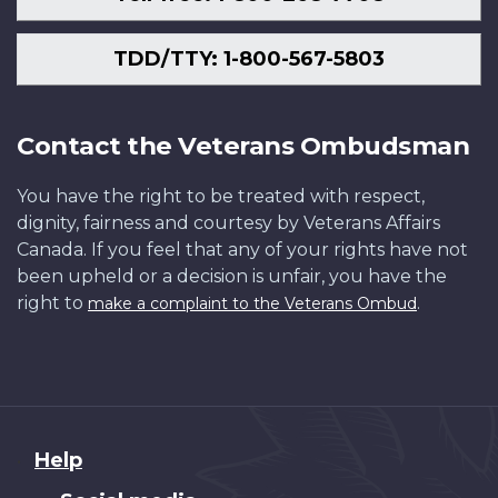
TDD/TTY: 1-800-567-5803
Contact the Veterans Ombudsman
You have the right to be treated with respect,
dignity, fairness and courtesy by Veterans Affairs
Canada. If you feel that any of your rights have not
been upheld or a decision is unfair, you have the
right to
.
make a complaint to the Veterans Ombud
About
Help
this