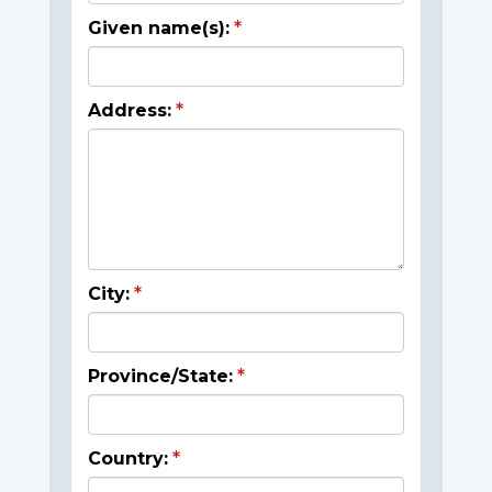
Given name(s):
Address:
City:
Province/State:
Country: