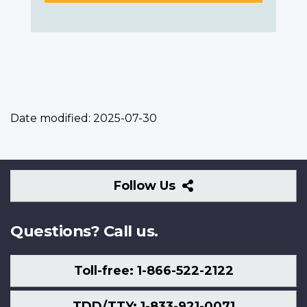
Date modified:
2025-07-30
Follow
Follow Us
Us
Questions? Call us.
Toll-free: 1-866-522-2122
TDD/TTY: 1-833-921-0071