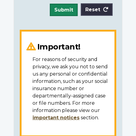
Reset
Submit
Important!
For reasons of security and
privacy, we ask you not to send
us any personal or confidential
information, such as your social
insurance number or
departmentally-assigned case
or file numbers. For more
information please view our
important notices
section.