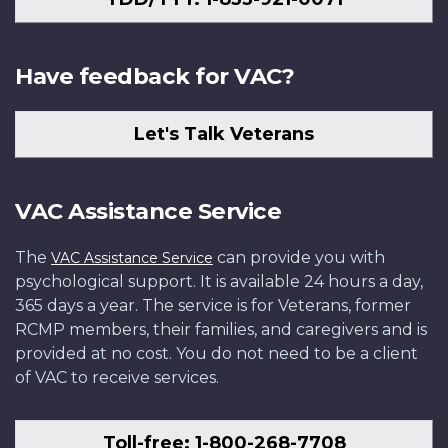
Have feedback for VAC?
Let's Talk Veterans
VAC Assistance Service
The
can provide you with
VAC Assistance Service
psychological support. It is available 24 hours a day,
365 days a year. The service is for Veterans, former
RCMP members, their families, and caregivers and is
provided at no cost. You do not need to be a client
of VAC to receive services.
Toll-free: 1-800-268-7708