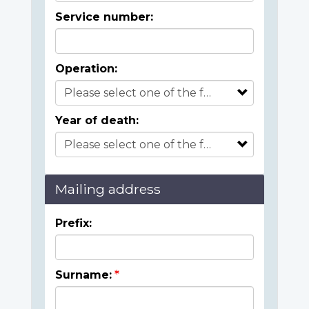
Service number:
Operation:
Year of death:
Mailing address
Prefix:
Surname: