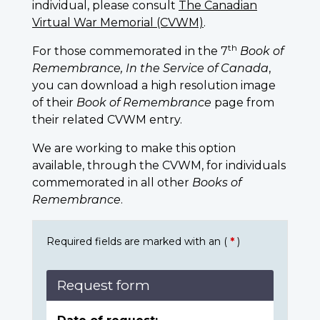
individual, please consult
The Canadian
Virtual War Memorial (CVWM)
.
th
For those commemorated in the 7
Book of
Remembrance, In the Service of Canada
,
you can download a high resolution image
of their
Book of Remembrance
page from
their related CVWM entry.
We are working to make this option
available, through the CVWM, for individuals
commemorated in all other
Books of
Remembrance
.
Required fields are marked with an (
*
)
Request form