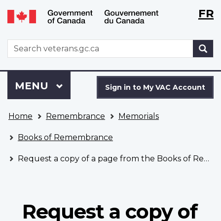
Langu
WxT
FR
Skip
Switch
selecti
Langu
to
to
main
basic
switch
WxT
S
content
HTML
Search
version
form
Sign
Menu
MAIN
MENU
in
Sign in to My VAC Account
to
You
My
Home
Remembrance
Memorials
are
VAC
here
Account
Books of Remembrance
Request a copy of a page from the Books of Remembrance
Request a copy of