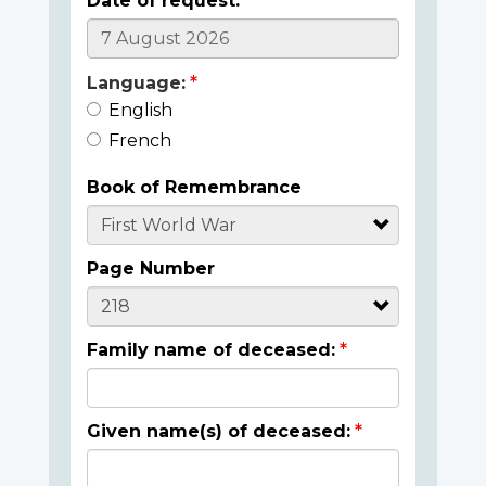
Date of request:
Language:
English
French
Book of Remembrance
Page Number
Family name of deceased:
Given name(s) of deceased: