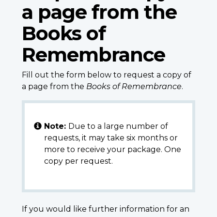
a page from the
Books of
Remembrance
Fill out the form below to request a copy of
a page from the
Books of Remembrance
.
Note:
Due to a large number of
requests, it may take six months or
more to receive your package. One
copy per request.
If you would like further information for an