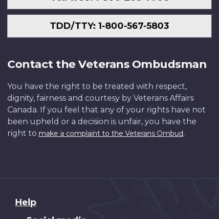
TDD/TTY: 1-800-567-5803
Contact the Veterans Ombudsman
You have the right to be treated with respect,
dignity, fairness and courtesy by Veterans Affairs
Canada. If you feel that any of your rights have not
been upheld or a decision is unfair, you have the
right to
.
make a complaint to the Veterans Ombud
About
Help
this