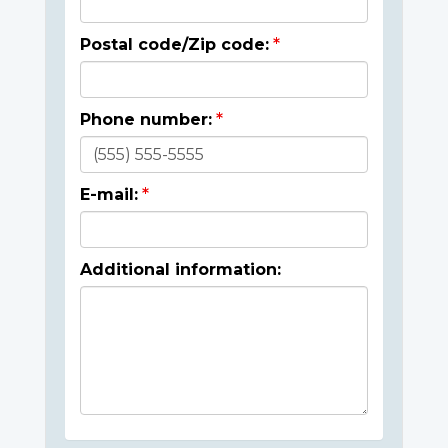
Postal code/Zip code:
Phone number:
E-mail:
Additional information: